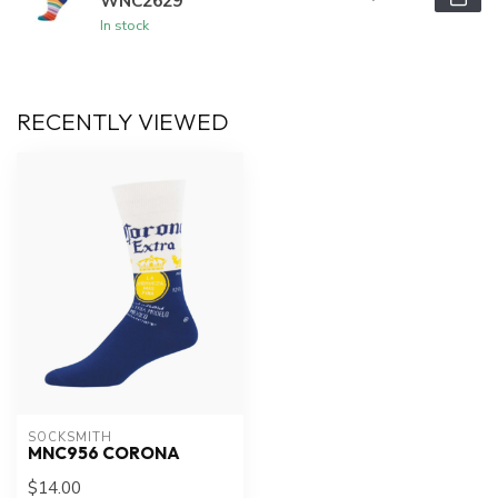
WNC2629
In stock
RECENTLY VIEWED
SOCKSMITH
MNC956 CORONA
$14.00