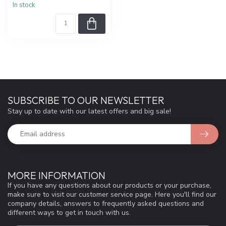
In stock
SUBSCRIBE TO OUR NEWSLETTER
Stay up to date with our latest offers and big sale!
MORE INFORMATION
If you have any questions about our products or your purchase,
make sure to visit our customer service page. Here you'll find our
company details, answers to frequently asked questions and
different ways to get in touch with us.