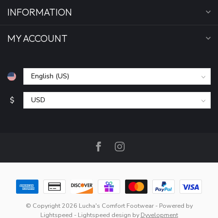
INFORMATION
MY ACCOUNT
$
© Copyright 2026 Lucha's Comfort Footwear
- Powered by
Lightspeed
-
Lightspeed design
by
Dyvelopment