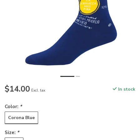
$14.00
In stock
Excl. tax
Color:
*
Corona Blue
Size:
*