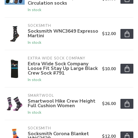
Circulation socks
In stock
SOCKSMITH
Socksmith WNC3649 Expresso
$12.00
Martini
In stock
EXTRA WIDE SOCK COMPANY
Extra Wide Sock Company
Loose Fit Stay Up Large Black
$10.00
Crew Sock #791
In stock
SMARTWOOL
Smartwool Hike Crew Height
$26.00
Full Cushion Women
In stock
SOCKSMITH
Socksmith Corona Blanket
$12.00