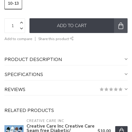
10-13
ADD TO CART
Add to compare
Share this product
PRODUCT DESCRIPTION
SPECIFICATIONS
REVIEWS
RELATED PRODUCTS
CREATIVE CARE INC
Creative Care Inc Creative Care
Seam free Diabetic/
$10.00