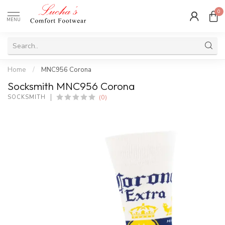
0
MENU
Home
/
MNC956 Corona
Socksmith MNC956 Corona
(0)
SOCKSMITH