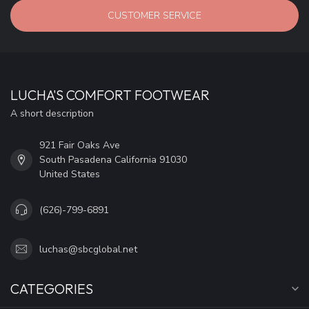
CUSTOMER SERVICE
LUCHA'S COMFORT FOOTWEAR
A short description
921 Fair Oaks Ave
South Pasadena California 91030
United States
(626)-799-6891
luchas@sbcglobal.net
CATEGORIES