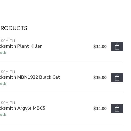
PRODUCTS
CKSMITH
ksmith Plant Killer
$14.00
tock
CKSMITH
cksmith MBN1922 Black Cat
$15.00
tock
CKSMITH
cksmith Argyle MBC5
$14.00
tock