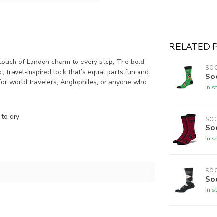
RELATED 
touch of London charm to every step. The bold
SO
, travel-inspired look that’s equal parts fun and
Soc
t for world travelers, Anglophiles, or anyone who
In s
to dry
SO
So
In s
SO
So
In s