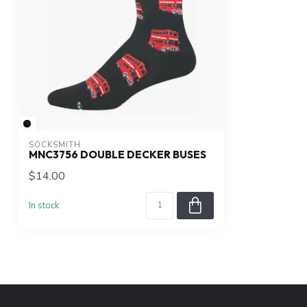
SOCKSMITH
MNC3756 DOUBLE DECKER BUSES
$14.00
In stock