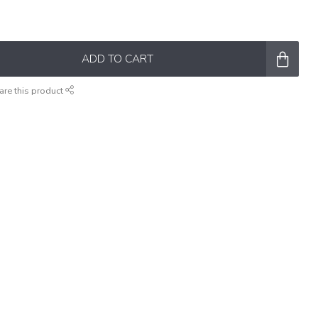
ADD TO CART
are this product