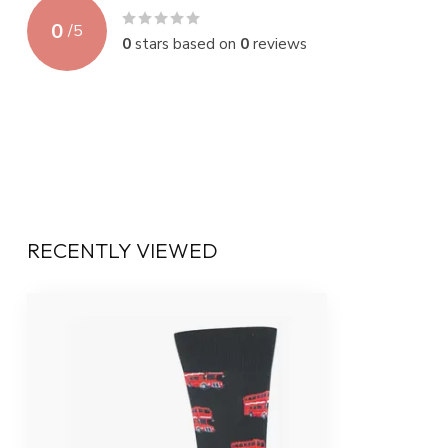
0
/
5
0
stars based on
0
reviews
RECENTLY VIEWED