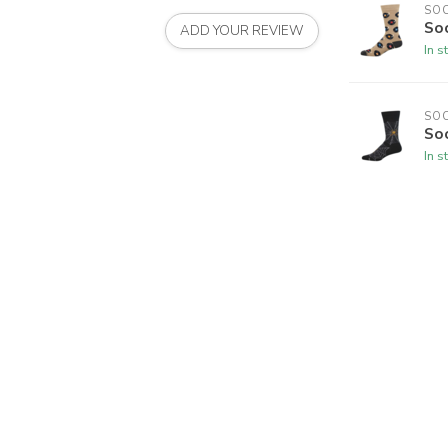
SO
So
ADD YOUR REVIEW
In s
SO
So
In s