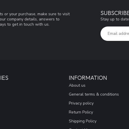
SUBSCRIB
s or your purchase, make sure to visit
Stay up to date
d our company details, answers to
ys to get in touch with us.
IES
INFORMATION
About us
General terms & conditions
Privacy policy
Return Policy
Shipping Policy