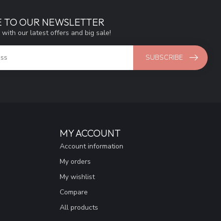
E TO OUR NEWSLETTER
 with our latest offers and big sale!
SUBSCRIBE
MY ACCOUNT
Account information
My orders
My wishlist
Compare
All products