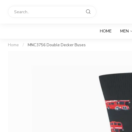
HOME
MEN
Home
/
MNC3756 Double Decker Buses