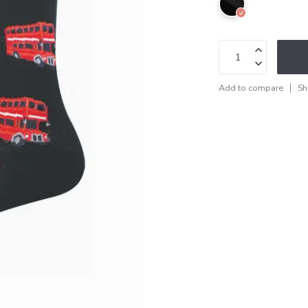
Add to compare
Sh