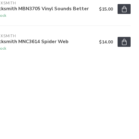
CKSMITH
cksmith MBN3705 Vinyl Sounds Better
$15.00
tock
CKSMITH
cksmith MNC3614 Spider Web
$14.00
tock