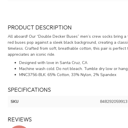
PRODUCT DESCRIPTION
All aboard! Our “Double Decker Buses” men’s crew socks bring a 
red buses pop against a sleek black background, creating a classic
timeless. Crafted from soft, breathable cotton, this pair is perfec
appreciates an iconic ride.
Designed with love in Santa Cruz, CA
Machine wash cold. Do not bleach. Tumble dry low or hang 
MNC3756-BLK: 65% Cotton, 33% Nylon, 2% Spandex
SPECIFICATIONS
SKU
848292059913
REVIEWS