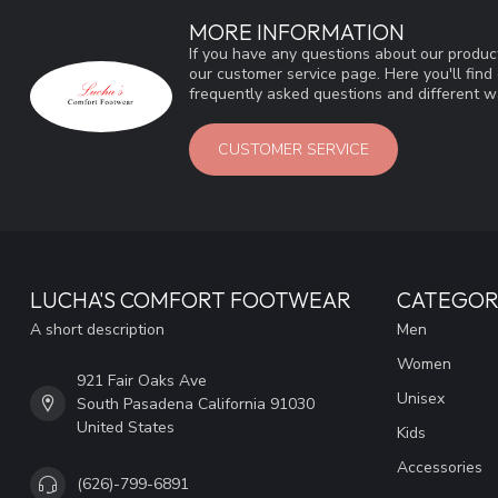
MORE INFORMATION
If you have any questions about our product
our customer service page. Here you'll fin
frequently asked questions and different wa
CUSTOMER SERVICE
LUCHA'S COMFORT FOOTWEAR
CATEGOR
A short description
Men
Women
921 Fair Oaks Ave
Unisex
South Pasadena California 91030
United States
Kids
Accessories
(626)-799-6891