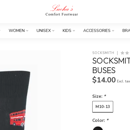
WOMEN
UNISEX
KIDS
ACCESSORIES
BR
SOCKSMITH
SOCKSMI
BUSES
$14.00
Excl. ta
Size:
*
M10-13
Color:
*