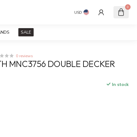
0
USD
ANDS
SALE
0 reviews
TH MNC3756 DOUBLE DECKER
In stock
x