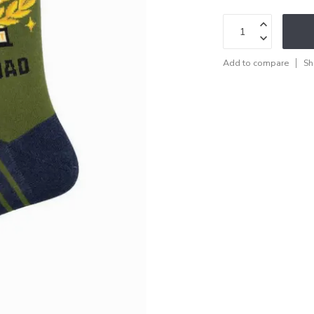
Add to compare
Sh