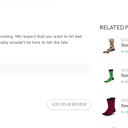
RELATED 
 running. We respect that you want to let dad
SO
ably wouldn't be here to tell the tale
So
In s
SO
Soc
In s
SO
ADD YOUR REVIEW
So
In s