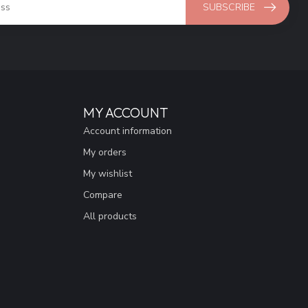
SUBSCRIBE
MY ACCOUNT
Account information
My orders
My wishlist
Compare
All products