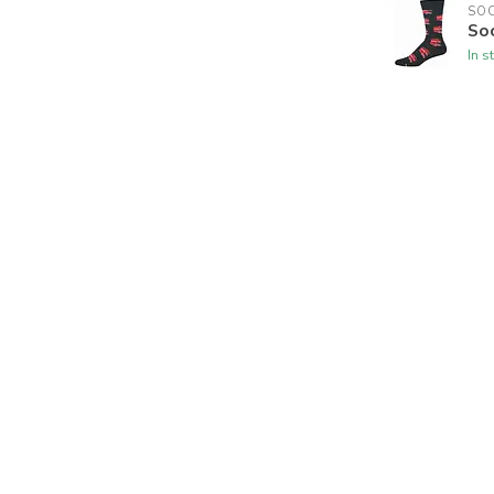
SO
So
In s