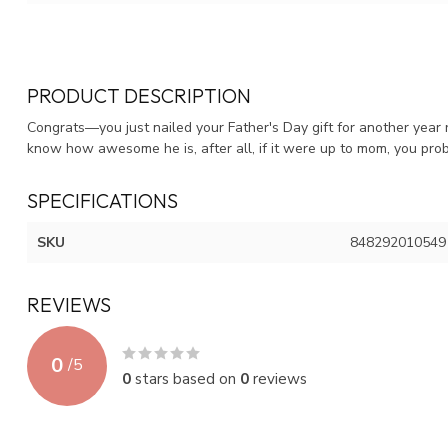
PRODUCT DESCRIPTION
Congrats—you just nailed your Father's Day gift for another year
know how awesome he is, after all, if it were up to mom, you prob
SPECIFICATIONS
SKU
848292010549
REVIEWS
0
/
5
0
stars based on
0
reviews