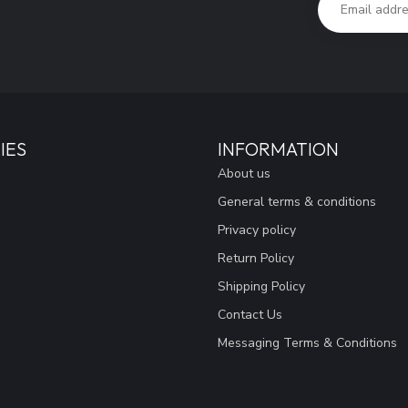
IES
INFORMATION
About us
General terms & conditions
Privacy policy
Return Policy
Shipping Policy
Contact Us
Messaging Terms & Conditions