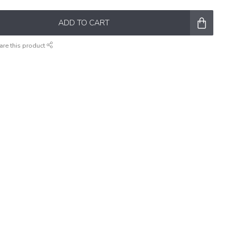
ADD TO CART
are this product