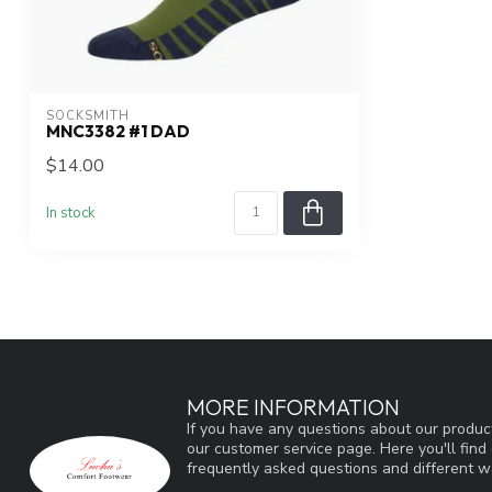
SOCKSMITH
MNC3382 #1 DAD
$14.00
In stock
MORE INFORMATION
If you have any questions about our product
our customer service page. Here you'll fin
frequently asked questions and different wa