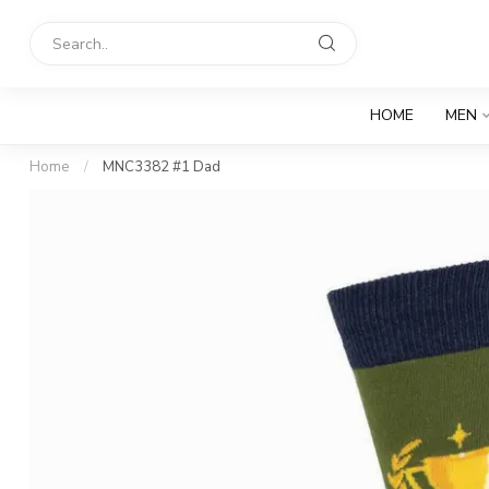
HOME
MEN
Home
/
MNC3382 #1 Dad