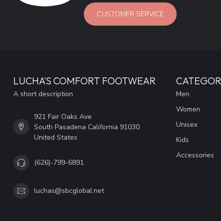
CUSTOMER SERVICE
LUCHA'S COMFORT FOOTWEAR
CATEGOR
A short description
Men
Women
921 Fair Oaks Ave
Unisex
South Pasadena California 91030
United States
Kids
Accessories
(626)-799-6891
luchas@sbcglobal.net