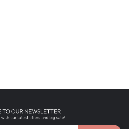
E TO OUR NEWSLETTER
 with our latest offers and big sale!