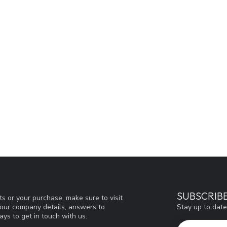
SUBSCRIB
s or your purchase, make sure to visit
Stay up to date
d our company details, answers to
ys to get in touch with us.