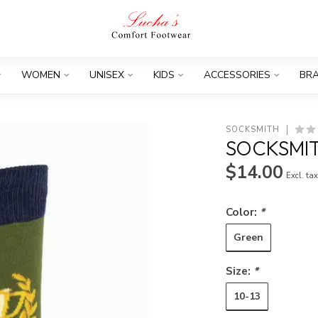
WOMEN
UNISEX
KIDS
ACCESSORIES
BR
SOCKSMITH
SOCKSMIT
$14.00
Excl. ta
Color:
*
Green
Size:
*
10-13