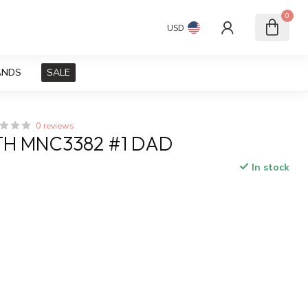
0
USD
ANDS
SALE
0 reviews
H MNC3382 #1 DAD
In stock
x