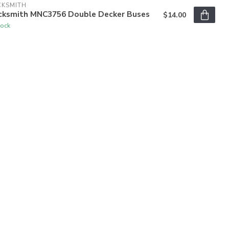
CKSMITH
cksmith MNC3756 Double Decker Buses
$14.00
tock