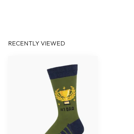
RECENTLY VIEWED