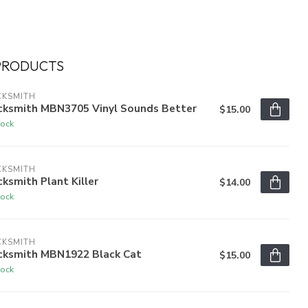
PRODUCTS
CKSMITH
cksmith MBN3705 Vinyl Sounds Better
$15.00
tock
CKSMITH
ksmith Plant Killer
$14.00
tock
CKSMITH
cksmith MBN1922 Black Cat
$15.00
tock