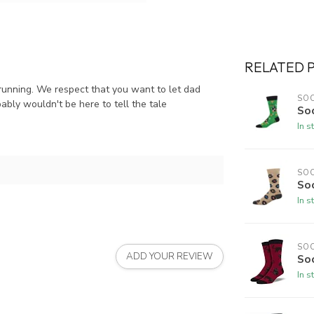
RELATED 
 running. We respect that you want to let dad
SO
ably wouldn't be here to tell the tale
Soc
In s
SO
So
In s
SO
ADD YOUR REVIEW
So
In s