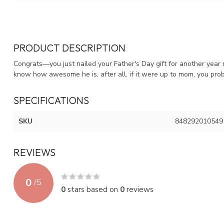
PRODUCT DESCRIPTION
Congrats—you just nailed your Father's Day gift for another year
know how awesome he is, after all, if it were up to mom, you prob
SPECIFICATIONS
SKU
848292010549
REVIEWS
0
/
5
0
stars based on
0
reviews