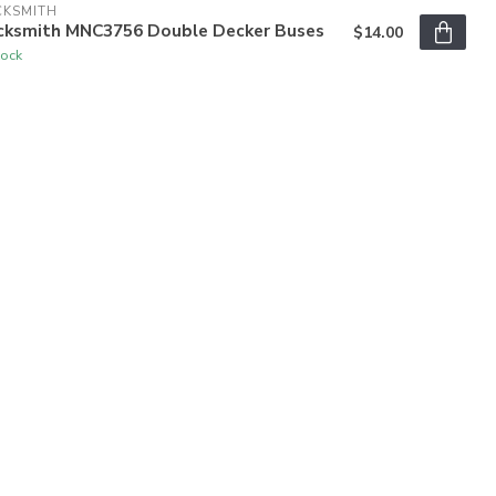
CKSMITH
cksmith MNC3756 Double Decker Buses
$14.00
tock