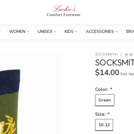
WOMEN
UNISEX
KIDS
ACCESSORIES
BR
SOCKSMITH
SOCKSMIT
$14.00
Excl. ta
Color:
*
Green
Size:
*
10-13