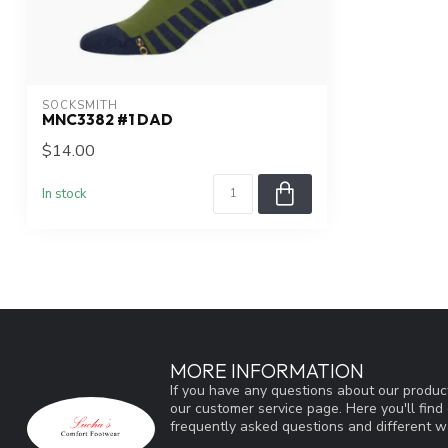
SOCKSMITH
MNC3382 #1 DAD
$14.00
In stock
MORE INFORMATION
If you have any questions about our product
our customer service page. Here you'll fin
frequently asked questions and different wa