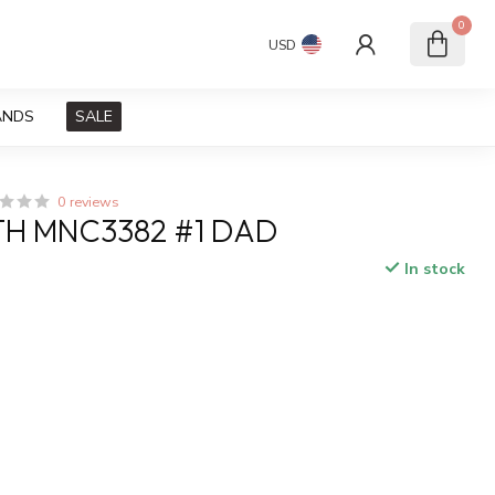
0
USD
ANDS
SALE
0 reviews
H MNC3382 #1 DAD
In stock
x