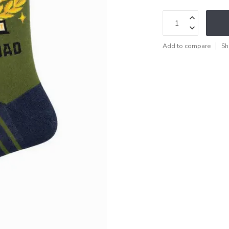
Add to compare
Sh