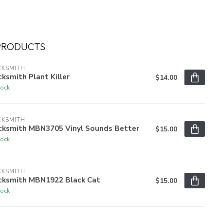
PRODUCTS
CKSMITH
ksmith Plant Killer
$14.00
tock
CKSMITH
cksmith MBN3705 Vinyl Sounds Better
$15.00
tock
CKSMITH
cksmith MBN1922 Black Cat
$15.00
tock