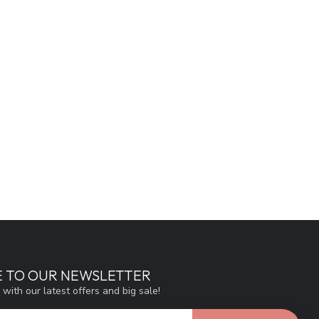
E TO OUR NEWSLETTER
 with our latest offers and big sale!