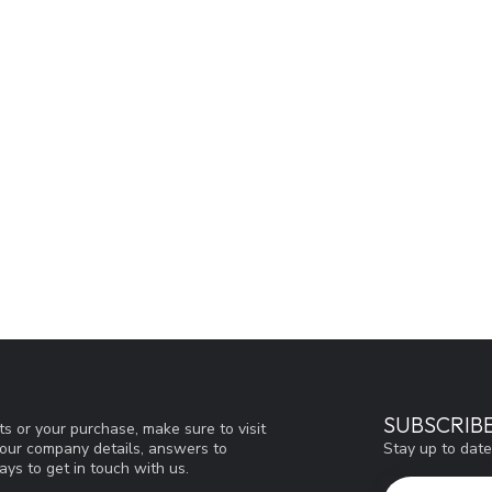
SUBSCRIB
s or your purchase, make sure to visit
Stay up to date
d our company details, answers to
ys to get in touch with us.