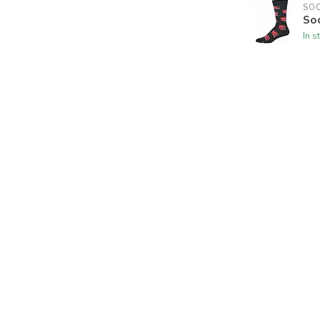
SO
So
In s