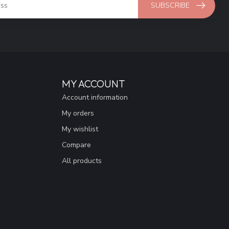
SUBSCRIBE
MY ACCOUNT
Account information
My orders
My wishlist
Compare
All products