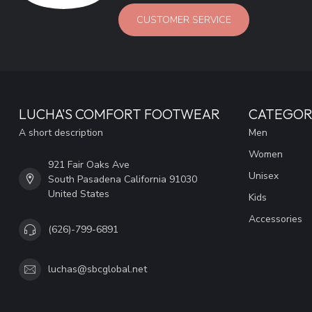
CUSTOMER SERVICE
LUCHA'S COMFORT FOOTWEAR
CATEGOR
A short description
Men
Women
921 Fair Oaks Ave
Unisex
South Pasadena California 91030
United States
Kids
Accessories
(626)-799-6891
luchas@sbcglobal.net