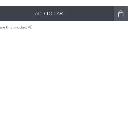
ADD TO CART
are this product