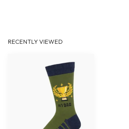
RECENTLY VIEWED