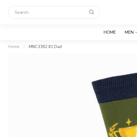
HOME
MEN
Home
/
MNC3382 #1 Dad