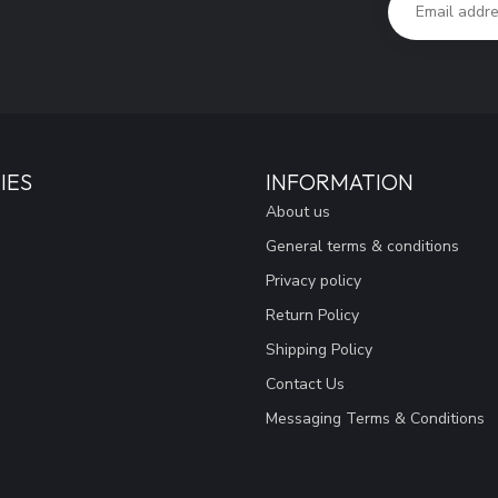
IES
INFORMATION
About us
General terms & conditions
Privacy policy
Return Policy
Shipping Policy
Contact Us
Messaging Terms & Conditions