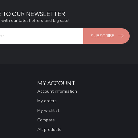
E TO OUR NEWSLETTER
 with our latest offers and big sale!
SUBSCRIBE
MY ACCOUNT
Account information
My orders
My wishlist
Compare
All products