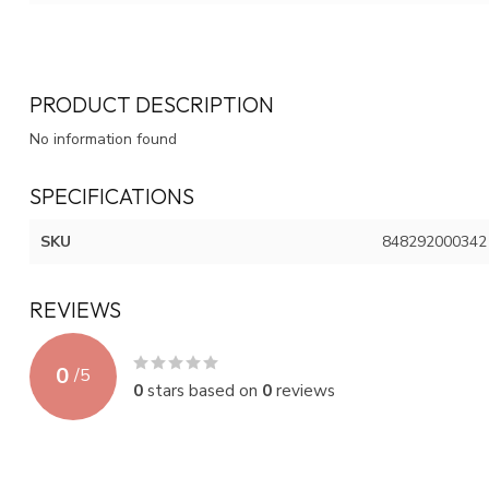
PRODUCT DESCRIPTION
No information found
SPECIFICATIONS
SKU
848292000342
REVIEWS
0
/
5
0
stars based on
0
reviews