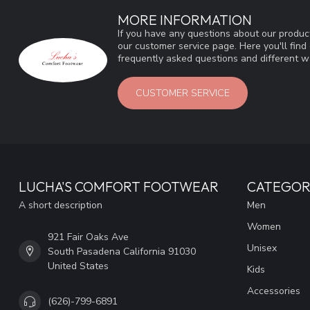
MORE INFORMATION
If you have any questions about our product
our customer service page. Here you'll fin
frequently asked questions and different wa
CUSTOMER SERVICE
LUCHA'S COMFORT FOOTWEAR
CATEGOR
A short description
Men
Women
921 Fair Oaks Ave
Unisex
South Pasadena California 91030
United States
Kids
Accessories
(626)-799-6891