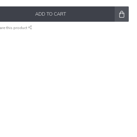
ADD TO CART
are this product