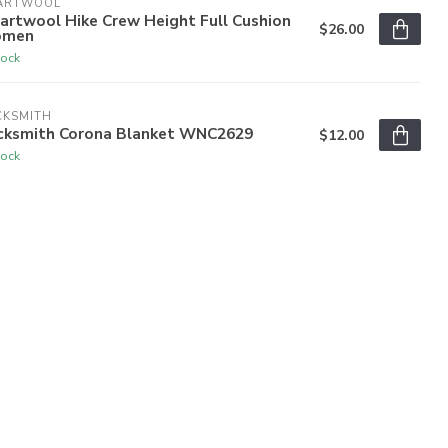
ARTWOOL
artwool Hike Crew Height Full Cushion
$26.00
men
tock
CKSMITH
cksmith Corona Blanket WNC2629
$12.00
tock