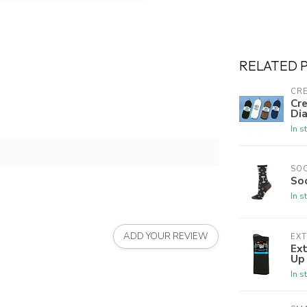
RELATED 
CRE
Cre
Dia
In s
SO
So
In s
ADD YOUR REVIEW
EX
Ex
Up
In s