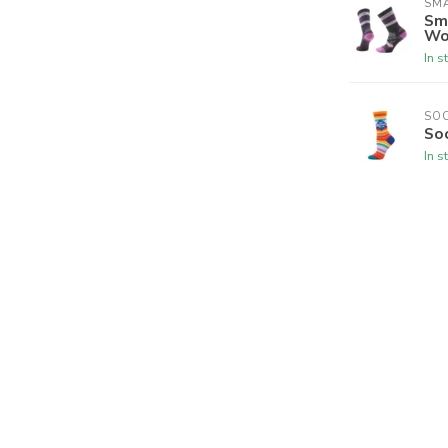
SM
Sm
Wo
In s
SO
So
In s