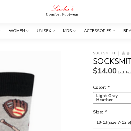
WOMEN
UNISEX
KIDS
ACCESSORIES
BR
SOCKSMITH
SOCKSMIT
$14.00
Excl. ta
Color:
*
Light Gray
Heather
Size:
*
10-13(size 7-12.5