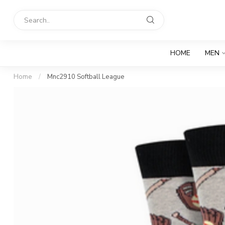
HOME
MEN
Home
/
Mnc2910 Softball League