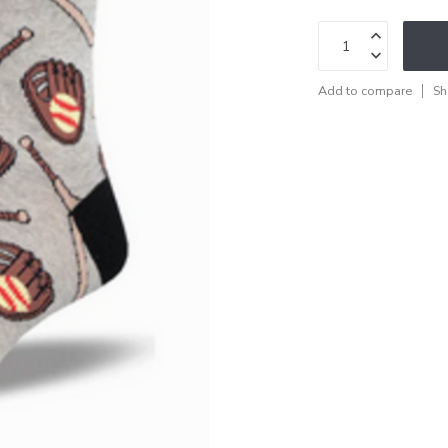
Add to compare
Sh