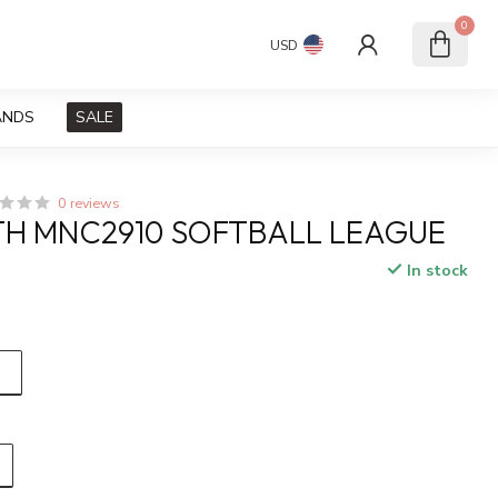
0
USD
ANDS
SALE
0 reviews
H MNC2910 SOFTBALL LEAGUE
In stock
x
)