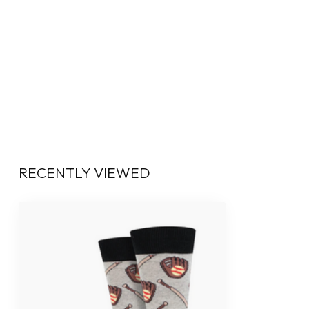
RECENTLY VIEWED