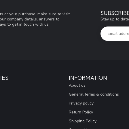
SUBSCRIB
s or your purchase, make sure to visit
Stay up to date
d our company details, answers to
ys to get in touch with us.
IES
INFORMATION
About us
General terms & conditions
Privacy policy
Return Policy
Shipping Policy