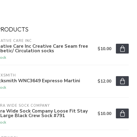
PRODUCTS
ATIVE CARE INC
ative Care Inc Creative Care Seam free
$10.00
betic/ Circulation socks
tock
CKSMITH
cksmith WNC3649 Expresso Martini
$12.00
tock
TRA WIDE SOCK COMPANY
tra Wide Sock Company Loose Fit Stay
$10.00
 Large Black Crew Sock #791
tock