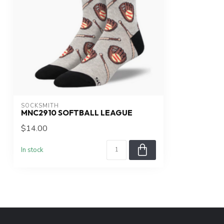
SOCKSMITH
MNC2910 SOFTBALL LEAGUE
$14.00
In stock