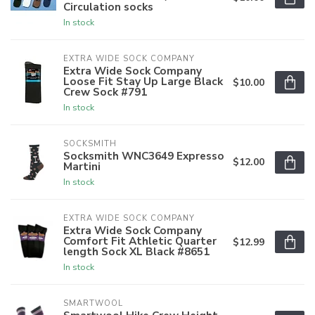
Circulation socks
In stock
EXTRA WIDE SOCK COMPANY
Extra Wide Sock Company
Loose Fit Stay Up Large Black
$10.00
Crew Sock #791
In stock
SOCKSMITH
Socksmith WNC3649 Expresso
$12.00
Martini
In stock
EXTRA WIDE SOCK COMPANY
Extra Wide Sock Company
Comfort Fit Athletic Quarter
$12.99
length Sock XL Black #8651
In stock
SMARTWOOL