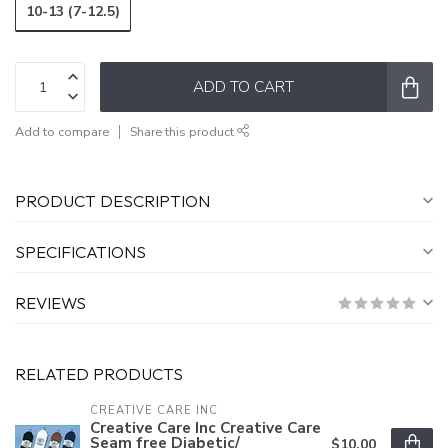
10-13 (7-12.5)
ADD TO CART
Add to compare
Share this product
PRODUCT DESCRIPTION
SPECIFICATIONS
REVIEWS
RELATED PRODUCTS
CREATIVE CARE INC
Creative Care Inc Creative Care
Seam free Diabetic/
$10.00