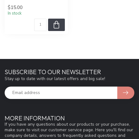
$15.00
In stock
SUBSCRIBE TO OUR NEWSLETTER
Stay up to date with our latest offers and big sale!
MORE INFORMATION
If you have any questions about our products or your purchase,
make sure to visit our customer service page. Here you'll find our
company details, answers to frequently asked questions and