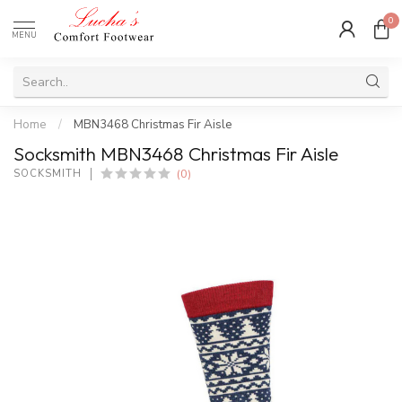
0
MENU
Home
/
MBN3468 Christmas Fir Aisle
Socksmith MBN3468 Christmas Fir Aisle
(0)
SOCKSMITH