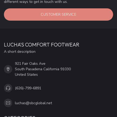
different ways to get in touch with us.
CUSTOMER SERVICE
LUCHA'S COMFORT FOOTWEAR
A short description
921 Fair Oaks Ave
South Pasadena California 91030
United States
(626)-799-6891
luchas@sbcglobal.net