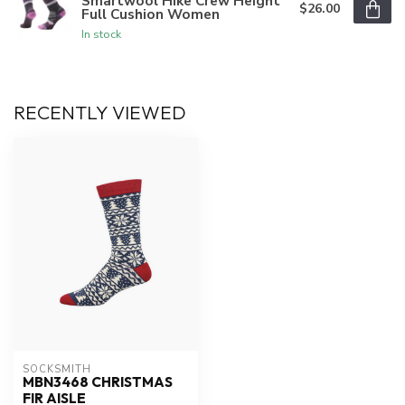
Smartwool Hike Crew Height
$26.00
Full Cushion Women
In stock
RECENTLY VIEWED
SOCKSMITH
MBN3468 CHRISTMAS
FIR AISLE