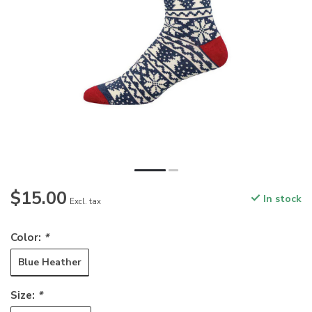
$15.00
In stock
Excl. tax
Color:
*
Blue Heather
Size:
*