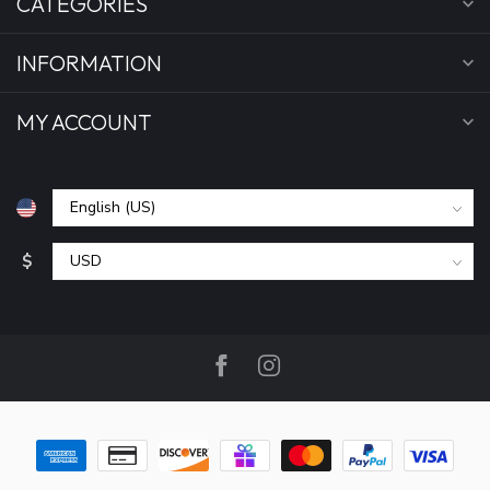
CATEGORIES
INFORMATION
MY ACCOUNT
$