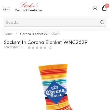
0
MENU
Home
/
Corona Blanket WNC2629
Socksmith Corona Blanket WNC2629
(0)
SOCKSMITH