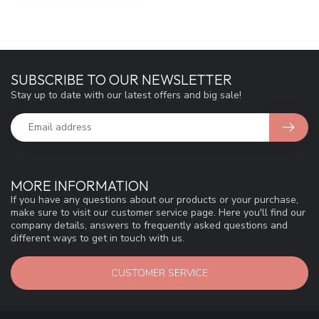
SUBSCRIBE TO OUR NEWSLETTER
Stay up to date with our latest offers and big sale!
MORE INFORMATION
If you have any questions about our products or your purchase,
make sure to visit our customer service page. Here you'll find our
company details, answers to frequently asked questions and
different ways to get in touch with us.
CUSTOMER SERVICE