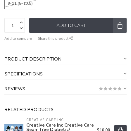
9-11 (5-10.5)
ADD TO CART
Add to compare
Share this product
PRODUCT DESCRIPTION
SPECIFICATIONS
REVIEWS
RELATED PRODUCTS
CREATIVE CARE INC
Creative Care Inc Creative Care
Seam free Diabetic/
$10.00