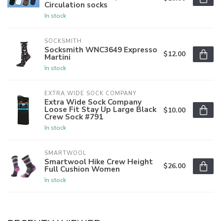
Circulation socks
In stock
SOCKSMITH
Socksmith WNC3649 Expresso
$12.00
Martini
In stock
EXTRA WIDE SOCK COMPANY
Extra Wide Sock Company
Loose Fit Stay Up Large Black
$10.00
Crew Sock #791
In stock
SMARTWOOL
Smartwool Hike Crew Height
$26.00
Full Cushion Women
In stock