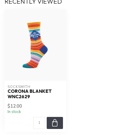
RECENTLY VIEWED
SOCKSMITH
CORONA BLANKET
WNC2629
$12.00
In stock