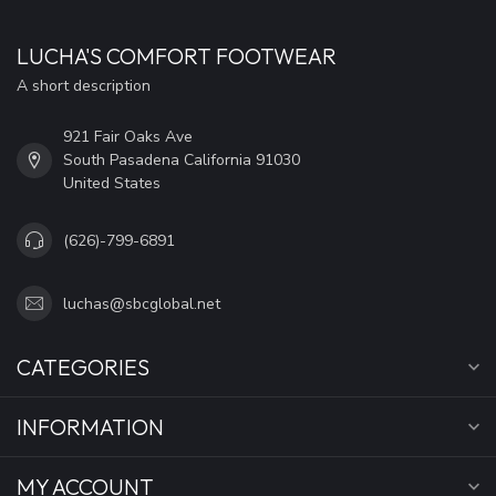
LUCHA'S COMFORT FOOTWEAR
A short description
921 Fair Oaks Ave
South Pasadena California 91030
United States
(626)-799-6891
luchas@sbcglobal.net
CATEGORIES
INFORMATION
MY ACCOUNT