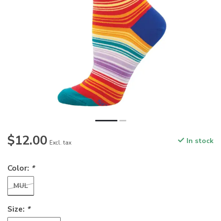
$12.00
In stock
Excl. tax
Color:
*
MUL
Size:
*