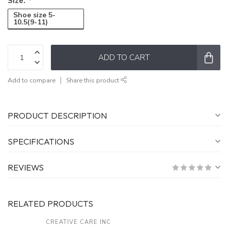
Size:
*
Shoe size 5-
10.5(9-11)
ADD TO CART
Add to compare
Share this product
PRODUCT DESCRIPTION
SPECIFICATIONS
REVIEWS
RELATED PRODUCTS
CREATIVE CARE INC