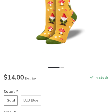
$14.00
In stock
Excl. tax
Color:
*
Gold
BLU Blue