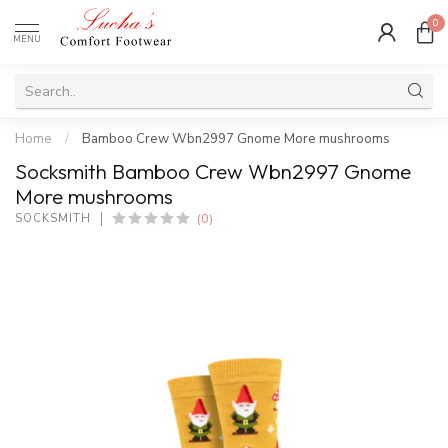
0
MENU
Home
/
Bamboo Crew Wbn2997 Gnome More mushrooms
Socksmith Bamboo Crew Wbn2997 Gnome
More mushrooms
(0)
SOCKSMITH