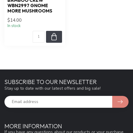
BAMBOO CREW
WBN2997 GNOME
MORE MUSHROOMS
$14.00
In stock
SUBSCRIBE TO OUR NEWSLETTER
Stay up to date with our latest offers and big sale!
MORE INFORMATION
If you have any questions about our products or your purchase,