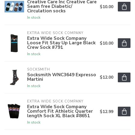
Creative Care Inc Creative Care
Seam free Diabetic/
$10.00
Circulation socks
In stock
EXTRA WIDE SOCK COMPANY
Extra Wide Sock Company
Loose Fit Stay Up Large Black
$10.00
Crew Sock #791
In stock
SOCKSMITH
Socksmith WNC3649 Expresso
$12.00
Martini
In stock
EXTRA WIDE SOCK COMPANY
Extra Wide Sock Company
Comfort Fit Athletic Quarter
$12.99
length Sock XL Black #8651
In stock