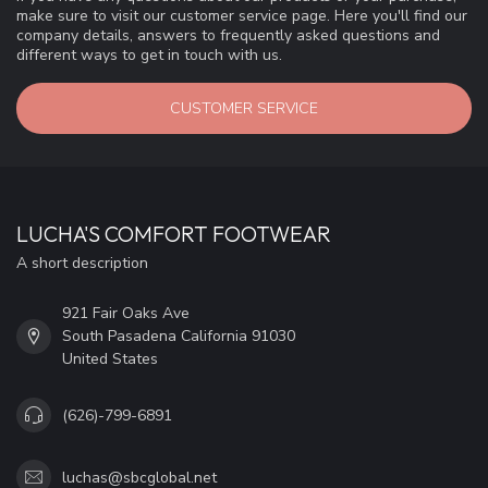
make sure to visit our customer service page. Here you'll find our
company details, answers to frequently asked questions and
different ways to get in touch with us.
CUSTOMER SERVICE
LUCHA'S COMFORT FOOTWEAR
A short description
921 Fair Oaks Ave
South Pasadena California 91030
United States
(626)-799-6891
luchas@sbcglobal.net