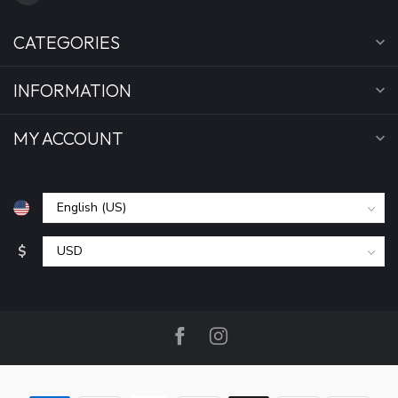
CATEGORIES
INFORMATION
MY ACCOUNT
$