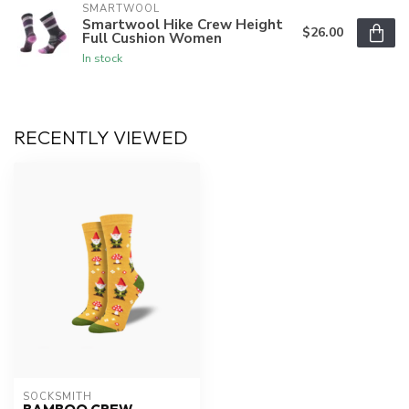
SMARTWOOL
Smartwool Hike Crew Height
$26.00
Full Cushion Women
In stock
RECENTLY VIEWED
SOCKSMITH