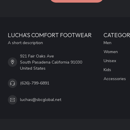
LUCHA'S COMFORT FOOTWEAR
CATEGOR
A short description
Men
Women
921 Fair Oaks Ave
Unisex
South Pasadena California 91030
United States
Kids
Accessories
(626)-799-6891
luchas@sbcglobal.net