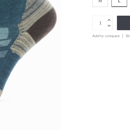
L
M
Add to compare
Sh