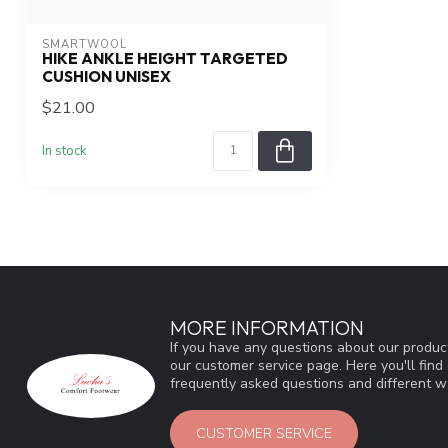
SMARTWOOL
HIKE ANKLE HEIGHT TARGETED
CUSHION UNISEX
$21.00
In stock
MORE INFORMATION
If you have any questions about our product
our customer service page. Here you'll fin
frequently asked questions and different wa
CUSTOMER SERVICE