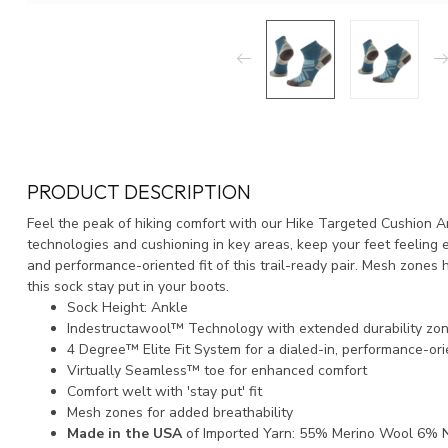
PRODUCT DESCRIPTION
Feel the peak of hiking comfort with our Hike Targeted Cushion A
technologies and cushioning in key areas, keep your feet feeling en
and performance-oriented fit of this trail-ready pair. Mesh zones 
this sock stay put in your boots.
Sock Height: Ankle
Indestructawool™ Technology with extended durability zo
4 Degree™ Elite Fit System for a dialed-in, performance-ori
Virtually Seamless™ toe for enhanced comfort
Comfort welt with 'stay put' fit
Mesh zones for added breathability
Made in the USA
of Imported Yarn: 55% Merino Wool 6% N