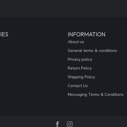
IES
INFORMATION
About us
General terms & conditions
Privacy policy
Return Policy
Shipping Policy
Contact Us
Messaging Terms & Conditions