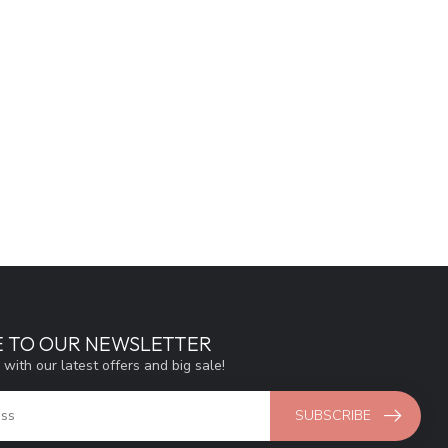
E TO OUR NEWSLETTER
 with our latest offers and big sale!
SUBSCRIBE