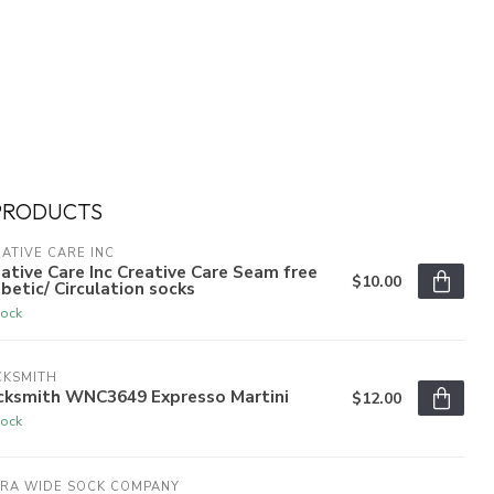
PRODUCTS
ATIVE CARE INC
ative Care Inc Creative Care Seam free
$10.00
betic/ Circulation socks
tock
CKSMITH
cksmith WNC3649 Expresso Martini
$12.00
tock
TRA WIDE SOCK COMPANY