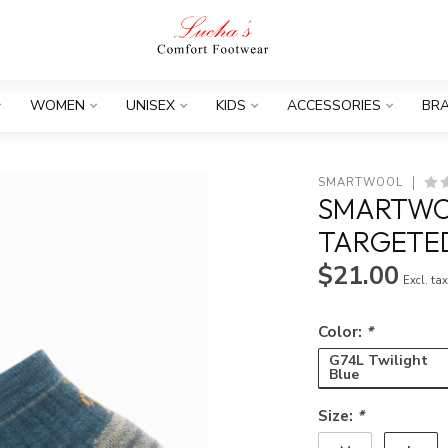
WOMEN
UNISEX
KIDS
ACCESSORIES
BR
SMARTWOOL
SMARTWOO
TARGETED
$21.00
Excl. ta
Color:
*
G74L Twilight
Blue
Size:
*