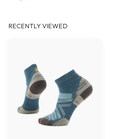
RECENTLY VIEWED