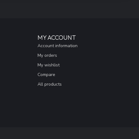
MY ACCOUNT
Account information
My orders
My wishlist
Compare
All products