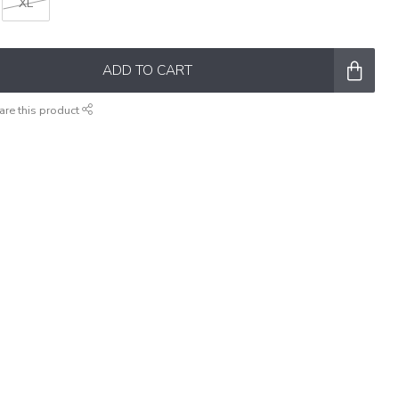
XL
ADD TO CART
are this product