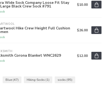
tra Wide Sock Company Loose Fit Stay
$10.00
 Large Black Crew Sock #791
tock
ARTWOOL
artwool Hike Crew Height Full Cushion
$26.00
men
tock
CKSMITH
cksmith Corona Blanket WNC2629
$12.00
tock
Blue
(47)
Hiking-Socks
(1)
socks
(95)