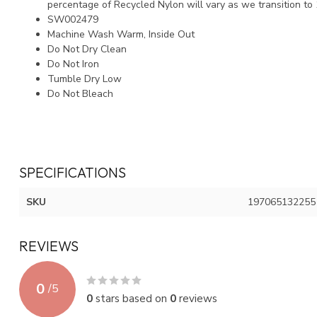
percentage of Recycled Nylon will vary as we transition to
SW002479
Machine Wash Warm, Inside Out
Do Not Dry Clean
Do Not Iron
Tumble Dry Low
Do Not Bleach
SPECIFICATIONS
SKU
197065132255
REVIEWS
0
/
5
0
stars based on
0
reviews