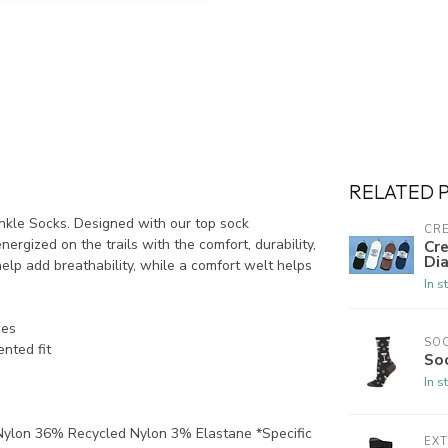
RELATED 
nkle Socks. Designed with our top sock
CRE
ergized on the trails with the comfort, durability,
Cre
Dia
help add breathability, while a comfort welt helps
In s
nes
SO
ented fit
So
In s
ylon 36% Recycled Nylon 3% Elastane *Specific
EX