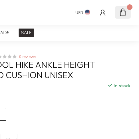
0
USD
ANDS
SALE
0 reviews
L HIKE ANKLE HEIGHT
 CUSHION UNISEX
In stock
x