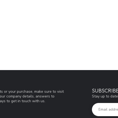
SUBSCRIB
s or your purchase, make sure to visit
Stay up to date
d our company details, answers to
ys to get in touch with us.