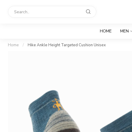
HOME
MEN
Home
/
Hike Ankle Height Targeted Cushion Unisex