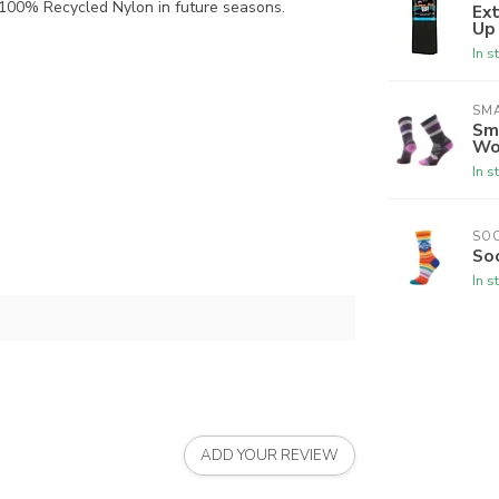
 100% Recycled Nylon in future seasons.
Ex
Up
In s
SM
Sm
Wo
In s
SO
So
In s
ADD YOUR REVIEW