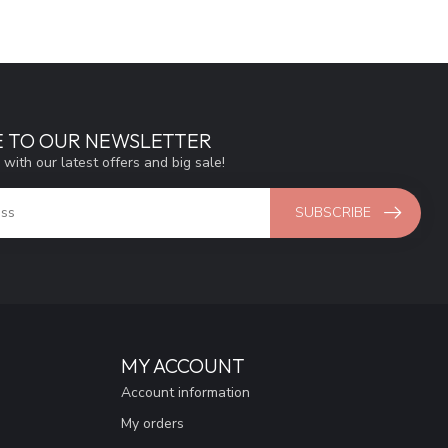
E TO OUR NEWSLETTER
 with our latest offers and big sale!
SUBSCRIBE
MY ACCOUNT
Account information
My orders