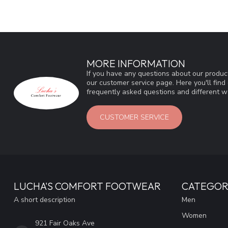
MORE INFORMATION
If you have any questions about our product
our customer service page. Here you'll fin
frequently asked questions and different wa
CUSTOMER SERVICE
LUCHA'S COMFORT FOOTWEAR
CATEGOR
A short description
Men
Women
921 Fair Oaks Ave