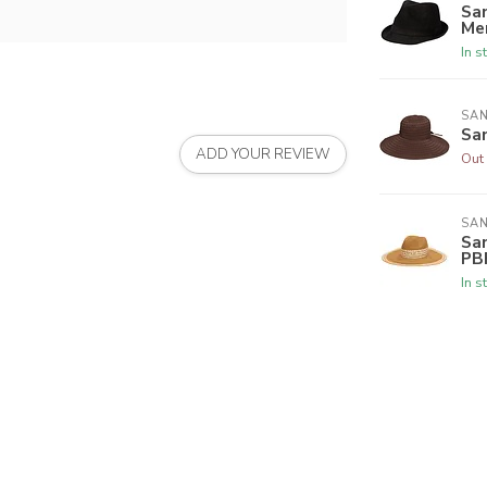
Sa
Me
In s
SAN
Sa
ADD YOUR REVIEW
Out 
SAN
San
PB
In s