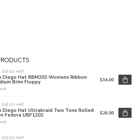
PRODUCTS
 DIEGO HAT
n Diego Hat RBM202 Womens Ribbon
$34.00
dium Brim Floppy
tock
 DIEGO HAT
n Diego Hat Ultrabraid Two Tone Rolled
$26.00
im Fedora UBF1202
tock
 DIEGO HAT