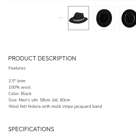
PRODUCT DESCRIPTION
Features:
2.5" brim
100% wool
Color: Black
Size: Men's s/m: 58cm, l/xl: 60cm
Wool felt fedora with multi stripe jacquard band
SPECIFICATIONS