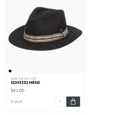
SAN DIEGO HAT
SDH3352 MENS
$62.00
In stock