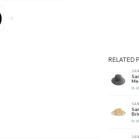
RELATED 
SAN
Sa
Me
In s
SAN
Sa
Br
In s
SAN