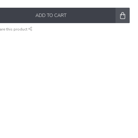
ADD TO CART
are this product