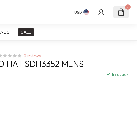
0
USD
ANDS
SALE
0 reviews
O HAT SDH3352 MENS
In stock
x