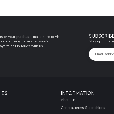
SUBSCRIB
s or your purchase, make sure to visit
Stay up to date
d our company details, answers to
ys to get in touch with us.
IES
INFORMATION
About us
General terms & conditions