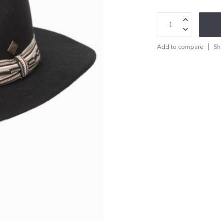
Add to compare
Sh