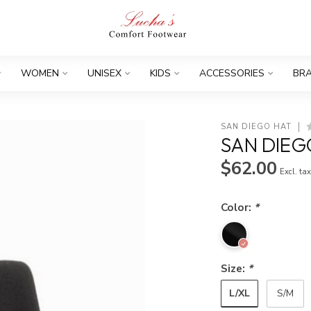
WOMEN
UNISEX
KIDS
ACCESSORIES
BR
SAN DIEGO HAT
SAN DIEG
$62.00
Excl. ta
Color:
*
Size:
*
L/XL
S/M