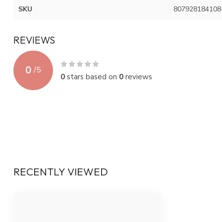
SKU
807928184108
REVIEWS
0
/
5
0
stars based on
0
reviews
RECENTLY VIEWED