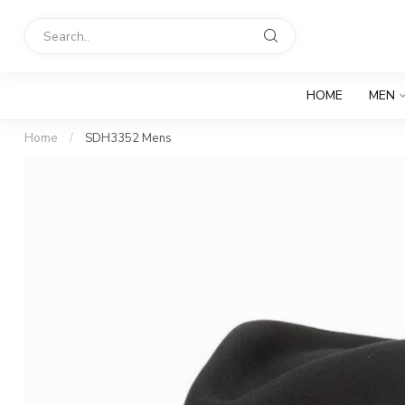
HOME
MEN
Home
/
SDH3352 Mens