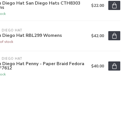
n Diego Hat San Diego Hats CTH8303
$22.00
ns
tock
 DIEGO HAT
n Diego Hat RBL299 Womens
$42.00
of stock
 DIEGO HAT
 Diego Hat Penny - Paper Braid Fedora
$40.00
F7612
tock