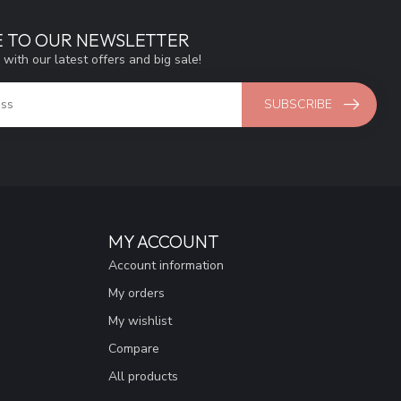
E TO OUR NEWSLETTER
 with our latest offers and big sale!
SUBSCRIBE
MY ACCOUNT
Account information
My orders
My wishlist
Compare
All products