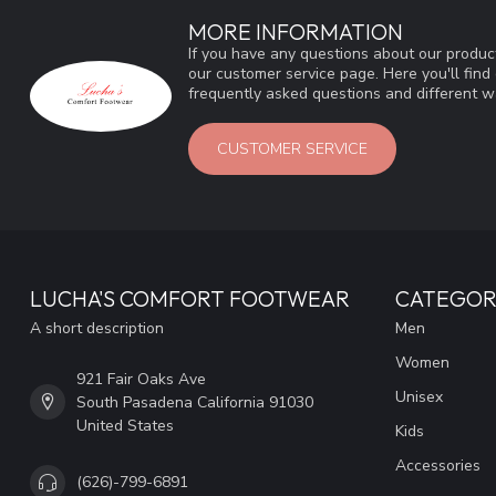
MORE INFORMATION
If you have any questions about our product
our customer service page. Here you'll fin
frequently asked questions and different wa
CUSTOMER SERVICE
LUCHA'S COMFORT FOOTWEAR
CATEGOR
A short description
Men
Women
921 Fair Oaks Ave
Unisex
South Pasadena California 91030
United States
Kids
Accessories
(626)-799-6891