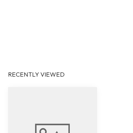
RECENTLY VIEWED