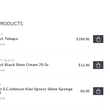
PRODUCTS
OT
ot Tekapo
$194.95
tock
OT BLACK
ot Black Shoe Cream 70 Gr
$12.40
tock
I
i S.C.Johnson Kiwi Spress Shine Sponge
$6.00
l
tock