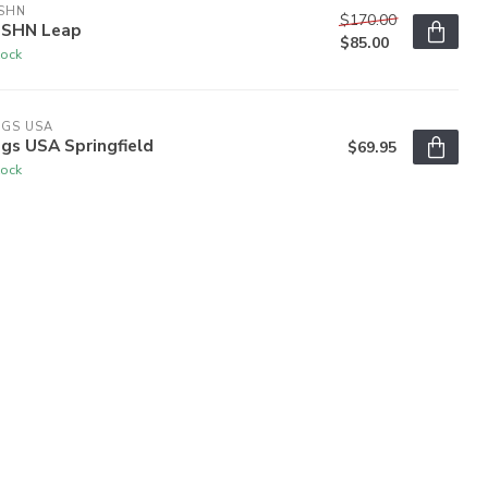
SHN
$170.00
SHN Leap
$85.00
tock
OGS USA
gs USA Springfield
$69.95
tock