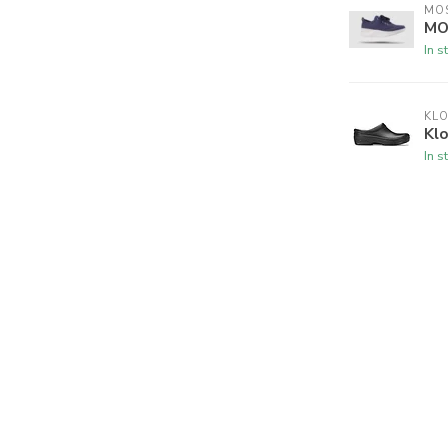
MO
MO
In s
KL
Klo
In s