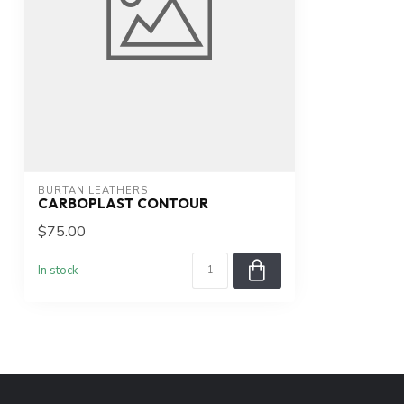
BURTAN LEATHERS
CARBOPLAST CONTOUR
$75.00
In stock