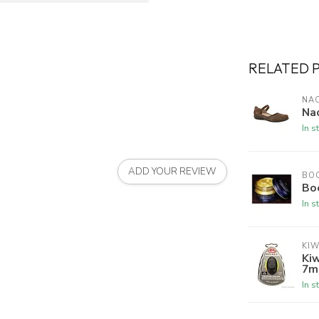
RELATED 
NA
Na
In s
ADD YOUR REVIEW
BO
Bo
In s
KIW
Kiw
7m
In s