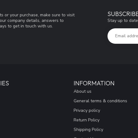
SUBSCRIB
s or your purchase, make sure to visit
Stay up to date
d our company details, answers to
ys to get in touch with us.
IES
INFORMATION
About us
General terms & conditions
Privacy policy
Return Policy
Shipping Policy