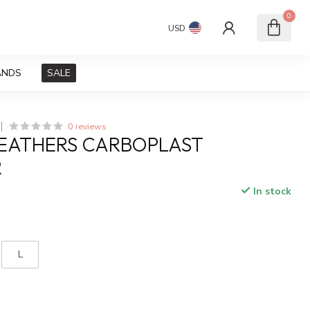
0
USD
ANDS
SALE
0 reviews
LEATHERS CARBOPLAST
R
In stock
x
L