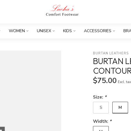
WOMEN
UNISEX
KIDS
ACCESSORIES
BR
BURTAN LEATHERS
BURTAN 
CONTOU
$75.00
Excl. ta
Size:
*
M
S
Width:
*