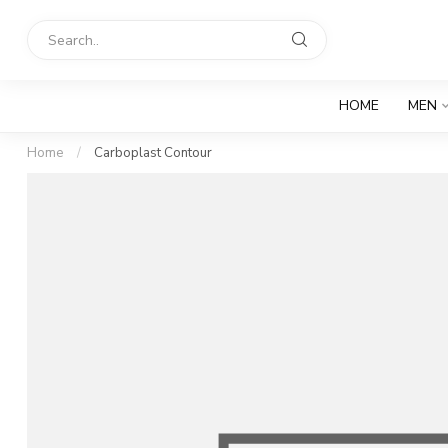
HOME
MEN
Home
/
Carboplast Contour