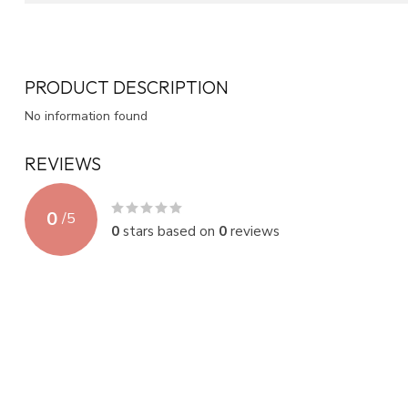
PRODUCT DESCRIPTION
No information found
REVIEWS
0
/
5
0
stars based on
0
reviews