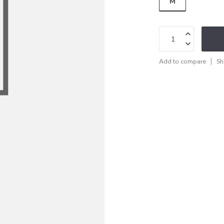
M
Add to compare
Sh