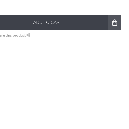
ADD TO CART
are this product