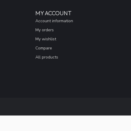
MY ACCOUNT
Account information
My orders
My wishlist
Compare
All products