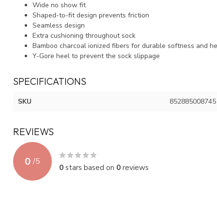
Wide no show fit
Shaped-to-fit design prevents friction
Seamless design
Extra cushioning throughout sock
Bamboo charcoal ionized fibers for durable softness and he
Y-Gore heel to prevent the sock slippage
SPECIFICATIONS
SKU
852885008745
REVIEWS
0
/
5
0
stars based on
0
reviews