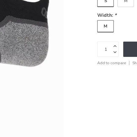
S
M
Width:
*
M
Add to compare
Sh