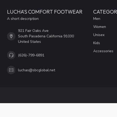
LUCHA'S COMFORT FOOTWEAR
CATEGOR
A short description
Men
Women
921 Fair Oaks Ave
Unisex
South Pasadena California 91030
United States
Kids
Accessories
(626)-799-6891
luchas@sbcglobal.net