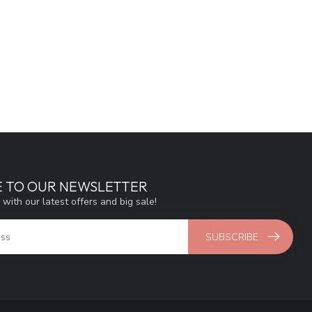
E TO OUR NEWSLETTER
 with our latest offers and big sale!
SUBSCRIBE