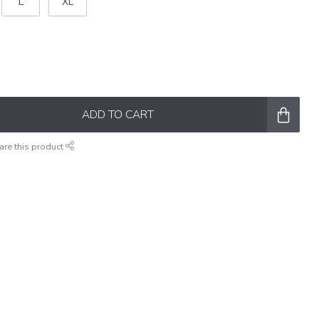
L
XL
ADD TO CART
are this product