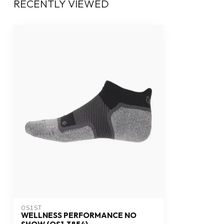
RECENTLY VIEWED
OS1ST
WELLNESS PERFORMANCE NO