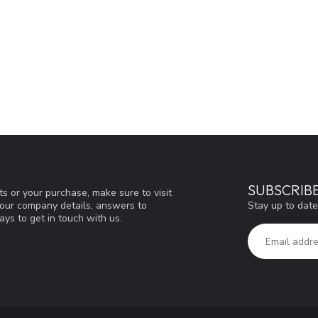
SUBSCRIB
s or your purchase, make sure to visit
Stay up to date
d our company details, answers to
ys to get in touch with us.