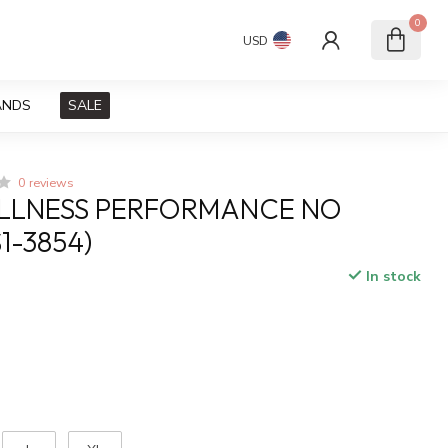
0
USD
ANDS
SALE
0 reviews
ELLNESS PERFORMANCE NO
1-3854)
In stock
x