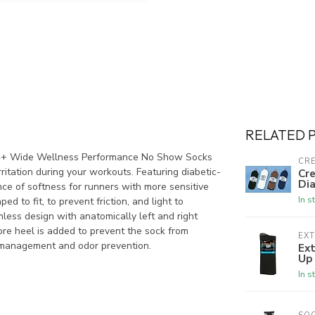
RELATED 
WP4+ Wide Wellness Performance No Show Socks
CRE
ritation during your workouts. Featuring diabetic-
Cre
Dia
ce of softness for runners with more sensitive
In s
ed to fit, to prevent friction, and light to
mless design with anatomically left and right
Gore heel is added to prevent the sock from
EX
e management and odor prevention.
Ex
Up
In s