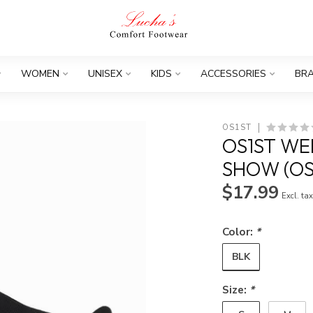
WOMEN
UNISEX
KIDS
ACCESSORIES
BR
OS1ST
OS1ST W
SHOW (OS
$17.99
Excl. ta
Color:
*
BLK
Size:
*