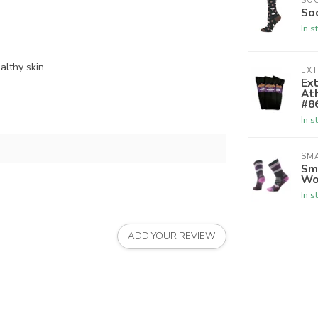
SO
So
In s
althy skin
EX
Ex
Ath
#8
In s
SM
Sm
Wo
In s
ADD YOUR REVIEW