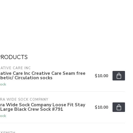
PRODUCTS
ATIVE CARE INC
ative Care Inc Creative Care Seam free
$10.00
betic/ Circulation socks
tock
TRA WIDE SOCK COMPANY
tra Wide Sock Company Loose Fit Stay
$10.00
 Large Black Crew Sock #791
tock