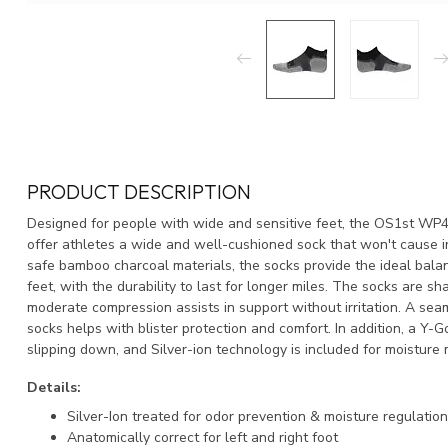
PRODUCT DESCRIPTION
Designed for people with wide and sensitive feet, the OS1st 
offer athletes a wide and well-cushioned sock that won't cause ir
safe bamboo charcoal materials, the socks provide the ideal balan
feet, with the durability to last for longer miles. The socks are shap
moderate compression assists in support without irritation. A sea
socks helps with blister protection and comfort. In addition, a Y-
slipping down, and Silver-ion technology is included for moistur
Details:
Silver-Ion treated for odor prevention & moisture regulation
Anatomically correct for left and right foot