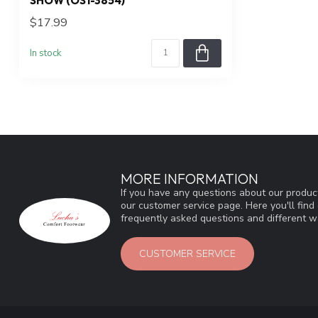
SHOW (OS1-3854)
$17.99
In stock
MORE INFORMATION
If you have any questions about our product
our customer service page. Here you'll fin
frequently asked questions and different wa
CUSTOMER SERVICE