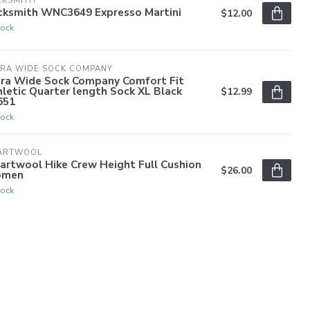
CKSMITH
cksmith WNC3649 Expresso Martini
$12.00
tock
TRA WIDE SOCK COMPANY
tra Wide Sock Company Comfort Fit
letic Quarter length Sock XL Black
$12.99
651
tock
ARTWOOL
artwool Hike Crew Height Full Cushion
$26.00
men
tock