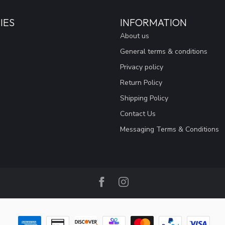
IES
INFORMATION
About us
General terms & conditions
Privacy policy
Return Policy
Shipping Policy
Contact Us
Messaging Terms & Conditions