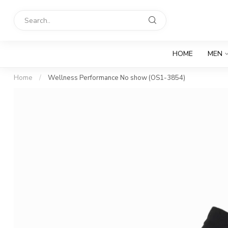
HOME
MEN
Home
/
Wellness Performance No show (OS1-3854)