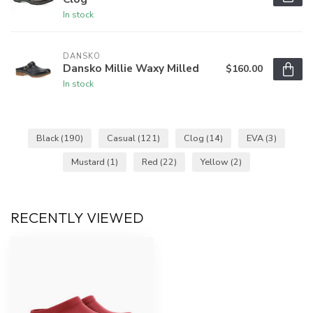
In stock
DANSKO
Dansko Millie Waxy Milled
$160.00
In stock
Black
(190)
Casual
(121)
Clog
(14)
EVA
(3)
Mustard
(1)
Red
(22)
Yellow
(2)
RECENTLY VIEWED