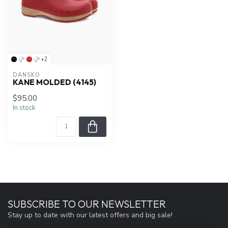
+2
DANSKO
KANE MOLDED (4145)
$95.00
In stock
SUBSCRIBE TO OUR NEWSLETTER
Stay up to date with our latest offers and big sale!