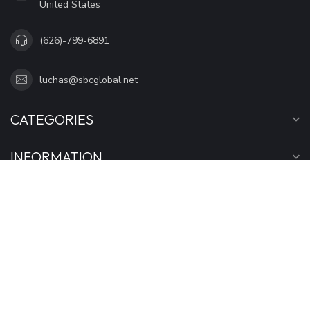
United States
(626)-799-6891
luchas@sbcglobal.net
CATEGORIES
INFORMATION
MY ACCOUNT
$