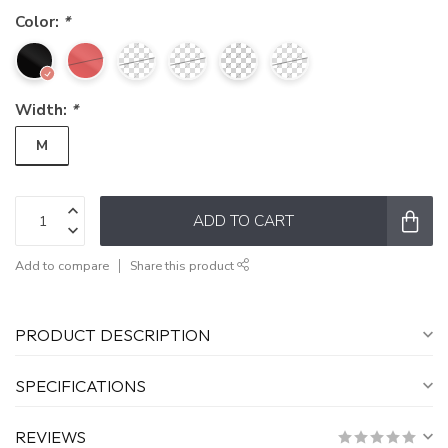
Color:
*
Width:
*
M
ADD TO CART
Add to compare
Share this product
PRODUCT DESCRIPTION
SPECIFICATIONS
REVIEWS