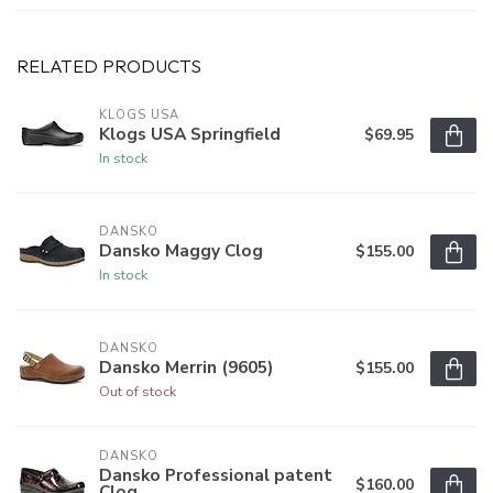
RELATED PRODUCTS
KLOGS USA
Klogs USA Springfield
$69.95
In stock
DANSKO
Dansko Maggy Clog
$155.00
In stock
DANSKO
Dansko Merrin (9605)
$155.00
Out of stock
DANSKO
Dansko Professional patent
$160.00
Clog