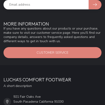
MORE INFORMATION
If you have any questions about our products or your purchase,
make sure to visit our customer service page. Here you'll find our
company details, answers to frequently asked questions and
different ways to get in touch with us.
CUSTOMER SERVICE
LUCHA'S COMFORT FOOTWEAR
A short description
921 Fair Oaks Ave
South Pasadena California 91030