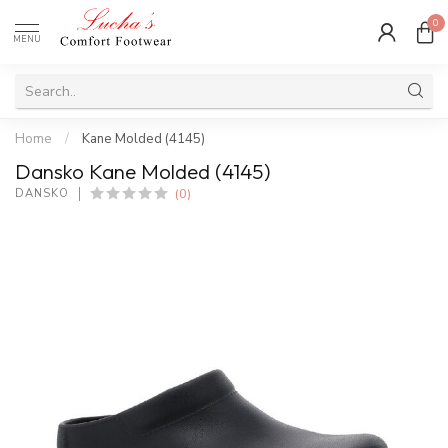
0
MENU
Home
/
Kane Molded (4145)
Dansko Kane Molded (4145)
(0)
DANSKO