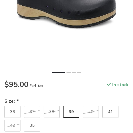
$95.00
In stock
Excl. tax
Size:
*
39
36
37
38
40
41
42
35