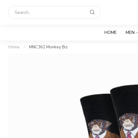
HOME
MEN
Home
/
MNC362 Monkey Biz