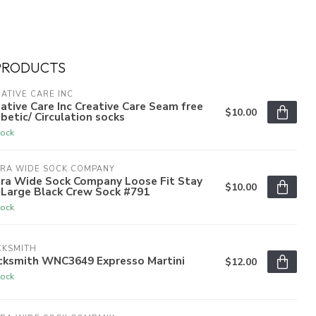
PRODUCTS
ATIVE CARE INC
ative Care Inc Creative Care Seam free
$10.00
betic/ Circulation socks
tock
TRA WIDE SOCK COMPANY
tra Wide Sock Company Loose Fit Stay
$10.00
 Large Black Crew Sock #791
tock
CKSMITH
cksmith WNC3649 Expresso Martini
$12.00
tock