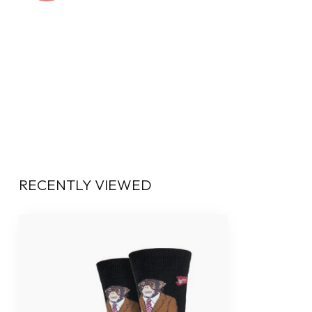
RECENTLY VIEWED