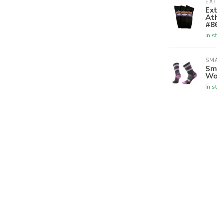
EX
Ex
Ath
#8
In s
SM
Sm
Wo
In s