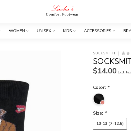
WOMEN
UNISEX
KIDS
ACCESSORIES
BR
SOCKSMITH
SOCKSMIT
$14.00
Excl. ta
Color:
*
Size:
*
10-13 (7-12.5)