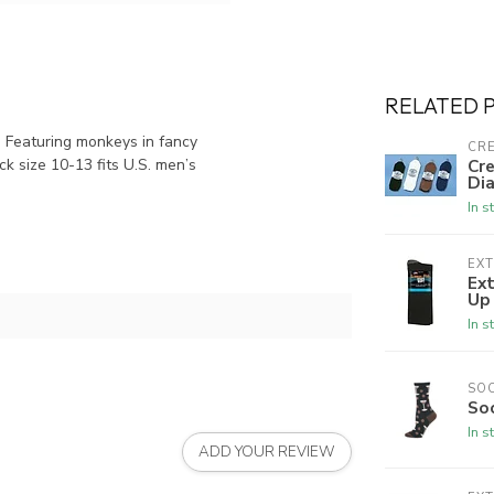
RELATED 
 Featuring monkeys in fancy
CRE
ck size 10-13 fits U.S. men’s
Cre
Dia
In s
EX
Ex
Up
In s
SO
So
In s
ADD YOUR REVIEW