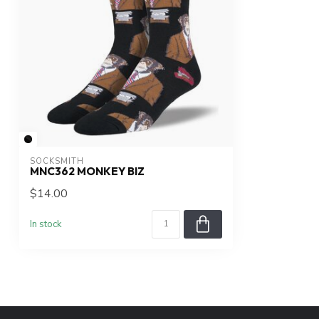
SOCKSMITH
MNC362 MONKEY BIZ
$14.00
In stock