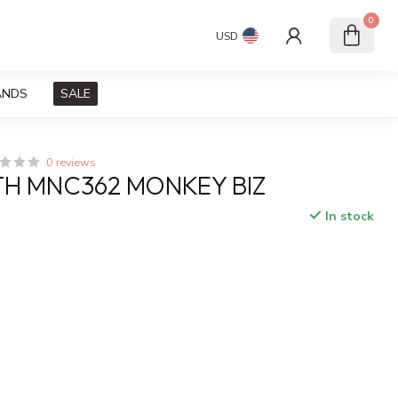
0
USD
ANDS
SALE
0 reviews
H MNC362 MONKEY BIZ
In stock
x