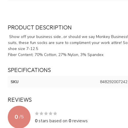
PRODUCT DESCRIPTION
Show off your business side...or should we say Monkey Business!
suits, these fun socks are sure to compliment your work attire! So
shoe size 7-12.5
Fiber Content: 70% Cotton, 27% Nylon, 3% Spandex
SPECIFICATIONS
SKU
848292007242
REVIEWS
0
/
5
0
stars based on
0
reviews