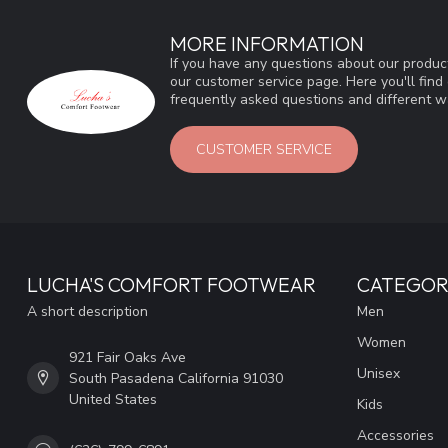
MORE INFORMATION
If you have any questions about our product
our customer service page. Here you'll fin
frequently asked questions and different wa
CUSTOMER SERVICE
LUCHA'S COMFORT FOOTWEAR
CATEGOR
A short description
Men
Women
921 Fair Oaks Ave
Unisex
South Pasadena California 91030
United States
Kids
Accessories