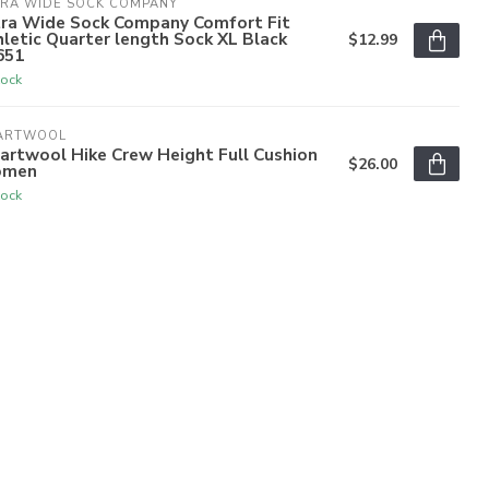
TRA WIDE SOCK COMPANY
tra Wide Sock Company Comfort Fit
letic Quarter length Sock XL Black
$12.99
651
tock
ARTWOOL
artwool Hike Crew Height Full Cushion
$26.00
men
tock