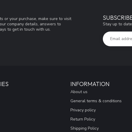
SUBSCRIB
s or your purchase, make sure to visit
Stay up to date
d our company details, answers to
ys to get in touch with us.
IES
INFORMATION
About us
General terms & conditions
Privacy policy
Return Policy
Shipping Policy