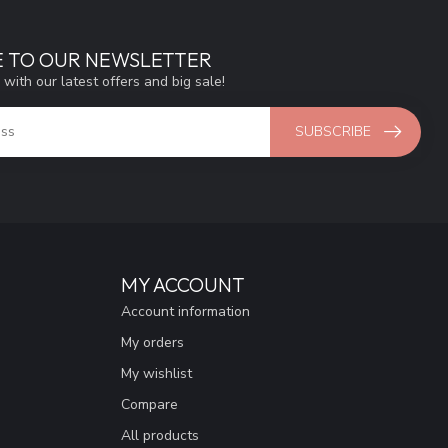
E TO OUR NEWSLETTER
 with our latest offers and big sale!
SUBSCRIBE
MY ACCOUNT
Account information
My orders
My wishlist
Compare
All products