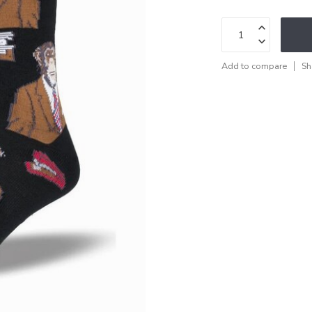
Add to compare
Sh