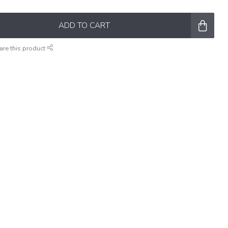
ADD TO CART
are this product