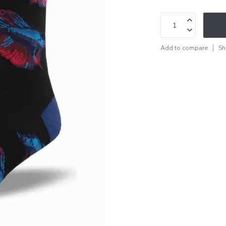
Add to compare
Sh