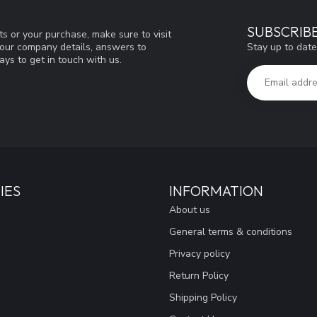
SUBSCRIB
s or your purchase, make sure to visit
Stay up to date
d our company details, answers to
ys to get in touch with us.
IES
INFORMATION
About us
General terms & conditions
Privacy policy
Return Policy
Shipping Policy