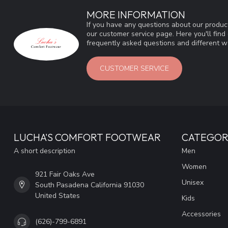
MORE INFORMATION
If you have any questions about our product
our customer service page. Here you'll fin
frequently asked questions and different wa
CUSTOMER SERVICE
LUCHA'S COMFORT FOOTWEAR
CATEGOR
A short description
Men
Women
921 Fair Oaks Ave
Unisex
South Pasadena California 91030
United States
Kids
Accessories
(626)-799-6891