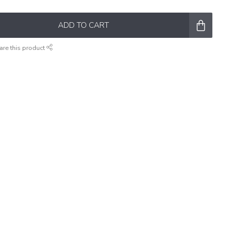
ADD TO CART
are this product