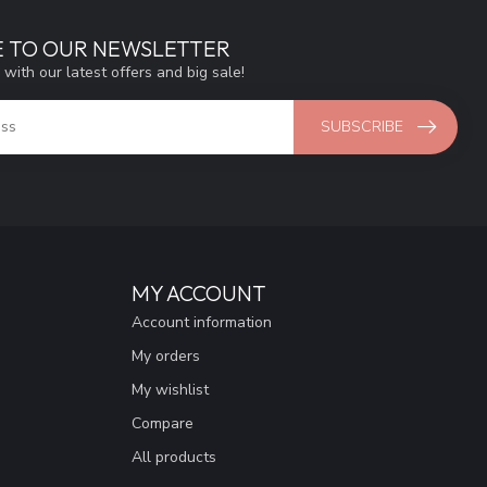
E TO OUR NEWSLETTER
 with our latest offers and big sale!
SUBSCRIBE
MY ACCOUNT
Account information
My orders
My wishlist
Compare
All products