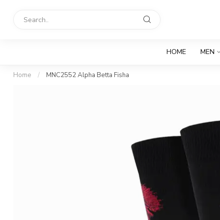
HOME
MEN
Home
/
MNC2552 Alpha Betta Fisha