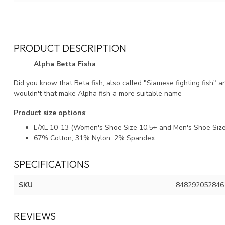
PRODUCT DESCRIPTION
Alpha Betta Fisha
Did you know that Beta fish, also called "Siamese fighting fish" 
wouldn't that make Alpha fish a more suitable name
Product size options
:
L/XL 10-13 (Women's Shoe Size 10.5+ and Men's Shoe Size
67% Cotton, 31% Nylon, 2% Spandex
SPECIFICATIONS
SKU
848292052846
REVIEWS