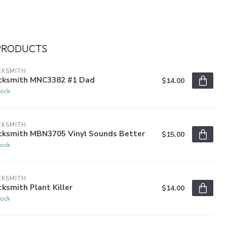
PRODUCTS
CKSMITH
cksmith MNC3382 #1 Dad
$14.00
tock
CKSMITH
cksmith MBN3705 Vinyl Sounds Better
$15.00
tock
CKSMITH
ksmith Plant Killer
$14.00
tock