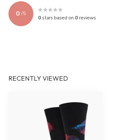
0
/
5
0
stars based on
0
reviews
RECENTLY VIEWED