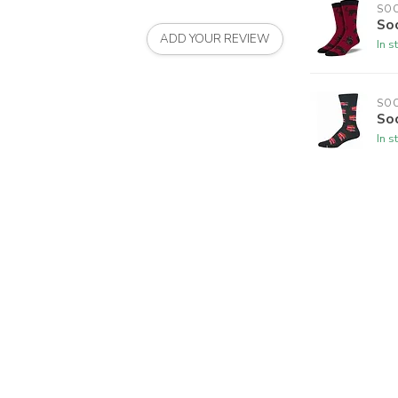
SO
So
ADD YOUR REVIEW
In s
SO
So
In s