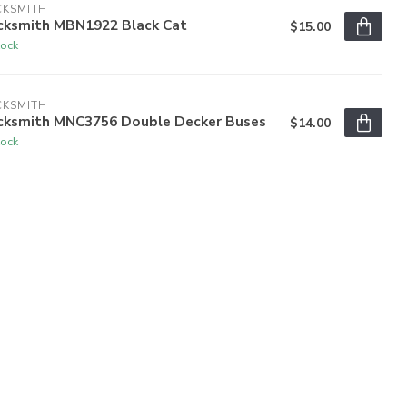
CKSMITH
cksmith MBN1922 Black Cat
$15.00
tock
CKSMITH
cksmith MNC3756 Double Decker Buses
$14.00
tock