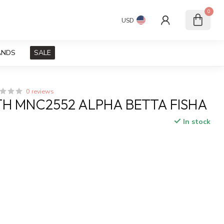
0
USD
ANDS
SALE
0 reviews
H MNC2552 ALPHA BETTA FISHA
In stock
x