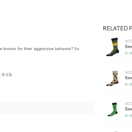
RELATED 
SO
So
are known for their aggressive behavior? So
In s
SO
 9-13)
So
In s
SO
Soc
In s