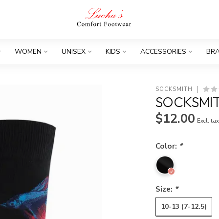
WOMEN
UNISEX
KIDS
ACCESSORIES
BR
SOCKSMITH
SOCKSMIT
$12.00
Excl. ta
Color:
*
Size:
*
10-13 (7-12.5)