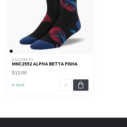
SOCKSMITH
MNC2552 ALPHA BETTA FISHA
$12.00
In stock