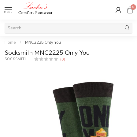
0
MENU
Home
/
MNC2225 Only You
Socksmith MNC2225 Only You
(0)
SOCKSMITH