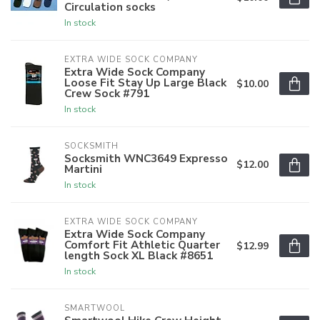
Circulation socks
In stock
EXTRA WIDE SOCK COMPANY
Extra Wide Sock Company
Loose Fit Stay Up Large Black
$10.00
Crew Sock #791
In stock
SOCKSMITH
Socksmith WNC3649 Expresso
$12.00
Martini
In stock
EXTRA WIDE SOCK COMPANY
Extra Wide Sock Company
Comfort Fit Athletic Quarter
$12.99
length Sock XL Black #8651
In stock
SMARTWOOL