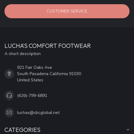
CUSTOMER SERVICE
LUCHA'S COMFORT FOOTWEAR
A short description
921 Fair Oaks Ave
South Pasadena California 91030
United States
(626)-799-6891
luchas@sbcglobal.net
CATEGORIES