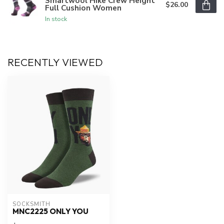
Smartwool Hike Crew Height
$26.00
Full Cushion Women
In stock
RECENTLY VIEWED
SOCKSMITH
MNC2225 ONLY YOU