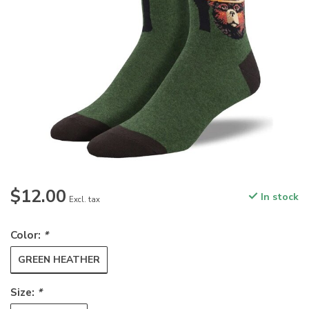
$12.00
In stock
Excl. tax
Color:
*
GREEN HEATHER
Size:
*