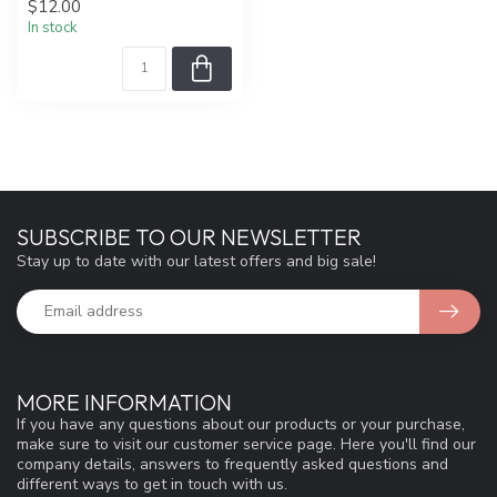
$12.00
In stock
SUBSCRIBE TO OUR NEWSLETTER
Stay up to date with our latest offers and big sale!
MORE INFORMATION
If you have any questions about our products or your purchase,
make sure to visit our customer service page. Here you'll find our
company details, answers to frequently asked questions and
different ways to get in touch with us.