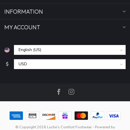
INFORMATION
MY ACCOUNT
$
© Copyright 2026 Lucha's Comfort Footwear
- Powered by