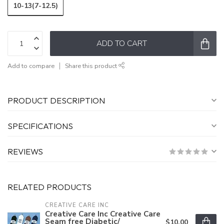
10-13(7-12.5)
ADD TO CART
Add to compare
Share this product
PRODUCT DESCRIPTION
SPECIFICATIONS
REVIEWS
RELATED PRODUCTS
CREATIVE CARE INC
Creative Care Inc Creative Care
Seam free Diabetic/
$10.00