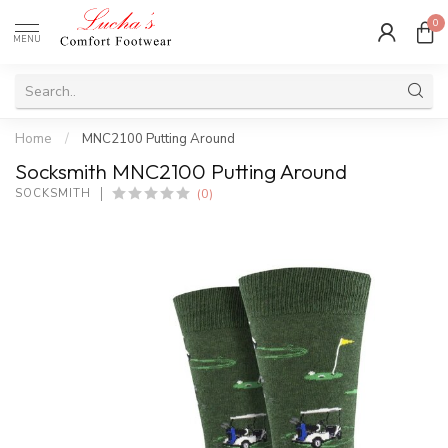
0
MENU
Home
/
MNC2100 Putting Around
Socksmith MNC2100 Putting Around
(0)
SOCKSMITH