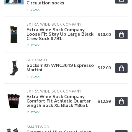
Circulation socks
In stock
EXTRA WIDE SOCK COMPANY
Extra Wide Sock Company
Loose Fit Stay Up Large Black
$10.00
Crew Sock #791
In stock
SOCKSMITH
Socksmith WNC3649 Expresso
$12.00
Martini
In stock
EXTRA WIDE SOCK COMPANY
Extra Wide Sock Company
Comfort Fit Athletic Quarter
$12.99
length Sock XL Black #8651
In stock
SMARTWOOL