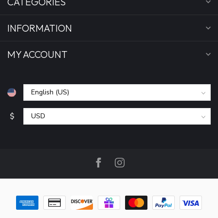
CATEGORIES
INFORMATION
MY ACCOUNT
$