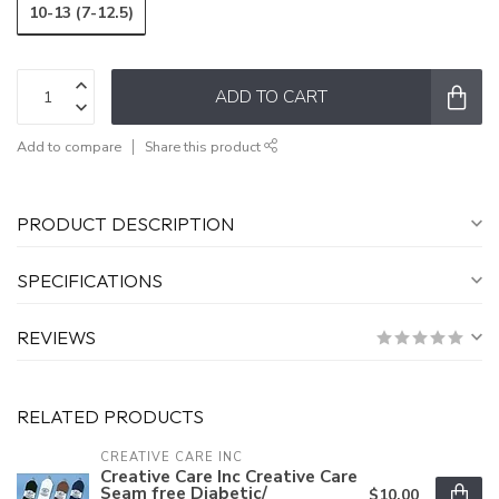
10-13 (7-12.5)
ADD TO CART
Add to compare
Share this product
PRODUCT DESCRIPTION
SPECIFICATIONS
REVIEWS
RELATED PRODUCTS
CREATIVE CARE INC
Creative Care Inc Creative Care
Seam free Diabetic/
$10.00