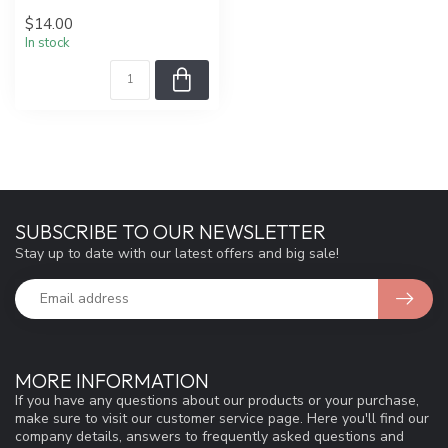
$14.00
In stock
SUBSCRIBE TO OUR NEWSLETTER
Stay up to date with our latest offers and big sale!
MORE INFORMATION
If you have any questions about our products or your purchase,
make sure to visit our customer service page. Here you'll find our
company details, answers to frequently asked questions and