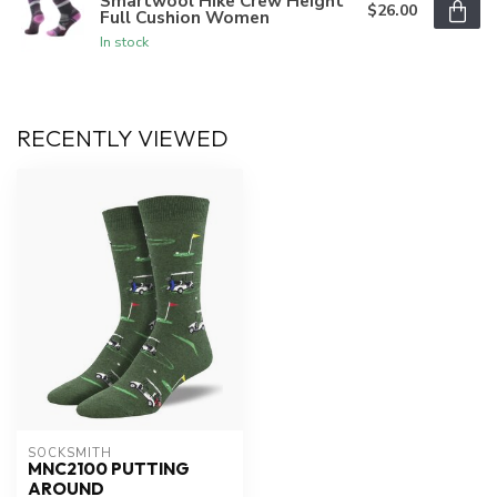
Smartwool Hike Crew Height
$26.00
Full Cushion Women
In stock
RECENTLY VIEWED
SOCKSMITH
MNC2100 PUTTING
AROUND