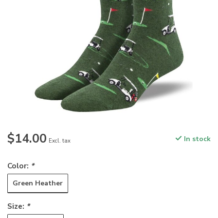
$14.00
In stock
Excl. tax
Color:
*
Green Heather
Size:
*