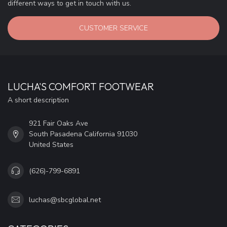
different ways to get in touch with us.
CUSTOMER SERVICE
LUCHA'S COMFORT FOOTWEAR
A short description
921 Fair Oaks Ave
South Pasadena California 91030
United States
(626)-799-6891
luchas@sbcglobal.net