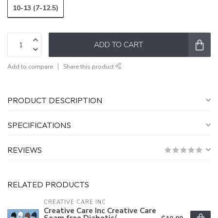
10-13 (7-12.5)
ADD TO CART
Add to compare
Share this product
PRODUCT DESCRIPTION
SPECIFICATIONS
REVIEWS
RELATED PRODUCTS
CREATIVE CARE INC
Creative Care Inc Creative Care
Seam free Diabetic/