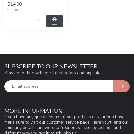
$14.00
In stock
SUBSCRIBE TO OUR NEWSLETTER
Stay up to date with our latest offers and big sale!
MORE INFORMATION
If you have any questions about our products or your purchase,
make sure to visit our customer service page. Here you'll find our
company details, answers to frequently asked questions and
different ways to get in touch with us.