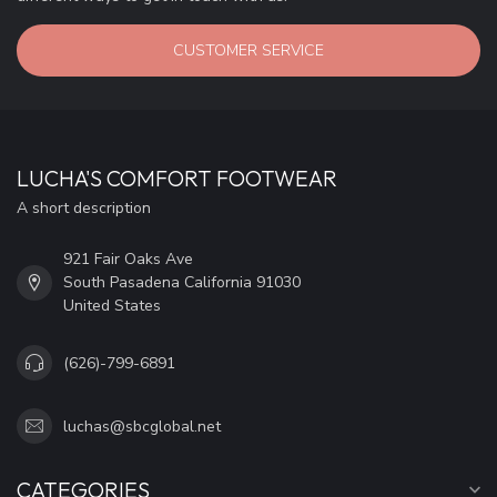
CUSTOMER SERVICE
LUCHA'S COMFORT FOOTWEAR
A short description
921 Fair Oaks Ave
South Pasadena California 91030
United States
(626)-799-6891
luchas@sbcglobal.net
CATEGORIES