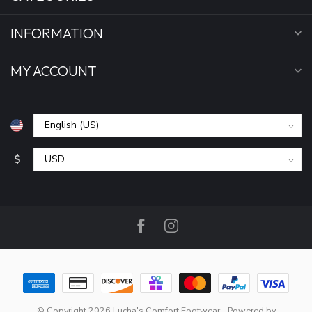
INFORMATION
MY ACCOUNT
$
© Copyright 2026 Lucha's Comfort Footwear
- Powered by