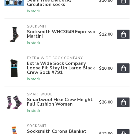
$10.00
Circulation socks
In stock
SOCKSMITH
Socksmith WNC3649 Expresso
$12.00
Martini
In stock
EXTRA WIDE SOCK COMPANY
Extra Wide Sock Company
Loose Fit Stay Up Large Black
$10.00
Crew Sock #791
In stock
SMARTWOOL
Smartwool Hike Crew Height
$26.00
Full Cushion Women
In stock
SOCKSMITH
Socksmith Corona Blanket
$12.00