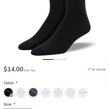
$14.00
In stock
Excl. tax
Color:
*
Size:
*