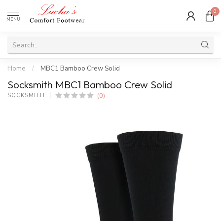
0
MENU
Home
/
MBC1 Bamboo Crew Solid
Socksmith MBC1 Bamboo Crew Solid
(0)
SOCKSMITH