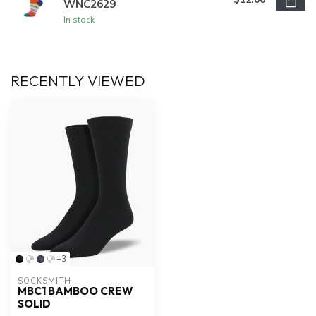
WNC2629
In stock
RECENTLY VIEWED
+3
SOCKSMITH
MBC1 BAMBOO CREW
SOLID