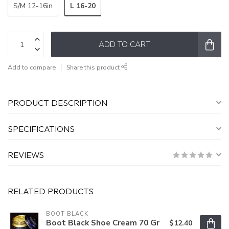
L 16-20
S/M 12-16in
ADD TO CART
Add to compare
Share this product
PRODUCT DESCRIPTION
SPECIFICATIONS
REVIEWS
RELATED PRODUCTS
BOOT BLACK
Boot Black Shoe Cream 70 Gr
$12.40