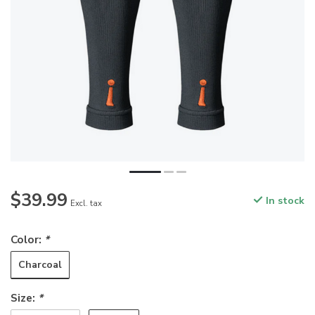
$39.99
In stock
Excl. tax
Color:
*
Charcoal
Size:
*