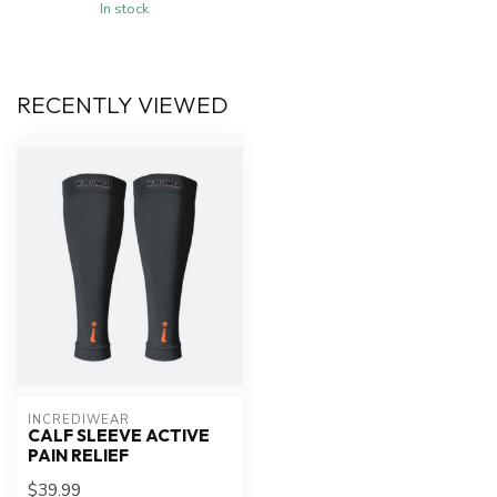
In stock
RECENTLY VIEWED
INCREDIWEAR
CALF SLEEVE ACTIVE
PAIN RELIEF
$39.99