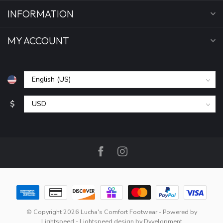
INFORMATION
MY ACCOUNT
$
© Copyright 2026 Lucha's Comfort Footwear
- Powered by
Lightspeed
-
Lightspeed design
by
Dyvelopment