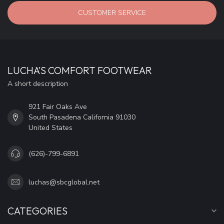
CUSTOMER SERVICE
LUCHA'S COMFORT FOOTWEAR
A short description
921 Fair Oaks Ave
South Pasadena California 91030
United States
(626)-799-6891
luchas@sbcglobal.net
CATEGORIES