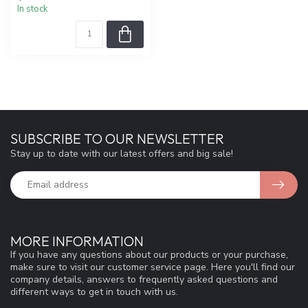
In stock
SUBSCRIBE TO OUR NEWSLETTER
Stay up to date with our latest offers and big sale!
MORE INFORMATION
If you have any questions about our products or your purchase,
make sure to visit our customer service page. Here you'll find our
company details, answers to frequently asked questions and
different ways to get in touch with us.