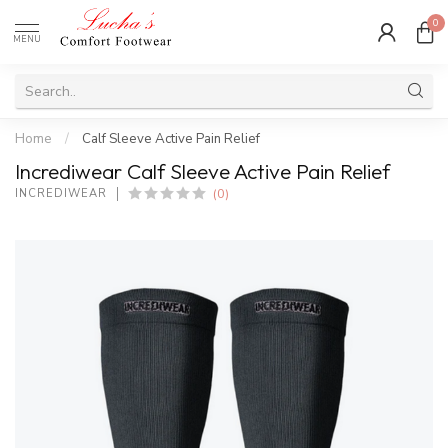
0
MENU
Home
/
Calf Sleeve Active Pain Relief
Incrediwear Calf Sleeve Active Pain Relief
(0)
INCREDIWEAR