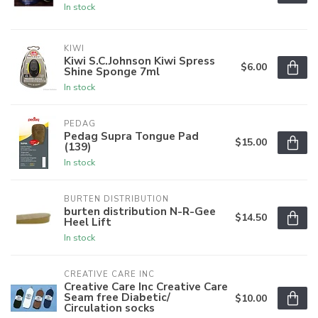
In stock
KIWI
Kiwi S.C.Johnson Kiwi Spress
$6.00
Shine Sponge 7ml
In stock
PEDAG
Pedag Supra Tongue Pad
$15.00
(139)
In stock
BURTEN DISTRIBUTION
burten distribution N-R-Gee
$14.50
Heel Lift
In stock
CREATIVE CARE INC
Creative Care Inc Creative Care
Seam free Diabetic/
$10.00
Circulation socks