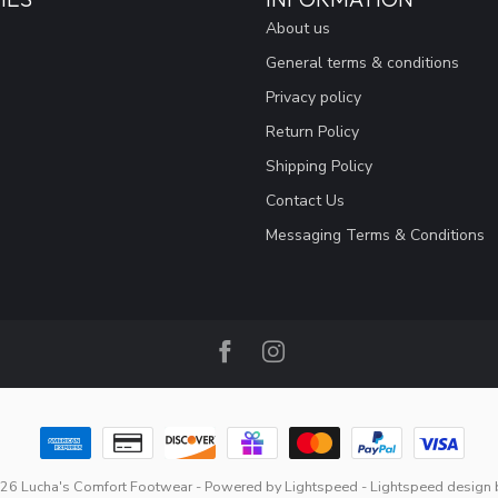
About us
General terms & conditions
Privacy policy
Return Policy
Shipping Policy
Contact Us
Messaging Terms & Conditions
26 Lucha's Comfort Footwear
- Powered by
Lightspeed
-
Lightspeed design