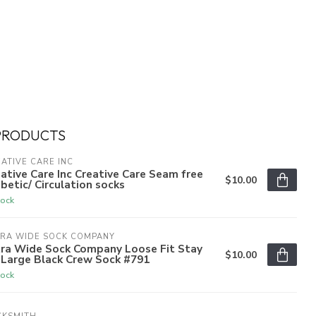
PRODUCTS
ATIVE CARE INC
ative Care Inc Creative Care Seam free
$10.00
betic/ Circulation socks
tock
TRA WIDE SOCK COMPANY
tra Wide Sock Company Loose Fit Stay
$10.00
 Large Black Crew Sock #791
tock