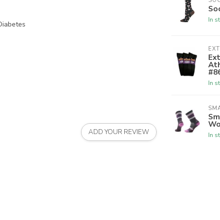
SO
So
In s
Diabetes
EX
Ex
Ath
#8
In s
SM
Sm
Wo
ADD YOUR REVIEW
In s