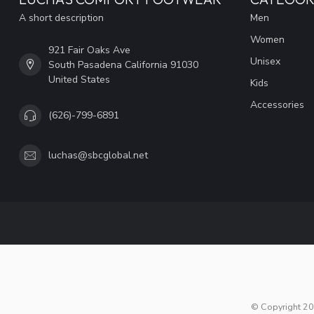
A short description
Men
Women
921 Fair Oaks Ave
Unisex
South Pasadena California 91030
United States
Kids
Accessories
(626)-799-6891
luchas@sbcglobal.net
© Copyright 20