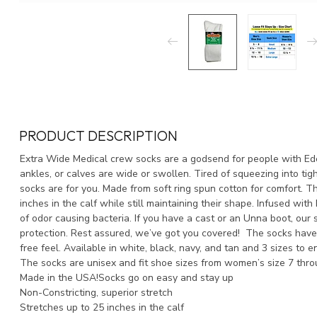
PRODUCT DESCRIPTION
Extra Wide Medical crew socks are a godsend for people with Ed
ankles, or calves are wide or swollen. Tired of squeezing into tig
socks are for you. Made from soft ring spun cotton for comfort. T
inches in the calf while still maintaining their shape. Infused with
of odor causing bacteria. If you have a cast or an Unna boot, our so
protection. Rest assured, we’ve got you covered! The socks have
free feel. Available in white, black, navy, and tan and 3 sizes to e
The socks are unisex and fit shoe sizes from women’s size 7 thro
Made in the USA!Socks go on easy and stay up
Non-Constricting, superior stretch
Stretches up to 25 inches in the calf