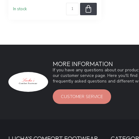
In stock
MORE INFORMATION
If you have any questions about our product
our customer service page. Here you'll fin
frequently asked questions and different wa
CUSTOMER SERVICE
LUCHA'S COMFORT FOOTWEAR
CATEGOR