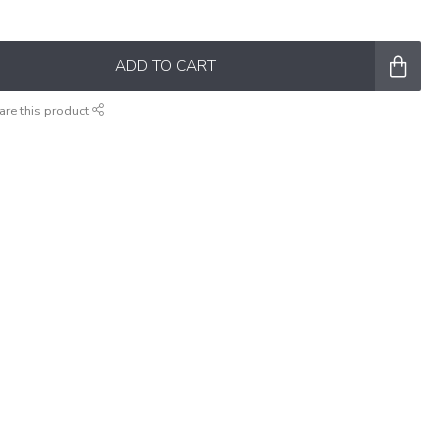
ADD TO CART
are this product