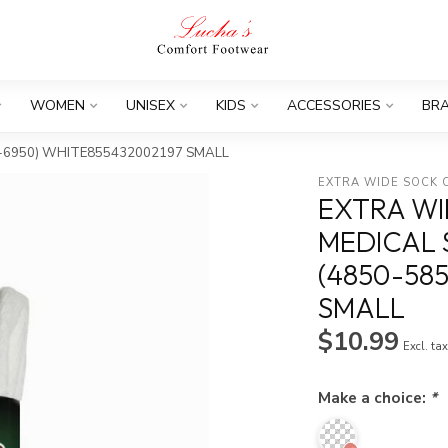
WOMEN
UNISEX
KIDS
ACCESSORIES
BR
850-6950) WHITE855432002197 SMALL
EXTRA WIDE SOCK
EXTRA WI
MEDICAL 
(4850-58
SMALL
$10.99
Excl. ta
Make a choice:
*