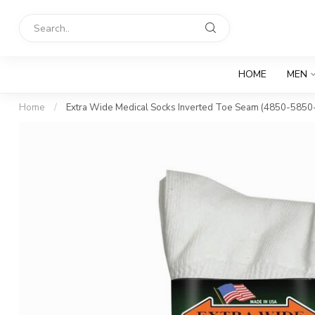
HOME
MEN
Home
/
Extra Wide Medical Socks Inverted Toe Seam (4850-5