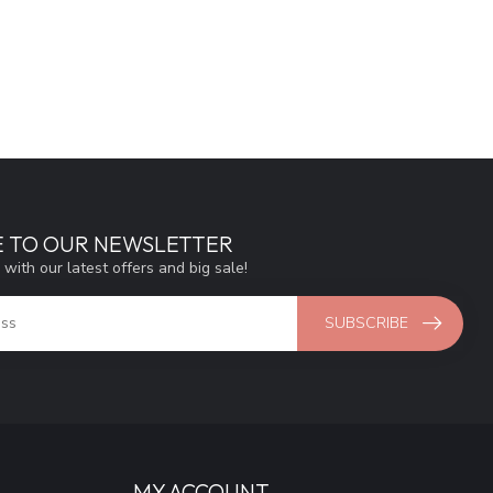
E TO OUR NEWSLETTER
 with our latest offers and big sale!
SUBSCRIBE
MY ACCOUNT