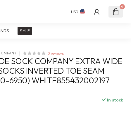
0
USD
ANDS
SALE
0 reviews
 COMPANY
DE SOCK COMPANY EXTRA WIDE
SOCKS INVERTED TOE SEAM
50-6950) WHITE855432002197
In stock
x