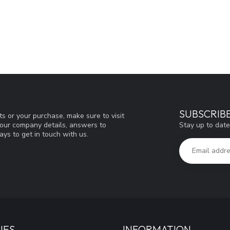
SUBSCRIB
s or your purchase, make sure to visit
Stay up to date
d our company details, answers to
ys to get in touch with us.
IES
INFORMATION