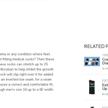
RELATED 
ema or any condition where feet,
CRE
ht fitting medical socks? Then these
Cre
Dia
hese socks can stretch up to 25
In s
 Microban to help inhibit the growth
ck will slip right over it for added
 an inverted toe seam, for a seam
EX
nsure a correct and comfortable fit.
Ex
Up
ugh men’s size 16 up to a 6E width.
In s