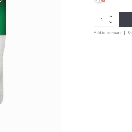
Add to compare
Sh