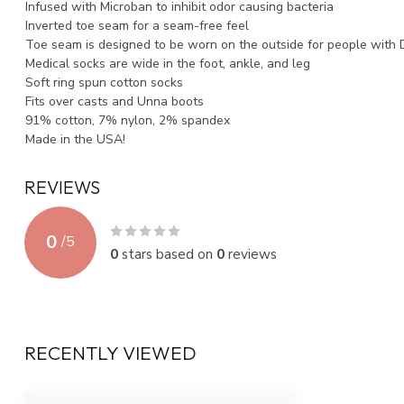
Infused with Microban to inhibit odor causing bacteria
Inverted toe seam for a seam-free feel
Toe seam is designed to be worn on the outside for people with 
Medical socks are wide in the foot, ankle, and leg
Soft ring spun cotton socks
Fits over casts and Unna boots
91% cotton, 7% nylon, 2% spandex
Made in the USA!
REVIEWS
0
/
5
0
stars based on
0
reviews
RECENTLY VIEWED