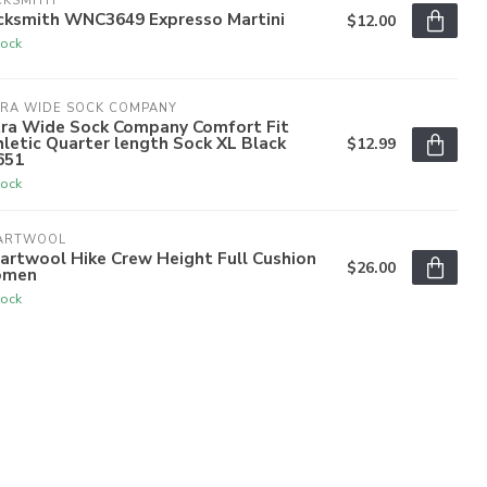
CKSMITH
cksmith WNC3649 Expresso Martini
$12.00
tock
TRA WIDE SOCK COMPANY
tra Wide Sock Company Comfort Fit
letic Quarter length Sock XL Black
$12.99
651
tock
ARTWOOL
artwool Hike Crew Height Full Cushion
$26.00
men
tock