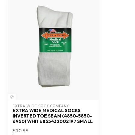
EXTRA WIDE SOCK COMPANY
EXTRA WIDE MEDICAL SOCKS
INVERTED TOE SEAM (4850-5850-
6950) WHITE855432002197 SMALL
$10.99