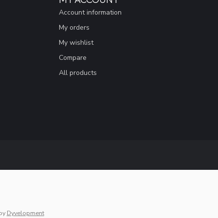
Account information
My orders
My wishlist
Compare
All products
by
Dyvelopment