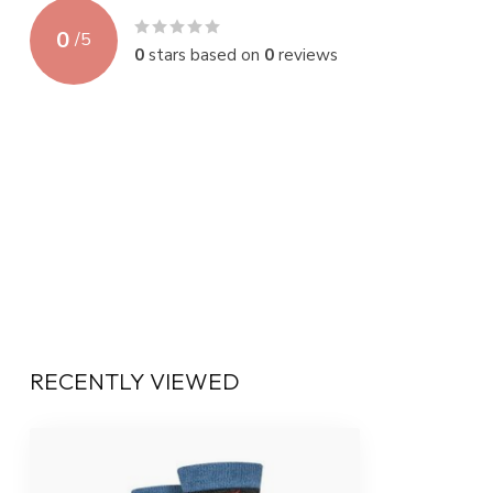
0
/
5
0
stars based on
0
reviews
RECENTLY VIEWED