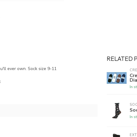
RELATED 
ou'll ever own. Sock size 9-11
CRE
Cre
Dia
x
In s
SO
So
In s
EX