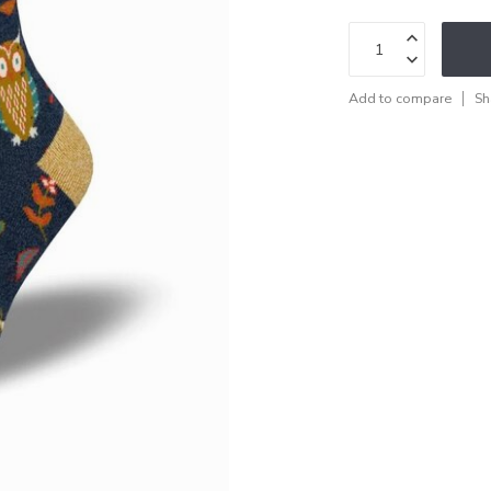
Add to compare
Sh