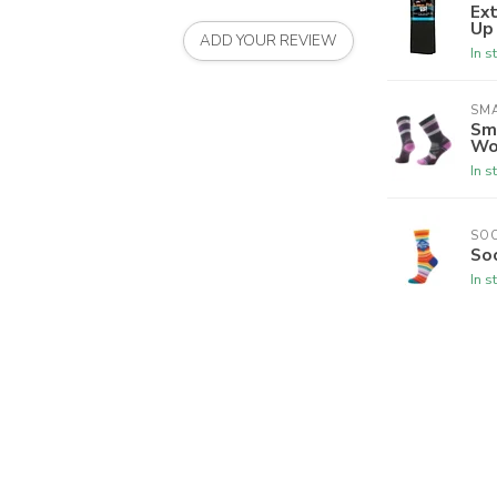
Ex
Up
ADD YOUR REVIEW
In s
SM
Sm
Wo
In s
SO
So
In s