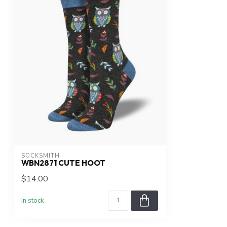
SOCKSMITH
WBN2871 CUTE HOOT
$14.00
In stock