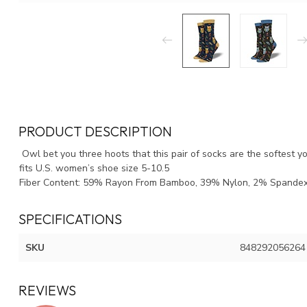
PRODUCT DESCRIPTION
Owl bet you three hoots that this pair of socks are the softest y
fits U.S. women’s shoe size 5-10.5
Fiber Content: 59% Rayon From Bamboo, 39% Nylon, 2% Spande
SPECIFICATIONS
SKU
848292056264
REVIEWS