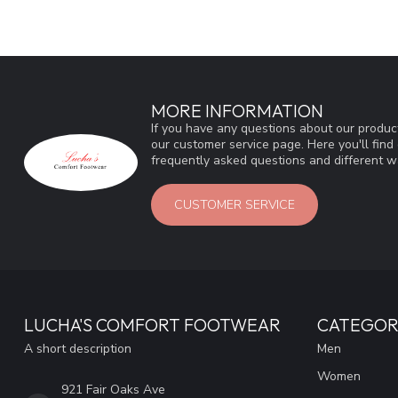
MORE INFORMATION
If you have any questions about our product
our customer service page. Here you'll fin
frequently asked questions and different wa
CUSTOMER SERVICE
LUCHA'S COMFORT FOOTWEAR
CATEGOR
A short description
Men
Women
921 Fair Oaks Ave