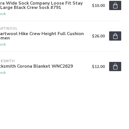
tra Wide Sock Company Loose Fit Stay
$10.00
 Large Black Crew Sock #791
tock
ARTWOOL
artwool Hike Crew Height Full Cushion
$26.00
men
tock
CKSMITH
cksmith Corona Blanket WNC2629
$12.00
tock