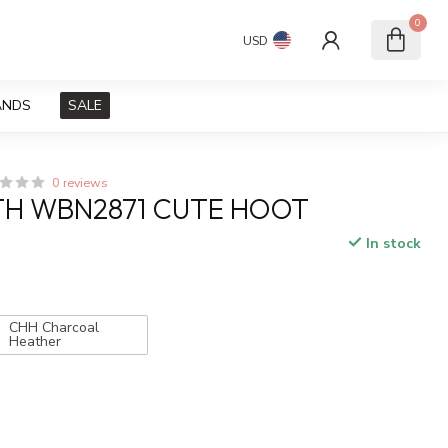
0
USD
ANDS
SALE
0 reviews
TH WBN2871 CUTE HOOT
In stock
x
CHH Charcoal
Heather