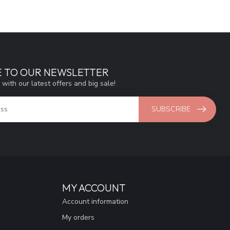
E TO OUR NEWSLETTER
 with our latest offers and big sale!
SUBSCRIBE
MY ACCOUNT
Account information
My orders