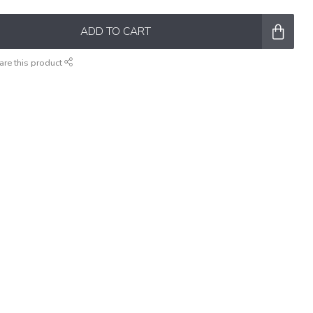
ADD TO CART
are this product