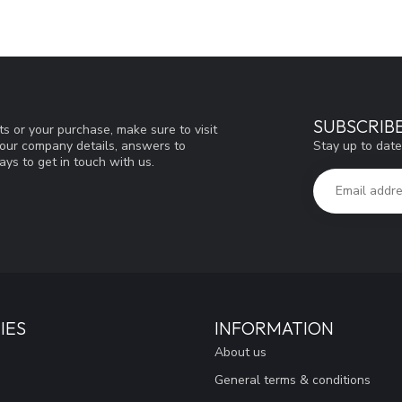
SUBSCRIB
s or your purchase, make sure to visit
Stay up to date
d our company details, answers to
ys to get in touch with us.
IES
INFORMATION
About us
General terms & conditions