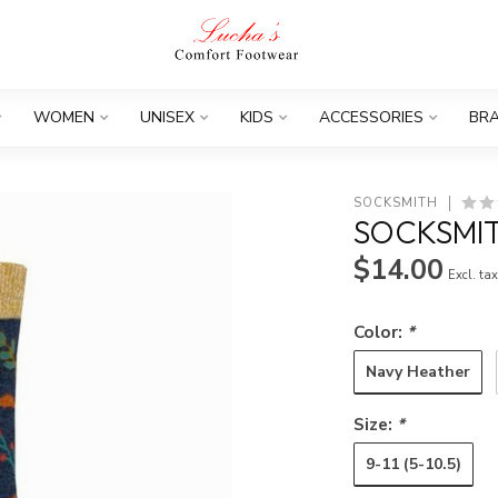
WOMEN
UNISEX
KIDS
ACCESSORIES
BR
SOCKSMITH
SOCKSMI
$14.00
Excl. ta
Color:
*
Navy Heather
Size:
*
9-11 (5-10.5)