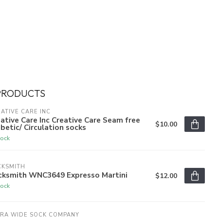
PRODUCTS
ATIVE CARE INC
ative Care Inc Creative Care Seam free
$10.00
betic/ Circulation socks
tock
CKSMITH
cksmith WNC3649 Expresso Martini
$12.00
tock
TRA WIDE SOCK COMPANY