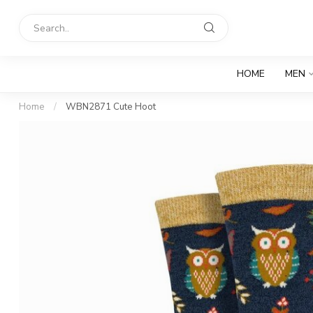
HOME
MEN
Home
/
WBN2871 Cute Hoot