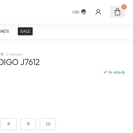
0
USD
ANDS
SALE
0 reviews
DIGO J7612
In stock
x
8
9
10