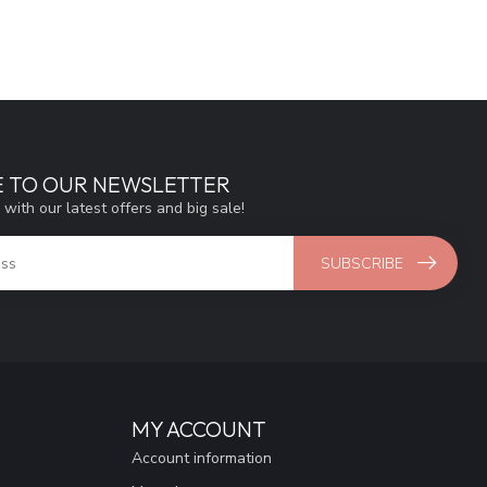
E TO OUR NEWSLETTER
 with our latest offers and big sale!
SUBSCRIBE
MY ACCOUNT
Account information