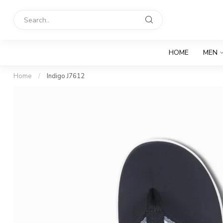
HOME
MEN
Home
/
Indigo J7612