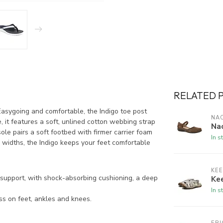
RELATED 
sygoing and comfortable, the Indigo toe post
NA
 it features a soft, unlined cotton webbing strap
Na
ole pairs a soft footbed with firmer carrier foam
In s
 widths, the Indigo keeps your feet comfortable
KE
support, with shock-absorbing cushioning, a deep
Kee
In s
ss on feet, ankles and knees.