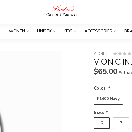
WOMEN
UNISEX
KIDS
ACCESSORIES
BR
VIONIC
VIONIC IN
$65.00
Excl. ta
Color:
*
F1400 Navy
Size:
*
6
7