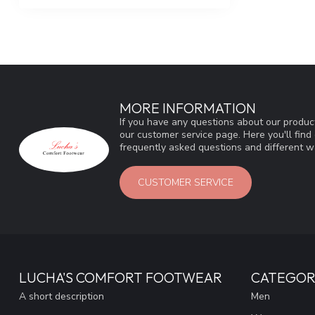
MORE INFORMATION
If you have any questions about our product
our customer service page. Here you'll fin
frequently asked questions and different wa
CUSTOMER SERVICE
LUCHA'S COMFORT FOOTWEAR
CATEGOR
A short description
Men