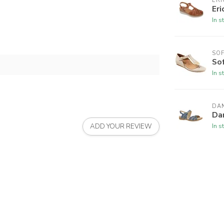
ERI
Eri
In s
SO
So
In s
DA
Da
In s
ADD YOUR REVIEW