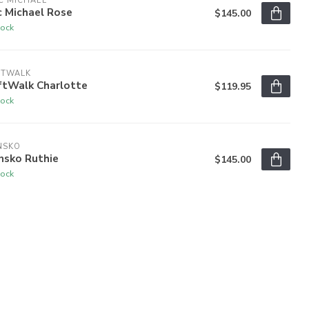
C MICHAEL
c Michael Rose
$145.00
tock
FTWALK
ftWalk Charlotte
$119.95
tock
NSKO
nsko Ruthie
$145.00
tock