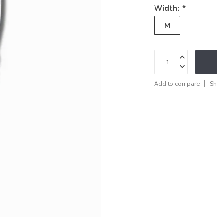
Width:
*
M
Add to compare
Sh