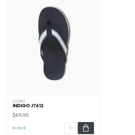
VIONIC
INDIGO J7612
$65.00
In stock