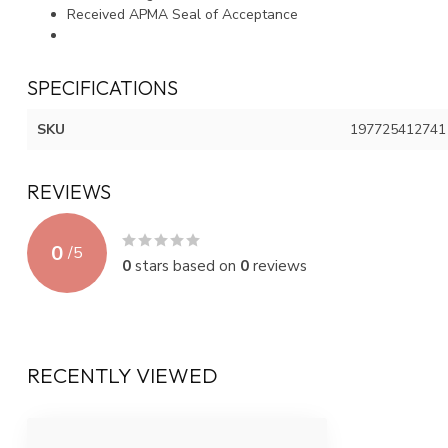
Received APMA Seal of Acceptance
SPECIFICATIONS
SKU
197725412741
REVIEWS
0
/
5
0
stars based on
0
reviews
RECENTLY VIEWED