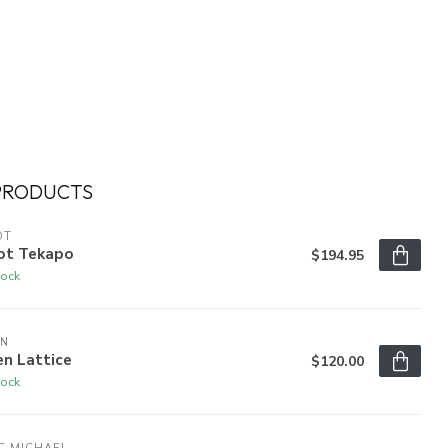
PRODUCTS
OT
ot Tekapo
$194.95
tock
EN
n Lattice
$120.00
tock