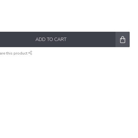
ADD TO CART
are this product