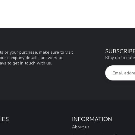
SUBSCRIB
s or your purchase, make sure to visit
Stay up to date
d our company details, answers to
ys to get in touch with us.
IES
INFORMATION
About us