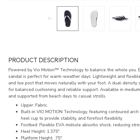
PRODUCT DESCRIPTION
Powered by Vio Motion™ Technology to balance the whole you. Ea
sandal is perfect for warm-weather days. Lightweight and flexible,
and toe post that moves naturally with your foot. A dual-density s
for balanced cushioning and reliable support. Available in medium
and supported from beach days to casual strolls.
Upper: Fabric.
Built-in VIO MOTION Technology, featuring contoured arch 
heel cup to provide stability, and forefoot flexibility.
Footbed: Flexible EVA midsole absorbs shock, reducing stre
Heel Height: 1.375".
Platform Height: .75".