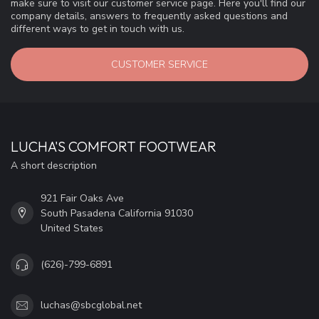
make sure to visit our customer service page. Here you'll find our
company details, answers to frequently asked questions and
different ways to get in touch with us.
CUSTOMER SERVICE
LUCHA'S COMFORT FOOTWEAR
A short description
921 Fair Oaks Ave
South Pasadena California 91030
United States
(626)-799-6891
luchas@sbcglobal.net