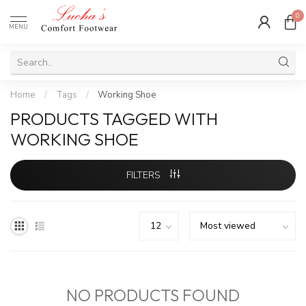
0
MENU
Home
/
Tags
/
Working Shoe
PRODUCTS TAGGED WITH
WORKING SHOE
FILTERS
NO PRODUCTS FOUND