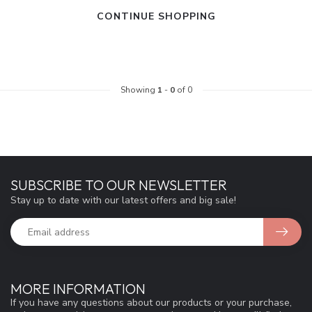
CONTINUE SHOPPING
Showing
1
-
0
of 0
SUBSCRIBE TO OUR NEWSLETTER
Stay up to date with our latest offers and big sale!
MORE INFORMATION
If you have any questions about our products or your purchase,