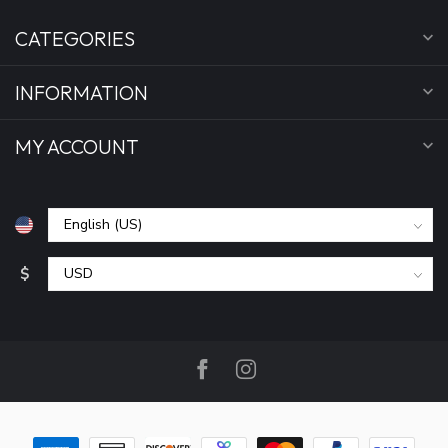
CATEGORIES
INFORMATION
MY ACCOUNT
$