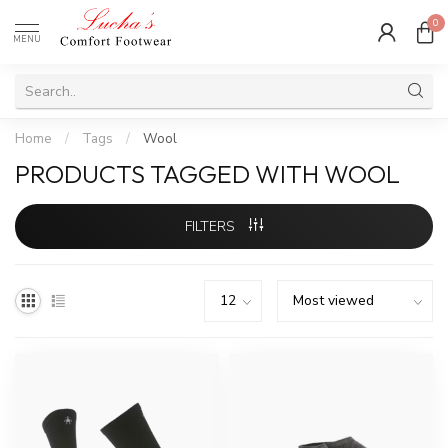
0
MENU
Home
/
Tags
/
Wool
PRODUCTS TAGGED WITH WOOL
FILTERS