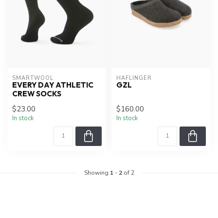
SMARTWOOL
HAFLINGER
EVERY DAY ATHLETIC
GZL
CREW SOCKS
$23.00
$160.00
In stock
In stock
Showing
1
-
2
of 2