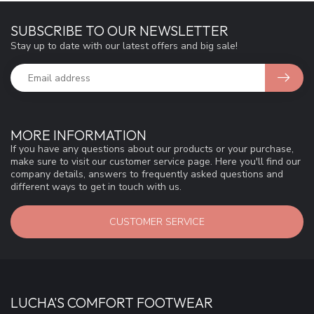
SUBSCRIBE TO OUR NEWSLETTER
Stay up to date with our latest offers and big sale!
MORE INFORMATION
If you have any questions about our products or your purchase,
make sure to visit our customer service page. Here you'll find our
company details, answers to frequently asked questions and
different ways to get in touch with us.
CUSTOMER SERVICE
LUCHA'S COMFORT FOOTWEAR