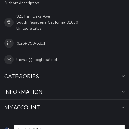
A short description
921 Fair Oaks Ave
South Pasadena California 91030
United States
(626)-799-6891
luchas@sbcglobal.net
CATEGORIES
INFORMATION
MY ACCOUNT