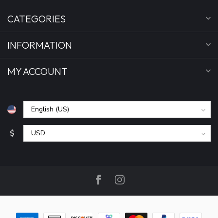
CATEGORIES
INFORMATION
MY ACCOUNT
$