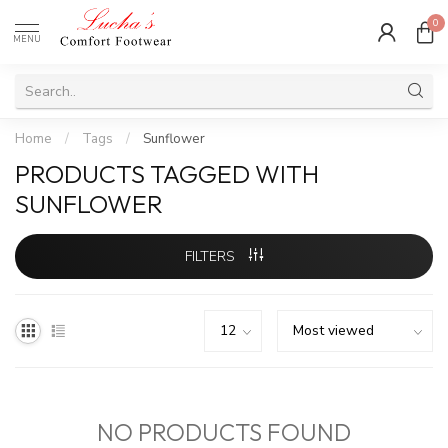
0
MENU
Home
/
Tags
/
Sunflower
PRODUCTS TAGGED WITH
SUNFLOWER
FILTERS
NO PRODUCTS FOUND