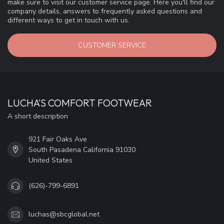
make sure to visit our customer service page. Here you'll find our
company details, answers to frequently asked questions and
different ways to get in touch with us.
CUSTOMER SERVICE
LUCHA'S COMFORT FOOTWEAR
A short description
921 Fair Oaks Ave
South Pasadena California 91030
United States
(626)-799-6891
luchas@sbcglobal.net