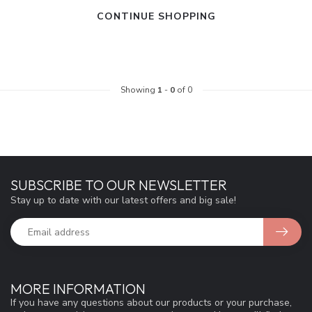
CONTINUE SHOPPING
Showing
1
-
0
of 0
SUBSCRIBE TO OUR NEWSLETTER
Stay up to date with our latest offers and big sale!
MORE INFORMATION
If you have any questions about our products or your purchase,