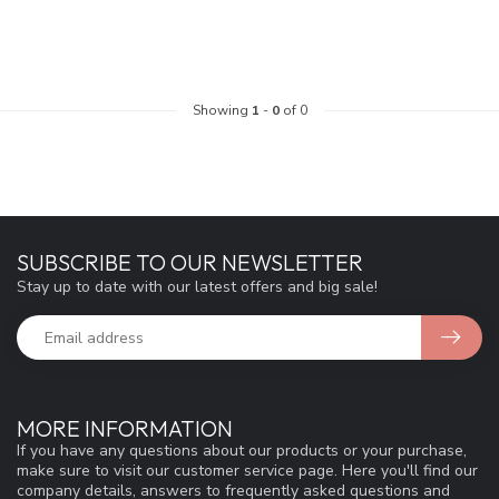
Showing
1
-
0
of 0
SUBSCRIBE TO OUR NEWSLETTER
Stay up to date with our latest offers and big sale!
MORE INFORMATION
If you have any questions about our products or your purchase,
make sure to visit our customer service page. Here you'll find our
company details, answers to frequently asked questions and