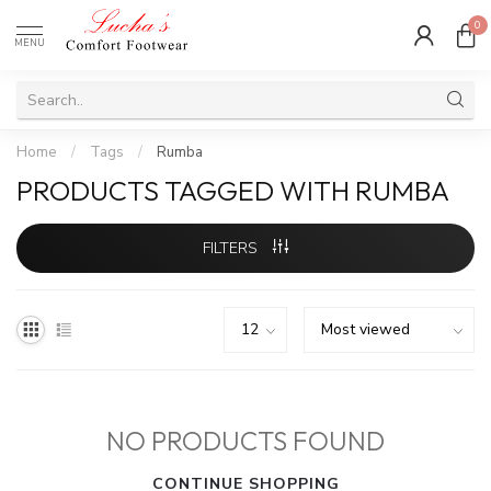
0
MENU
Home
/
Tags
/
Rumba
PRODUCTS TAGGED WITH RUMBA
FILTERS
NO PRODUCTS FOUND
CONTINUE SHOPPING