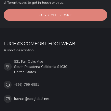
different ways to get in touch with us.
CUSTOMER SERVICE
LUCHA'S COMFORT FOOTWEAR
A short description
921 Fair Oaks Ave
South Pasadena California 91030
United States
(626)-799-6891
luchas@sbcglobal.net