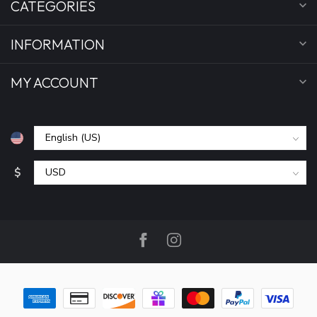
CATEGORIES
INFORMATION
MY ACCOUNT
$