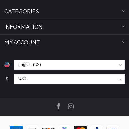
CATEGORIES
INFORMATION
MY ACCOUNT
$