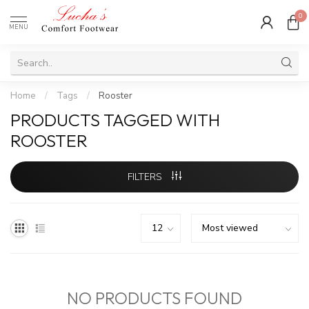
0
MENU
Home
/
Tags
/
Rooster
PRODUCTS TAGGED WITH
ROOSTER
FILTERS
NO PRODUCTS FOUND