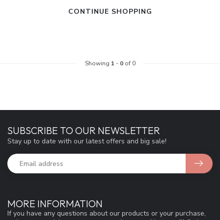
CONTINUE SHOPPING
Showing
1
-
0
of 0
SUBSCRIBE TO OUR NEWSLETTER
Stay up to date with our latest offers and big sale!
MORE INFORMATION
If you have any questions about our products or your purchase,