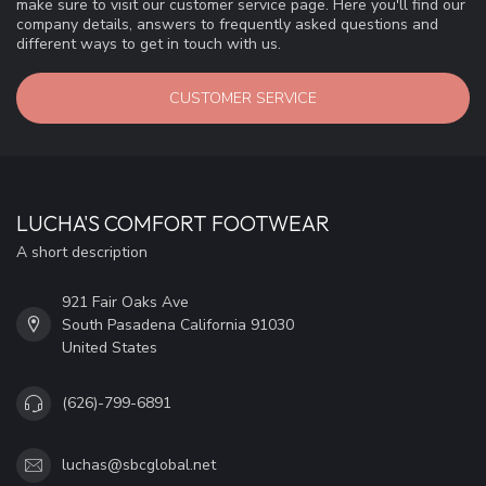
make sure to visit our customer service page. Here you'll find our
company details, answers to frequently asked questions and
different ways to get in touch with us.
CUSTOMER SERVICE
LUCHA'S COMFORT FOOTWEAR
A short description
921 Fair Oaks Ave
South Pasadena California 91030
United States
(626)-799-6891
luchas@sbcglobal.net