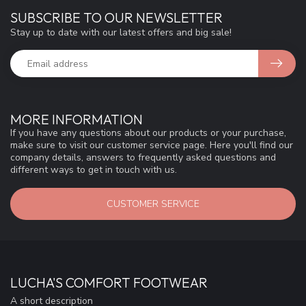
SUBSCRIBE TO OUR NEWSLETTER
Stay up to date with our latest offers and big sale!
MORE INFORMATION
If you have any questions about our products or your purchase,
make sure to visit our customer service page. Here you'll find our
company details, answers to frequently asked questions and
different ways to get in touch with us.
CUSTOMER SERVICE
LUCHA'S COMFORT FOOTWEAR
A short description