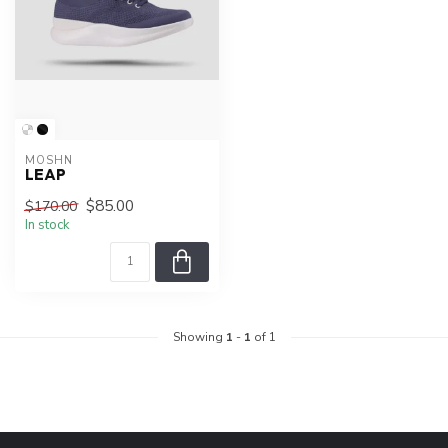
MOSHN
LEAP
$85.00
$170.00
In stock
Showing
1
-
1
of 1