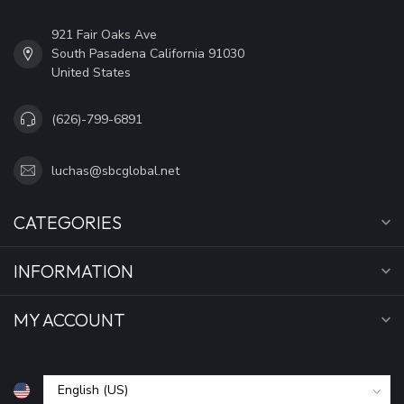
921 Fair Oaks Ave
South Pasadena California 91030
United States
(626)-799-6891
luchas@sbcglobal.net
CATEGORIES
INFORMATION
MY ACCOUNT