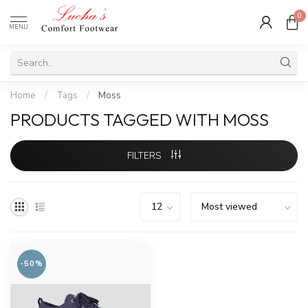
0
MENU
Home
/
Tags
/
Moss
PRODUCTS TAGGED WITH MOSS
FILTERS
-50%