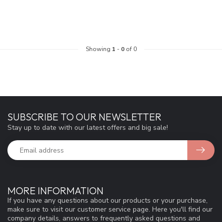
Showing
1
-
0
of 0
SUBSCRIBE TO OUR NEWSLETTER
Stay up to date with our latest offers and big sale!
MORE INFORMATION
If you have any questions about our products or your purchase,
make sure to visit our customer service page. Here you'll find our
company details, answers to frequently asked questions and