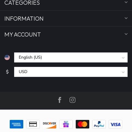
CATEGORIES
INFORMATION
MY ACCOUNT
$