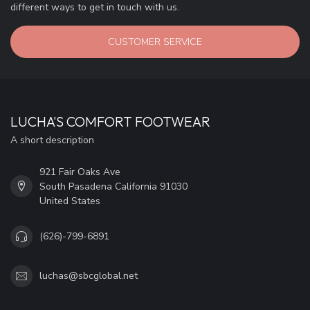
different ways to get in touch with us.
CUSTOMER SERVICE
LUCHA'S COMFORT FOOTWEAR
A short description
921 Fair Oaks Ave
South Pasadena California 91030
United States
(626)-799-6891
luchas@sbcglobal.net