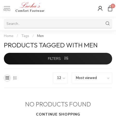
0
MENU
Home
/
Tags
/
Men
PRODUCTS TAGGED WITH MEN
FILTERS
NO PRODUCTS FOUND
CONTINUE SHOPPING