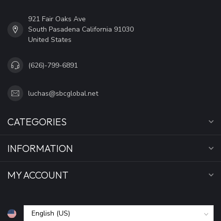
921 Fair Oaks Ave
South Pasadena California 91030
United States
(626)-799-6891
luchas@sbcglobal.net
CATEGORIES
INFORMATION
MY ACCOUNT