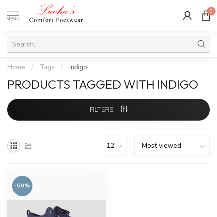
0
MENU
Home
/
Tags
/
Indigo
PRODUCTS TAGGED WITH INDIGO
FILTERS
-50%