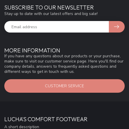
SUBSCRIBE TO OUR NEWSLETTER
Stay up to date with our latest offers and big sale!
MORE INFORMATION
If you have any questions about our products or your purchase,
make sure to visit our customer service page. Here you'll find our
company details, answers to frequently asked questions and
different ways to get in touch with us.
CUSTOMER SERVICE
LUCHA'S COMFORT FOOTWEAR
A short description