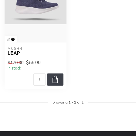
MOSHN
LEAP
$85.00
$170.00
In stock
Showing
1
-
1
of 1