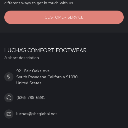
different ways to get in touch with us.
CUSTOMER SERVICE
LUCHA'S COMFORT FOOTWEAR
A short description
921 Fair Oaks Ave
South Pasadena California 91030
United States
(626)-799-6891
luchas@sbcglobal.net