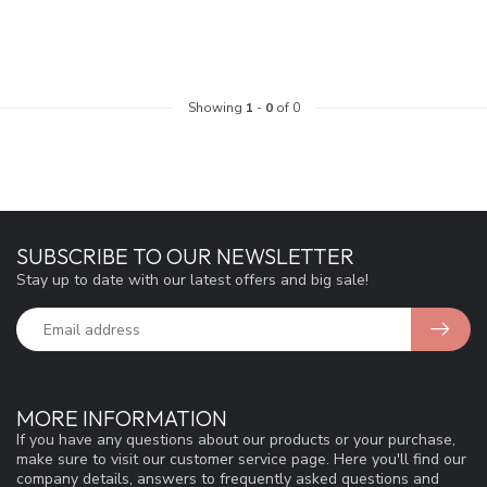
Showing
1
-
0
of 0
SUBSCRIBE TO OUR NEWSLETTER
Stay up to date with our latest offers and big sale!
MORE INFORMATION
If you have any questions about our products or your purchase,
make sure to visit our customer service page. Here you'll find our
company details, answers to frequently asked questions and