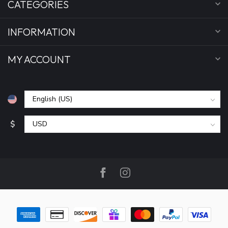
CATEGORIES
INFORMATION
MY ACCOUNT
$