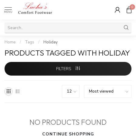
0
MENU
Home
/
Tags
/
Holiday
PRODUCTS TAGGED WITH HOLIDAY
FILTERS
NO PRODUCTS FOUND
CONTINUE SHOPPING