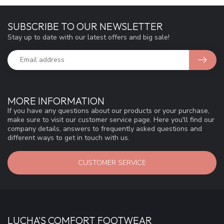
SUBSCRIBE TO OUR NEWSLETTER
Stay up to date with our latest offers and big sale!
MORE INFORMATION
If you have any questions about our products or your purchase,
make sure to visit our customer service page. Here you'll find our
company details, answers to frequently asked questions and
different ways to get in touch with us.
CUSTOMER SERVICE
LUCHA'S COMFORT FOOTWEAR