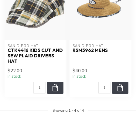
SAN DIEGO HAT
SAN DIEGO HAT
CTK4416 KIDS CUT AND
RSM5962 MENS
SEW PLAID DRIVERS
HAT
$22.00
$40.00
In stock
In stock
Showing
1
-
4
of 4