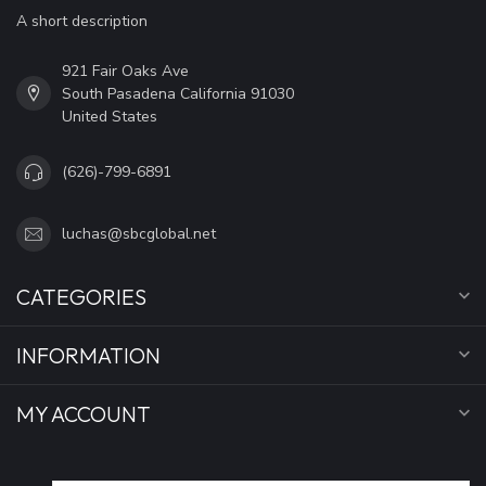
A short description
921 Fair Oaks Ave
South Pasadena California 91030
United States
(626)-799-6891
luchas@sbcglobal.net
CATEGORIES
INFORMATION
MY ACCOUNT