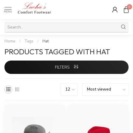
0
MENU
Home
/
Tags
/
Hat
PRODUCTS TAGGED WITH HAT
FILTERS