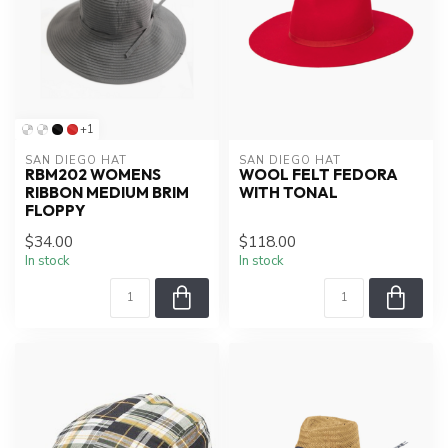
+1
SAN DIEGO HAT
SAN DIEGO HAT
RBM202 WOMENS
WOOL FELT FEDORA
RIBBON MEDIUM BRIM
WITH TONAL
FLOPPY
$34.00
$118.00
In stock
In stock