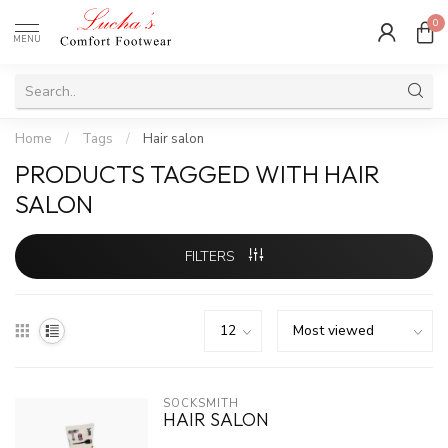
0
MENU
Home
/
Tags
/
Hair salon
PRODUCTS TAGGED WITH HAIR
SALON
FILTERS
SOCKSMITH
HAIR SALON