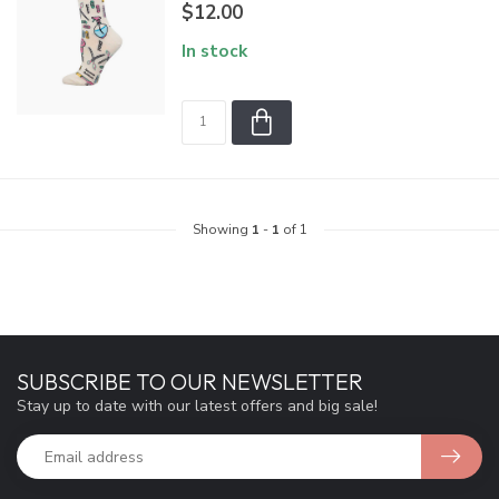
$12.00
In stock
Showing
1
-
1
of 1
SUBSCRIBE TO OUR NEWSLETTER
Stay up to date with our latest offers and big sale!