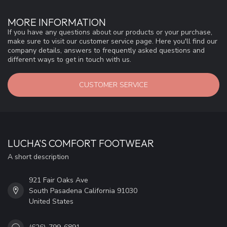
MORE INFORMATION
If you have any questions about our products or your purchase,
make sure to visit our customer service page. Here you'll find our
company details, answers to frequently asked questions and
different ways to get in touch with us.
CUSTOMER SERVICE
LUCHA'S COMFORT FOOTWEAR
A short description
921 Fair Oaks Ave
South Pasadena California 91030
United States