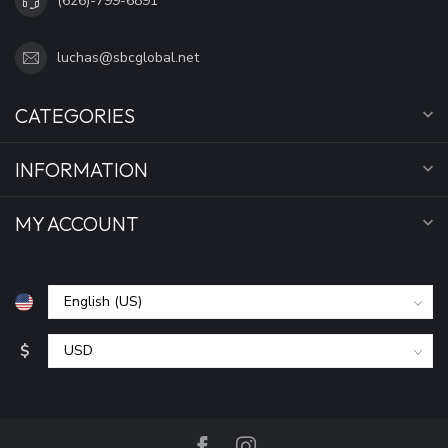
(626)-799-6891
luchas@sbcglobal.net
CATEGORIES
INFORMATION
MY ACCOUNT
$