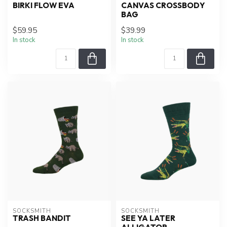
BIRKI FLOW EVA
CANVAS CROSSBODY
BAG
$59.95
$39.99
In stock
In stock
SOCKSMITH
SOCKSMITH
TRASH BANDIT
SEE YA LATER