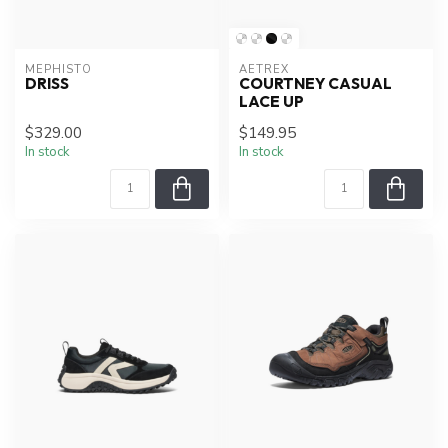
MEPHISTO
AETREX
DRISS
COURTNEY CASUAL
LACE UP
$329.00
$149.95
In stock
In stock