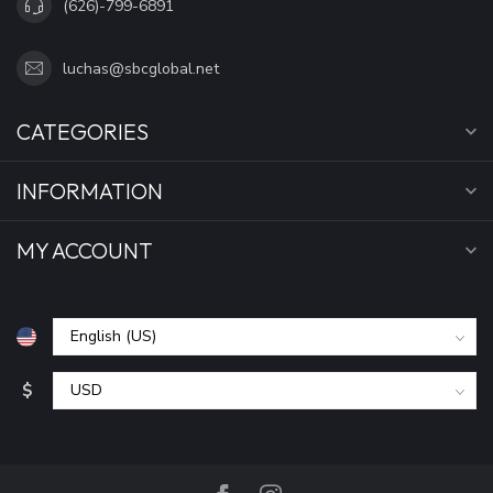
(626)-799-6891
luchas@sbcglobal.net
CATEGORIES
INFORMATION
MY ACCOUNT
$