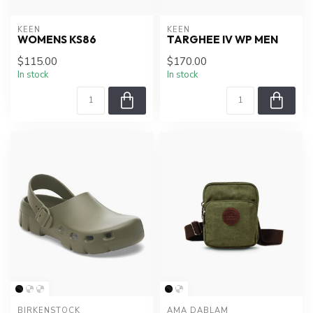
KEEN
KEEN
WOMENS KS86
TARGHEE IV WP MEN
$115.00
$170.00
In stock
In stock
BIRKENSTOCK
AMA DABLAM