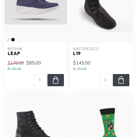
MOSHN
ARCOPEDICO
LEAP
L19
$85.00
$145.00
$170.00
In stock
In stock