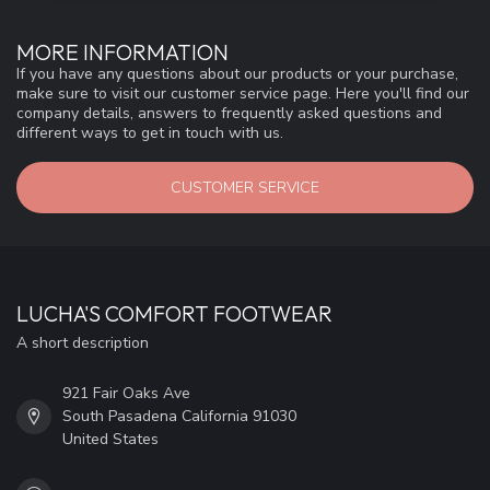
MORE INFORMATION
If you have any questions about our products or your purchase,
make sure to visit our customer service page. Here you'll find our
company details, answers to frequently asked questions and
different ways to get in touch with us.
CUSTOMER SERVICE
LUCHA'S COMFORT FOOTWEAR
A short description
921 Fair Oaks Ave
South Pasadena California 91030
United States