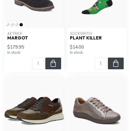
AETREX
SOCKSMITH
MARGOT
PLANT KILLER
$179.95
$14.00
In stock
In stock