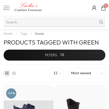
0
MENU
Home
/
Tags
/
Green
PRODUCTS TAGGED WITH GREEN
FILTERS
-50%