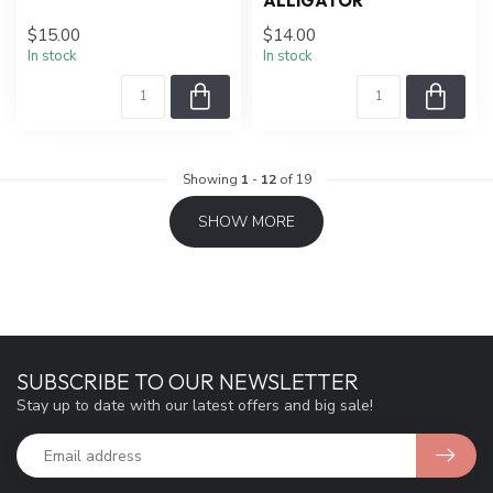
ALLIGATOR
$15.00
$14.00
In stock
In stock
Showing
1
-
12
of 19
SHOW MORE
SUBSCRIBE TO OUR NEWSLETTER
Stay up to date with our latest offers and big sale!