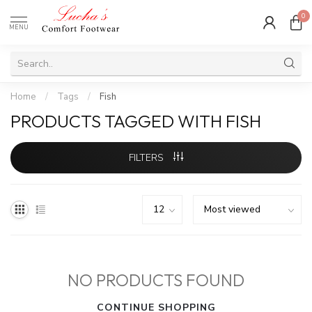
0
MENU
Home
/
Tags
/
Fish
PRODUCTS TAGGED WITH FISH
FILTERS
NO PRODUCTS FOUND
CONTINUE SHOPPING