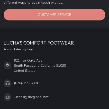
different ways to get in touch with us.
CUSTOMER SERVICE
LUCHA'S COMFORT FOOTWEAR
A short description
921 Fair Oaks Ave
South Pasadena California 91030
United States
(626)-799-6891
luchas@sbcglobal.net