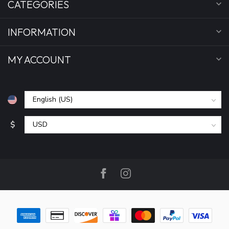
CATEGORIES
INFORMATION
MY ACCOUNT
$