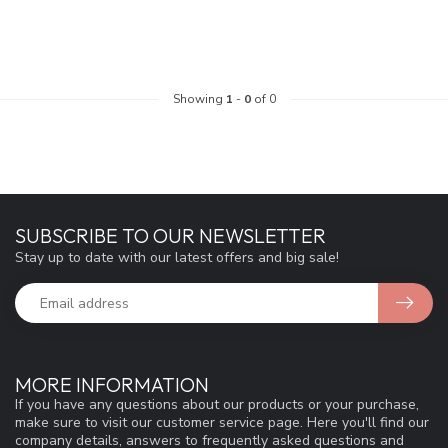
Showing
1
-
0
of 0
SUBSCRIBE TO OUR NEWSLETTER
Stay up to date with our latest offers and big sale!
MORE INFORMATION
If you have any questions about our products or your purchase,
make sure to visit our customer service page. Here you'll find our
company details, answers to frequently asked questions and