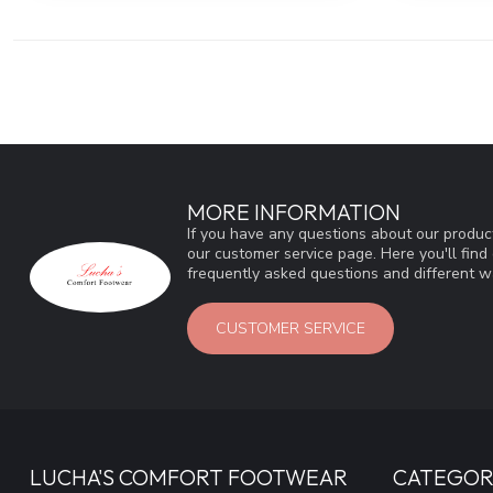
MORE INFORMATION
If you have any questions about our product
our customer service page. Here you'll fin
frequently asked questions and different wa
CUSTOMER SERVICE
LUCHA'S COMFORT FOOTWEAR
CATEGOR