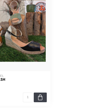
AEL
ASH