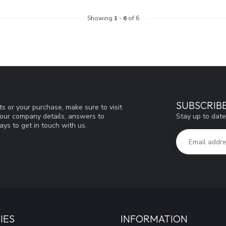
Showing
1
-
6
of 6
SUBSCRIB
s or your purchase, make sure to visit
Stay up to date
d our company details, answers to
ys to get in touch with us.
IES
INFORMATION