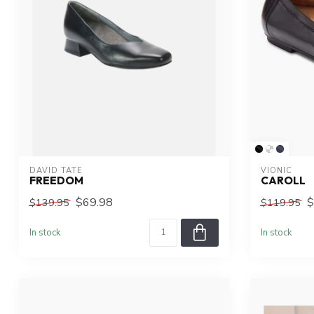
DAVID TATE
VIONIC
FREEDOM
CAROLL
$69.98
$
$139.95
$119.95
In stock
In stock