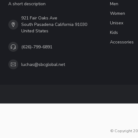
A short description
Men
Women
921 Fair Oaks Ave
Unisex
South Pasadena California 91030
United States
Kids
Accessories
(626)-799-6891
luchas@sbcglobal.net
© Copyright 20