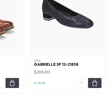
ARA
GABRIELLE SP 12-21838
$205.00
In stock