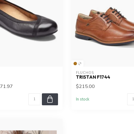
FLUCHOS
TRISTAN F1744
71.97
$215.00
In stock