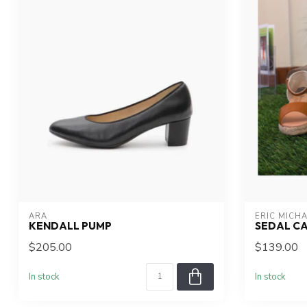
ARA
ERIC MICH
KENDALL PUMP
SEDAL C
$205.00
$139.00
In stock
In stock