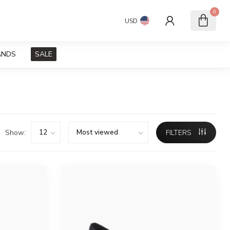
0
USD
ANDS
SALE
Show:
FILTERS