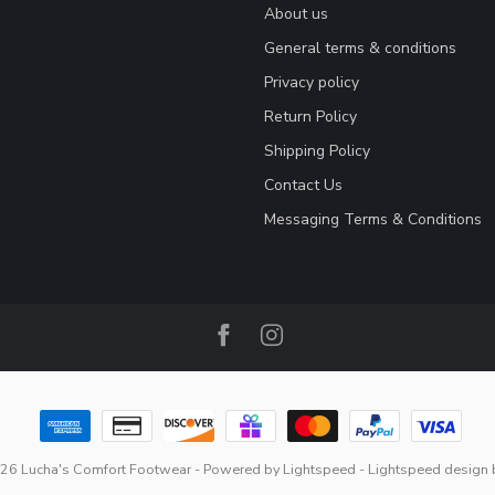
About us
General terms & conditions
Privacy policy
Return Policy
Shipping Policy
Contact Us
Messaging Terms & Conditions
26 Lucha's Comfort Footwear
- Powered by
Lightspeed
-
Lightspeed design