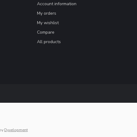
Account information
My orders
My wishlist
Compare
All products
by
Dyvelopment