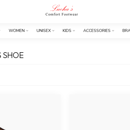
WOMEN
UNISEX
KIDS
ACCESSORIES
BR
S SHOE