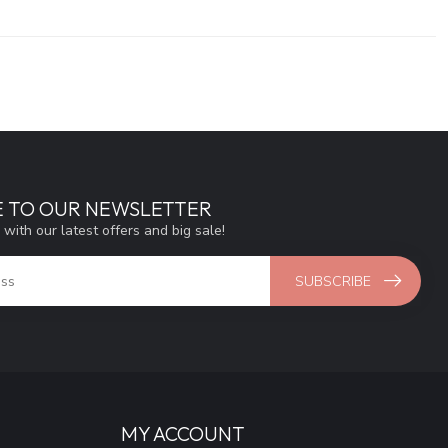
E TO OUR NEWSLETTER
 with our latest offers and big sale!
SUBSCRIBE
MY ACCOUNT