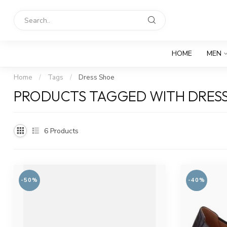
HOME
MEN
Home
/
Tags
/
Dress Shoe
PRODUCTS TAGGED WITH DRES
6
Products
-50%
-40%