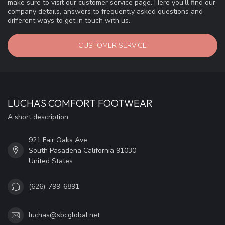
make sure to visit our customer service page. Here you'll find our
company details, answers to frequently asked questions and
different ways to get in touch with us.
CUSTOMER SERVICE
LUCHA'S COMFORT FOOTWEAR
A short description
921 Fair Oaks Ave
South Pasadena California 91030
United States
(626)-799-6891
luchas@sbcglobal.net