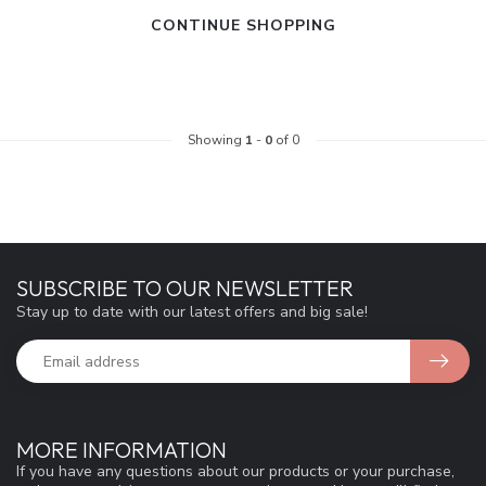
CONTINUE SHOPPING
Showing
1
-
0
of 0
SUBSCRIBE TO OUR NEWSLETTER
Stay up to date with our latest offers and big sale!
MORE INFORMATION
If you have any questions about our products or your purchase,