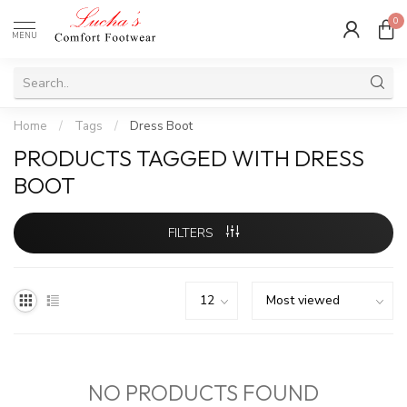
0
MENU
Home
/
Tags
/
Dress Boot
PRODUCTS TAGGED WITH DRESS
BOOT
FILTERS
NO PRODUCTS FOUND