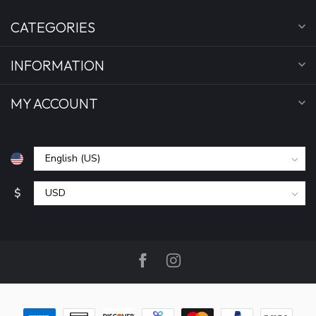
CATEGORIES
INFORMATION
MY ACCOUNT
$