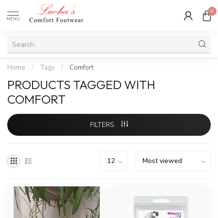
0
MENU
Home
/
Tags
/
Comfort
PRODUCTS TAGGED WITH
COMFORT
FILTERS