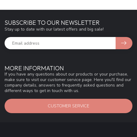
SUBSCRIBE TO OUR NEWSLETTER
Stay up to date with our latest offers and big sale!
MORE INFORMATION
If you have any questions about our products or your purchase,
make sure to visit our customer service page. Here you'll find our
company details, answers to frequently asked questions and
different ways to get in touch with us.
CUSTOMER SERVICE