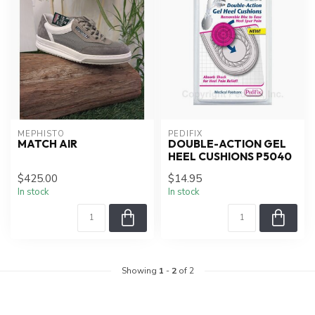
MEPHISTO
PEDIFIX
MATCH AIR
DOUBLE-ACTION GEL
HEEL CUSHIONS P5040
$425.00
$14.95
In stock
In stock
Showing
1
-
2
of 2