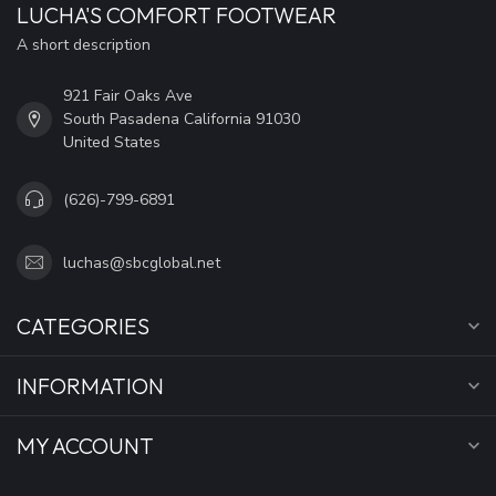
LUCHA'S COMFORT FOOTWEAR
A short description
921 Fair Oaks Ave
South Pasadena California 91030
United States
(626)-799-6891
luchas@sbcglobal.net
CATEGORIES
INFORMATION
MY ACCOUNT