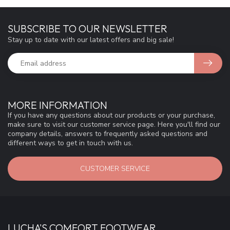
SUBSCRIBE TO OUR NEWSLETTER
Stay up to date with our latest offers and big sale!
MORE INFORMATION
If you have any questions about our products or your purchase,
make sure to visit our customer service page. Here you'll find our
company details, answers to frequently asked questions and
different ways to get in touch with us.
CUSTOMER SERVICE
LUCHA'S COMFORT FOOTWEAR