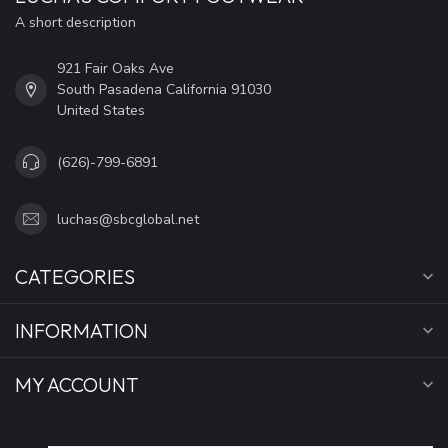
A short description
921 Fair Oaks Ave
South Pasadena California 91030
United States
(626)-799-6891
luchas@sbcglobal.net
CATEGORIES
INFORMATION
MY ACCOUNT