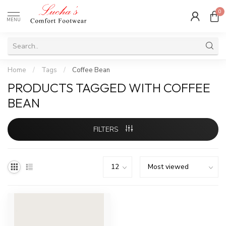
0
MENU
Home
/
Tags
/
Coffee Bean
PRODUCTS TAGGED WITH COFFEE
BEAN
FILTERS