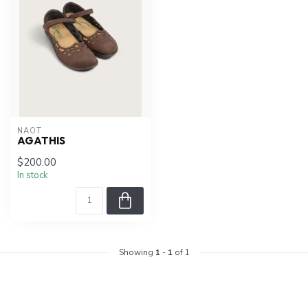
NAOT
AGATHIS
$200.00
In stock
Showing
1
-
1
of 1