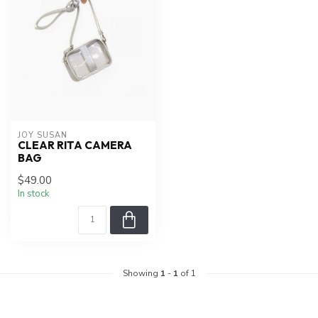
JOY SUSAN
CLEAR RITA CAMERA
BAG
$49.00
In stock
Showing
1
-
1
of 1