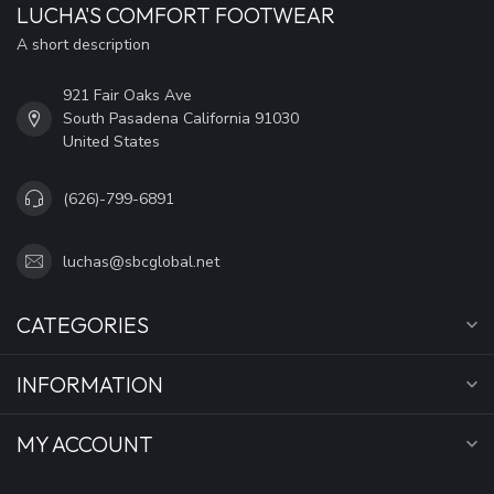
LUCHA'S COMFORT FOOTWEAR
A short description
921 Fair Oaks Ave
South Pasadena California 91030
United States
(626)-799-6891
luchas@sbcglobal.net
CATEGORIES
INFORMATION
MY ACCOUNT