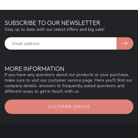
SUBSCRIBE TO OUR NEWSLETTER
Stay up to date with our latest offers and big sale!
MORE INFORMATION
If you have any questions about our products or your purchase,
make sure to visit our customer service page. Here you'll find our
company details, answers to frequently asked questions and
different ways to get in touch with us.
CUSTOMER SERVICE