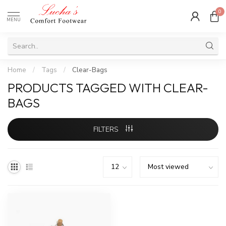
0
MENU
Home
/
Tags
/
Clear-Bags
PRODUCTS TAGGED WITH CLEAR-
BAGS
FILTERS