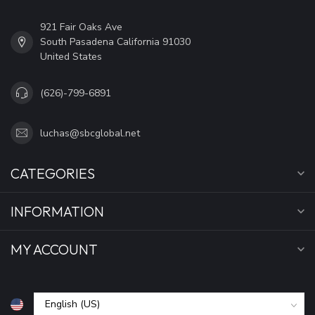
921 Fair Oaks Ave
South Pasadena California 91030
United States
(626)-799-6891
luchas@sbcglobal.net
CATEGORIES
INFORMATION
MY ACCOUNT