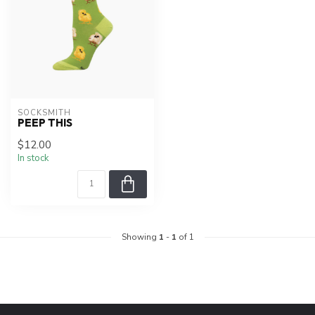
SOCKSMITH
PEEP THIS
$12.00
In stock
Showing
1
-
1
of 1