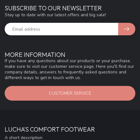
SUBSCRIBE TO OUR NEWSLETTER
Stay up to date with our latest offers and big sale!
MORE INFORMATION
If you have any questions about our products or your purchase,
make sure to visit our customer service page. Here you'll find our
company details, answers to frequently asked questions and
different ways to get in touch with us.
CUSTOMER SERVICE
LUCHA'S COMFORT FOOTWEAR
A short description