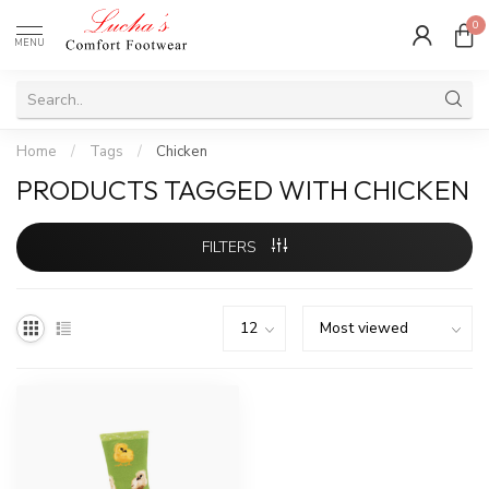
0
MENU
Home
/
Tags
/
Chicken
PRODUCTS TAGGED WITH CHICKEN
FILTERS