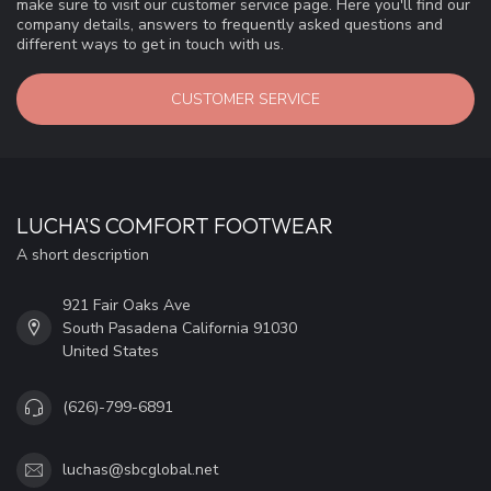
make sure to visit our customer service page. Here you'll find our
company details, answers to frequently asked questions and
different ways to get in touch with us.
CUSTOMER SERVICE
LUCHA'S COMFORT FOOTWEAR
A short description
921 Fair Oaks Ave
South Pasadena California 91030
United States
(626)-799-6891
luchas@sbcglobal.net