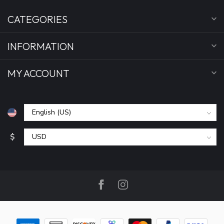
CATEGORIES
INFORMATION
MY ACCOUNT
$