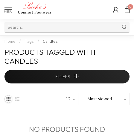
0
MENU
Home
/
Tags
/
Candles
PRODUCTS TAGGED WITH
CANDLES
FILTERS
NO PRODUCTS FOUND