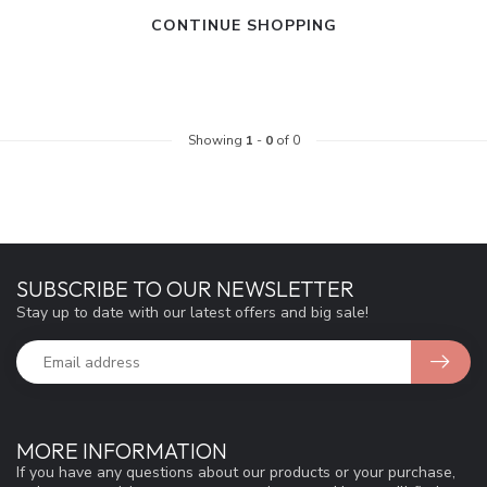
CONTINUE SHOPPING
Showing
1
-
0
of 0
SUBSCRIBE TO OUR NEWSLETTER
Stay up to date with our latest offers and big sale!
MORE INFORMATION
If you have any questions about our products or your purchase,