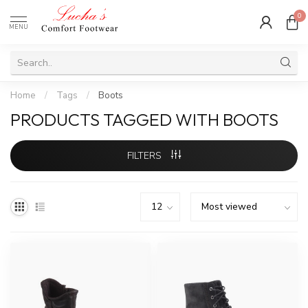
0
MENU
Home
/
Tags
/
Boots
PRODUCTS TAGGED WITH BOOTS
FILTERS