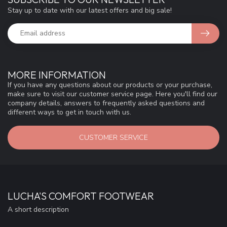
Stay up to date with our latest offers and big sale!
MORE INFORMATION
If you have any questions about our products or your purchase,
make sure to visit our customer service page. Here you'll find our
company details, answers to frequently asked questions and
different ways to get in touch with us.
CUSTOMER SERVICE
LUCHA'S COMFORT FOOTWEAR
A short description