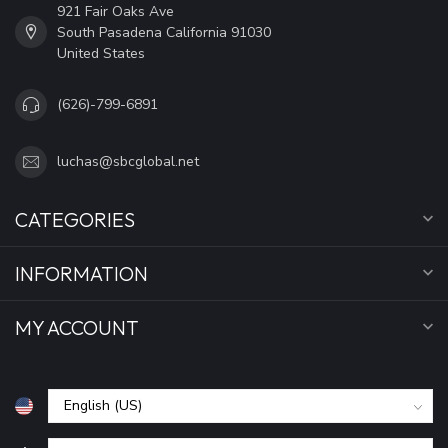
921 Fair Oaks Ave
South Pasadena California 91030
United States
(626)-799-6891
luchas@sbcglobal.net
CATEGORIES
INFORMATION
MY ACCOUNT