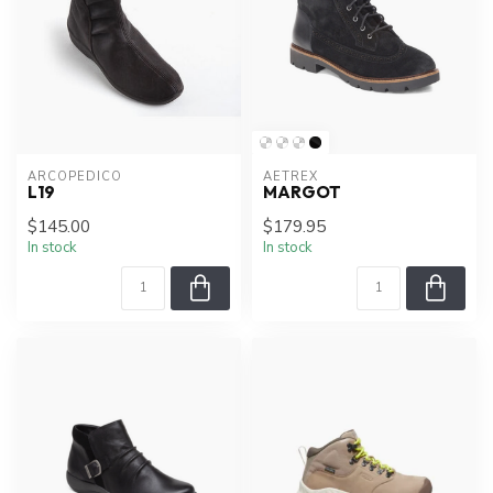
ARCOPEDICO
AETREX
L19
MARGOT
$145.00
$179.95
In stock
In stock