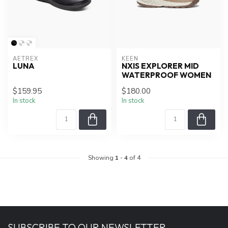
AETREX
KEEN
LUNA
NXIS EXPLORER MID
WATERPROOF WOMEN
$159.95
$180.00
In stock
In stock
Showing
1
-
4
of 4
SUBSCRIBE TO OUR NEWSLETTER