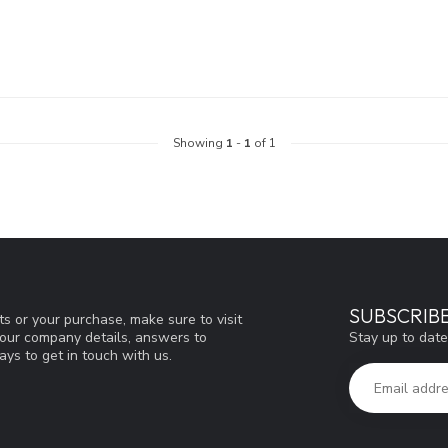
Showing
1
-
1
of 1
SUBSCRIB
s or your purchase, make sure to visit
Stay up to date
d our company details, answers to
ys to get in touch with us.