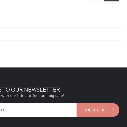
E TO OUR NEWSLETTER
 with our latest offers and big sale!
SUBSCRIBE