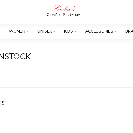
WOMEN
UNISEX
KIDS
ACCESSORIES
BR
ENSTOCK
KS