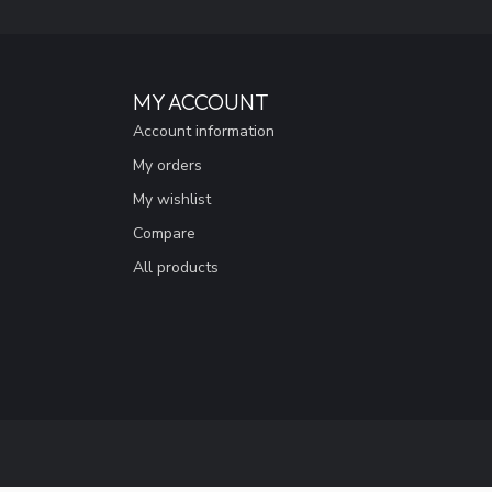
MY ACCOUNT
Account information
My orders
My wishlist
Compare
All products