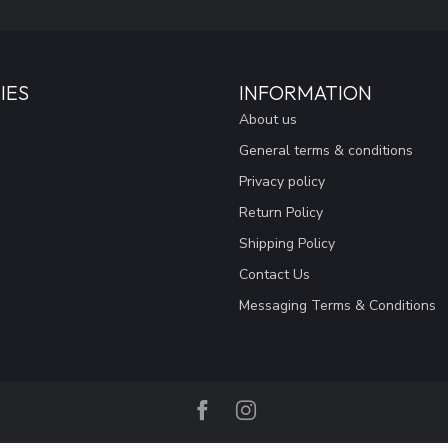
IES
INFORMATION
About us
General terms & conditions
Privacy policy
Return Policy
Shipping Policy
Contact Us
Messaging Terms & Conditions