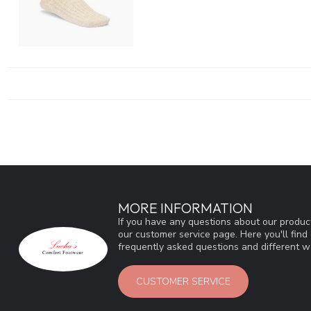
MORE INFORMATION
If you have any questions about our product
our customer service page. Here you'll fin
frequently asked questions and different wa
CUSTOMER SERVICE