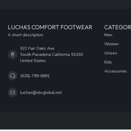
LUCHA'S COMFORT FOOTWEAR
CATEGOR
A short description
Men
Women
921 Fair Oaks Ave
Unisex
South Pasadena California 91030
United States
Kids
Accessories
(626)-799-6891
luchas@sbcglobal.net