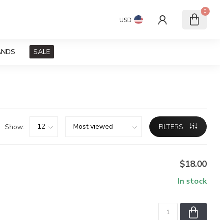
0
USD
ANDS
SALE
Show:
FILTERS
$18.00
In stock