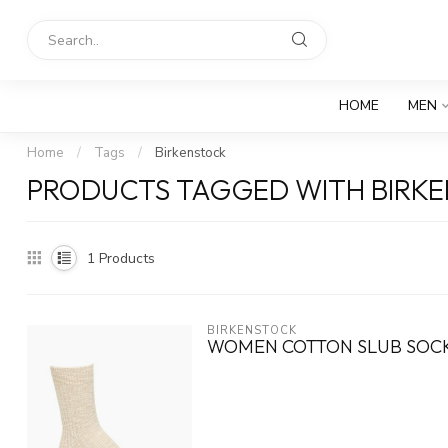
HOME
MEN
Home
/
Tags
/
Birkenstock
PRODUCTS TAGGED WITH BIRK
1
Products
BIRKENSTOCK
WOMEN COTTON SLUB SOC