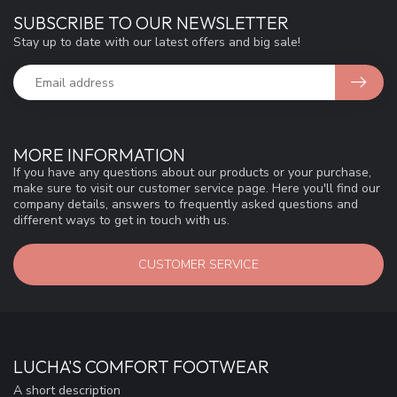
SUBSCRIBE TO OUR NEWSLETTER
Stay up to date with our latest offers and big sale!
MORE INFORMATION
If you have any questions about our products or your purchase,
make sure to visit our customer service page. Here you'll find our
company details, answers to frequently asked questions and
different ways to get in touch with us.
CUSTOMER SERVICE
LUCHA'S COMFORT FOOTWEAR
A short description