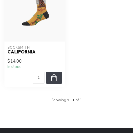
SOCKSMITH
CALIFORNIA
$14.00
In stock
Showing
1
-
1
of 1