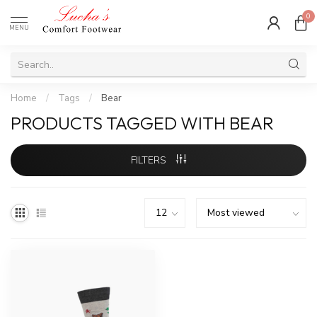
0
MENU
Home
/
Tags
/
Bear
PRODUCTS TAGGED WITH BEAR
FILTERS