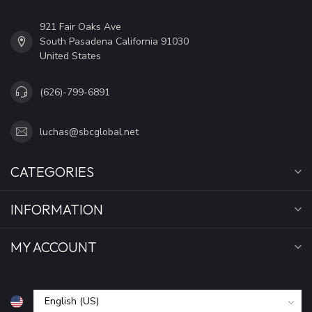
921 Fair Oaks Ave
South Pasadena California 91030
United States
(626)-799-6891
luchas@sbcglobal.net
CATEGORIES
INFORMATION
MY ACCOUNT