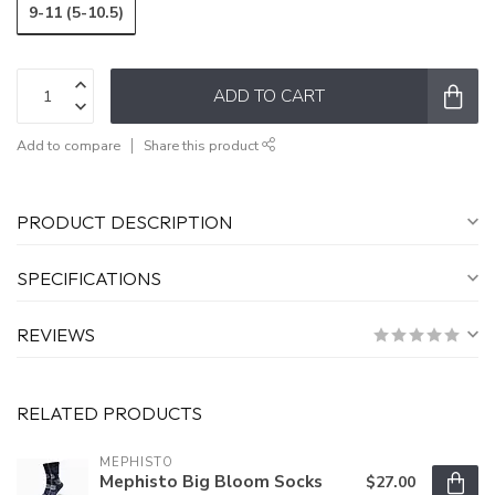
9-11 (5-10.5)
ADD TO CART
Add to compare
Share this product
PRODUCT DESCRIPTION
SPECIFICATIONS
REVIEWS
RELATED PRODUCTS
MEPHISTO
Mephisto Big Bloom Socks
$27.00