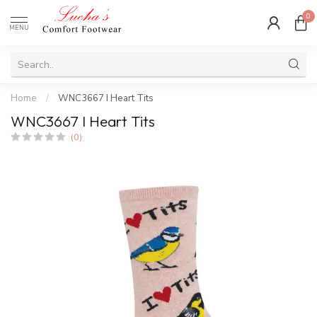
0
MENU
Home
/
WNC3667 I Heart Tits
WNC3667 I Heart Tits
(0)