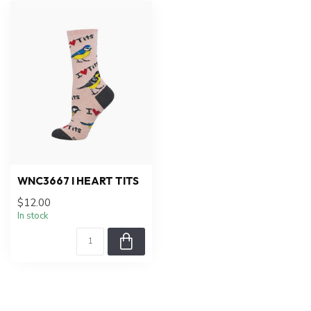
WNC3667 I HEART TITS
$12.00
In stock