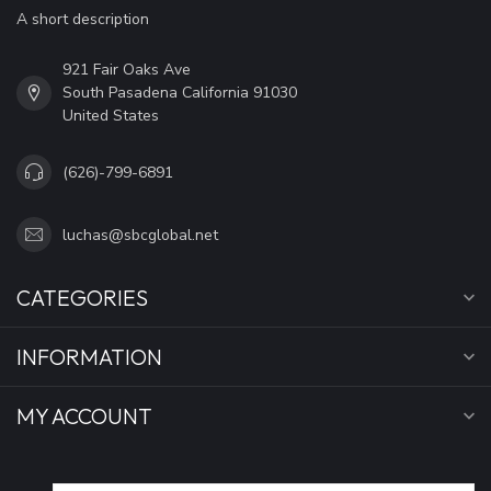
A short description
921 Fair Oaks Ave
South Pasadena California 91030
United States
(626)-799-6891
luchas@sbcglobal.net
CATEGORIES
INFORMATION
MY ACCOUNT