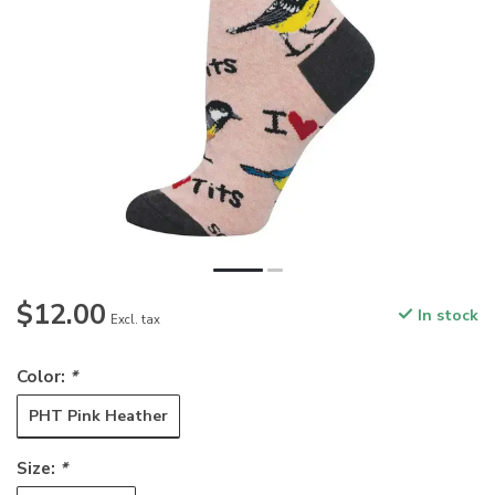
$12.00
In stock
Excl. tax
Color:
*
PHT Pink Heather
Size:
*