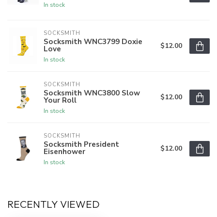
In stock
SOCKSMITH
Socksmith WNC3799 Doxie
$12.00
Love
In stock
SOCKSMITH
Socksmith WNC3800 Slow
$12.00
Your Roll
In stock
SOCKSMITH
Socksmith President
$12.00
Eisenhower
In stock
RECENTLY VIEWED