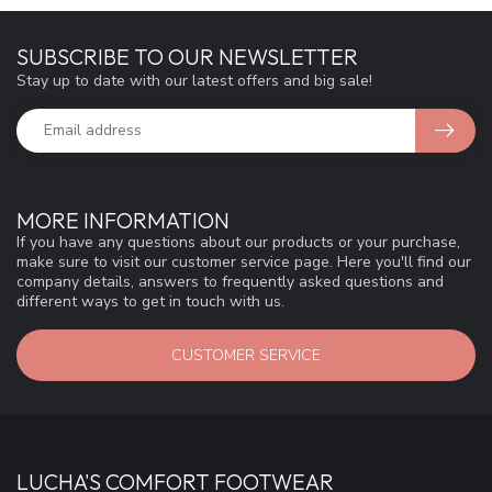
SUBSCRIBE TO OUR NEWSLETTER
Stay up to date with our latest offers and big sale!
MORE INFORMATION
If you have any questions about our products or your purchase,
make sure to visit our customer service page. Here you'll find our
company details, answers to frequently asked questions and
different ways to get in touch with us.
CUSTOMER SERVICE
LUCHA'S COMFORT FOOTWEAR