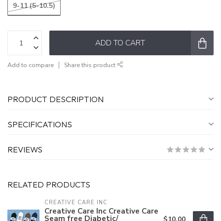
9-11 (5-10.5)
ADD TO CART
Add to compare
Share this product
PRODUCT DESCRIPTION
SPECIFICATIONS
REVIEWS
RELATED PRODUCTS
CREATIVE CARE INC
Creative Care Inc Creative Care
Seam free Diabetic/
$10.00