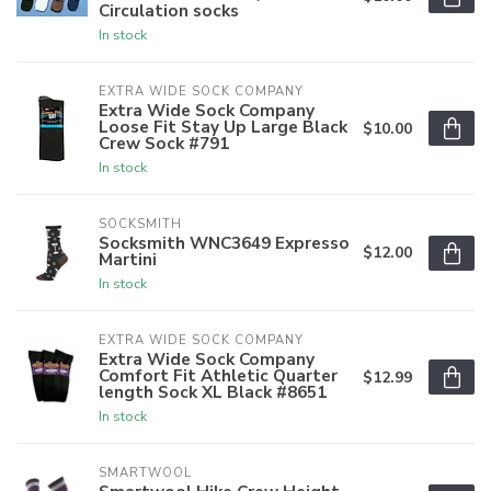
Circulation socks
In stock
EXTRA WIDE SOCK COMPANY
Extra Wide Sock Company
Loose Fit Stay Up Large Black
$10.00
Crew Sock #791
In stock
SOCKSMITH
Socksmith WNC3649 Expresso
$12.00
Martini
In stock
EXTRA WIDE SOCK COMPANY
Extra Wide Sock Company
Comfort Fit Athletic Quarter
$12.99
length Sock XL Black #8651
In stock
SMARTWOOL