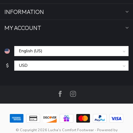
INFORMATION
MY ACCOUNT
$
© Copyright 2026 Lucha's Comfort Footwear
- Powered by