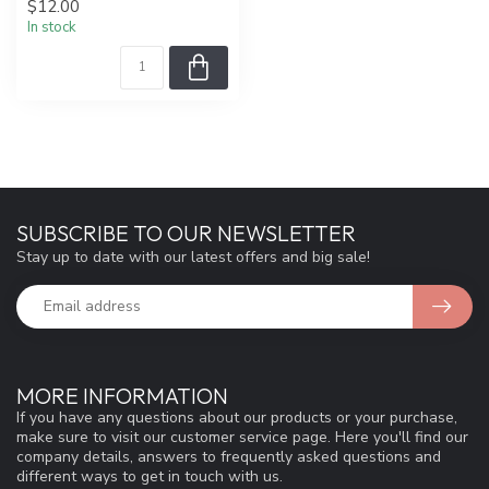
$12.00
In stock
SUBSCRIBE TO OUR NEWSLETTER
Stay up to date with our latest offers and big sale!
MORE INFORMATION
If you have any questions about our products or your purchase,
make sure to visit our customer service page. Here you'll find our
company details, answers to frequently asked questions and
different ways to get in touch with us.