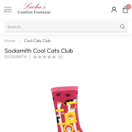
0
MENU
Home
/
Cool Cats Club
Socksmith Cool Cats Club
(0)
SOCKSMITH