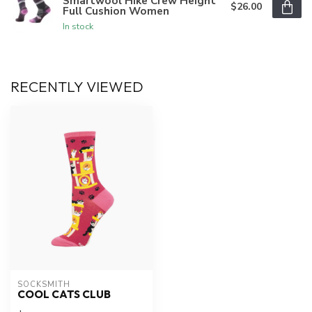
Smartwool Hike Crew Height
$26.00
Full Cushion Women
In stock
RECENTLY VIEWED
SOCKSMITH
COOL CATS CLUB