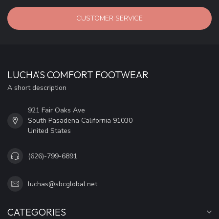
CUSTOMER SERVICE
LUCHA'S COMFORT FOOTWEAR
A short description
921 Fair Oaks Ave
South Pasadena California 91030
United States
(626)-799-6891
luchas@sbcglobal.net
CATEGORIES