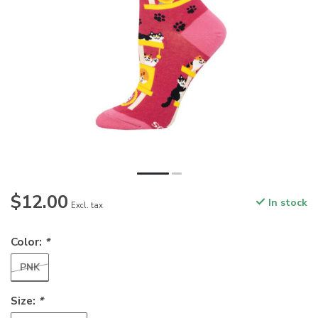
$12.00
In stock
Excl. tax
Color:
*
PNK
Size:
*