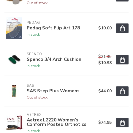
Out of stock
PEDAG
Pedag Soft Flip Art 178
$10.00
In stock
SPENCO
$21.95
Spenco 3/4 Arch Cushion
$10.98
In stock
SAS
SAS Step Plus Womens
$44.00
Out of stock
AETREX
Aetrex L2220 Women's
$74.95
Conform Posted Orthotics
In stock