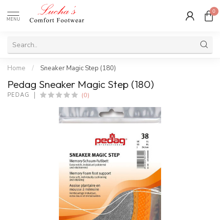
0
MENU
Home
/
Sneaker Magic Step (180)
Pedag Sneaker Magic Step (180)
(0)
PEDAG