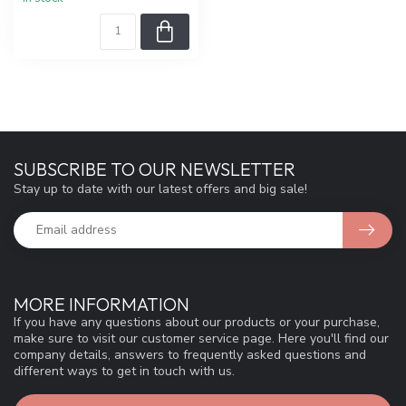
SUBSCRIBE TO OUR NEWSLETTER
Stay up to date with our latest offers and big sale!
MORE INFORMATION
If you have any questions about our products or your purchase,
make sure to visit our customer service page. Here you'll find our
company details, answers to frequently asked questions and
different ways to get in touch with us.