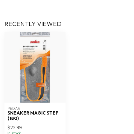
RECENTLY VIEWED
PEDAG
SNEAKER MAGIC STEP
(180)
$23.99
In stock