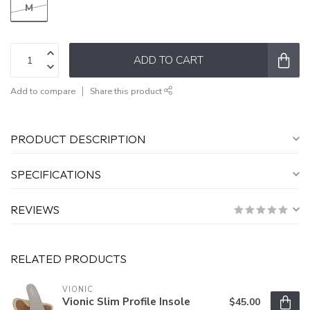
M
ADD TO CART
Add to compare
Share this product
PRODUCT DESCRIPTION
SPECIFICATIONS
REVIEWS
RELATED PRODUCTS
VIONIC
Vionic Slim Profile Insole
$45.00