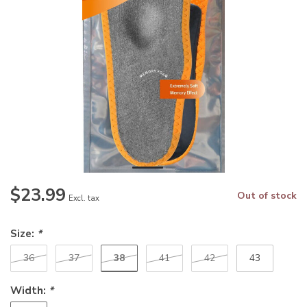
$23.99
Out of stock
Excl. tax
Size:
*
38
36
37
41
42
43
Width:
*