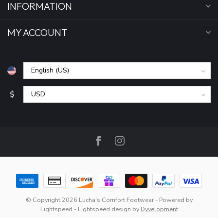
INFORMATION
MY ACCOUNT
$
© Copyright 2026 Lucha's Comfort Footwear
- Powered by
Lightspeed
-
Lightspeed design
by
Dyvelopment