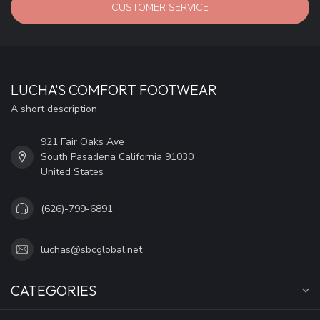
CUSTOMER SERVICE
LUCHA'S COMFORT FOOTWEAR
A short description
921 Fair Oaks Ave
South Pasadena California 91030
United States
(626)-799-6891
luchas@sbcglobal.net
CATEGORIES