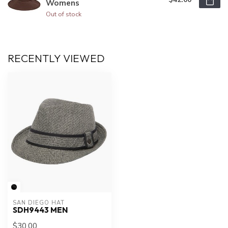
Womens
Out of stock
RECENTLY VIEWED
SAN DIEGO HAT
SDH9443 MEN
$30.00