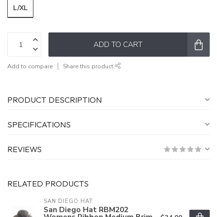
L/XL
ADD TO CART
Add to compare
Share this product
PRODUCT DESCRIPTION
SPECIFICATIONS
REVIEWS
RELATED PRODUCTS
SAN DIEGO HAT
San Diego Hat RBM202
Womens Ribbon Medium Brim