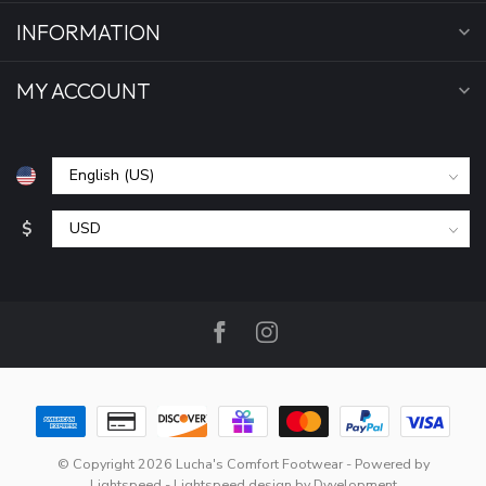
INFORMATION
MY ACCOUNT
$
© Copyright 2026 Lucha's Comfort Footwear
- Powered by
Lightspeed
-
Lightspeed design
by
Dyvelopment