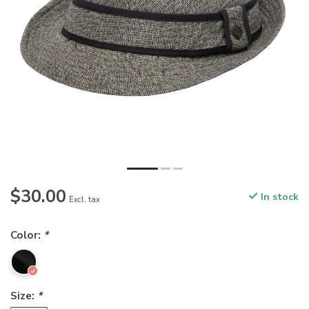
$30.00
In stock
Excl. tax
Color:
*
Size:
*