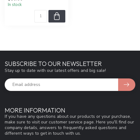
In stock
SUBSCRIBE TO OUR NEWSLETTER
Stay up to date with our latest offers and big sale!
MORE INFORMATION
If you have any questions about our products or your purchase,
make sure to visit our customer service page. Here you'll find our
company details, answers to frequently asked questions and
different ways to get in touch with us.