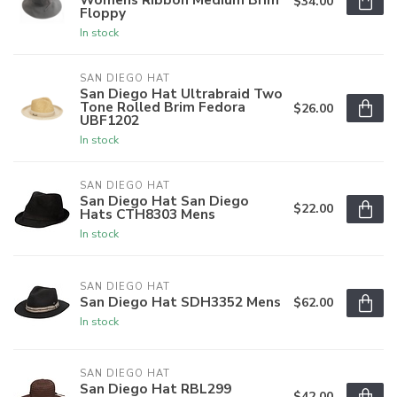
$34.00
Floppy
In stock
SAN DIEGO HAT
San Diego Hat Ultrabraid Two
Tone Rolled Brim Fedora
$26.00
UBF1202
In stock
SAN DIEGO HAT
San Diego Hat San Diego
$22.00
Hats CTH8303 Mens
In stock
SAN DIEGO HAT
San Diego Hat SDH3352 Mens
$62.00
In stock
SAN DIEGO HAT
San Diego Hat RBL299
$42.00