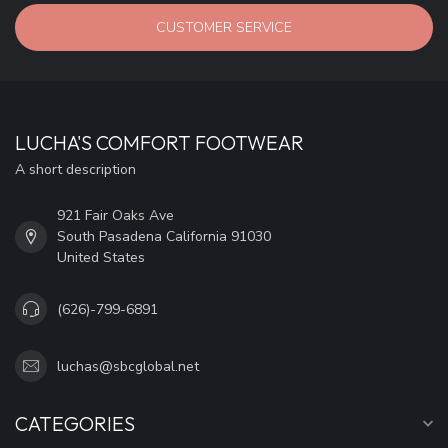
CUSTOMER SERVICE
LUCHA'S COMFORT FOOTWEAR
A short description
921 Fair Oaks Ave
South Pasadena California 91030
United States
(626)-799-6891
luchas@sbcglobal.net
CATEGORIES