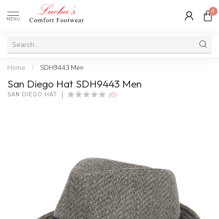
0
MENU
Home
/
SDH9443 Men
San Diego Hat SDH9443 Men
(0)
SAN DIEGO HAT