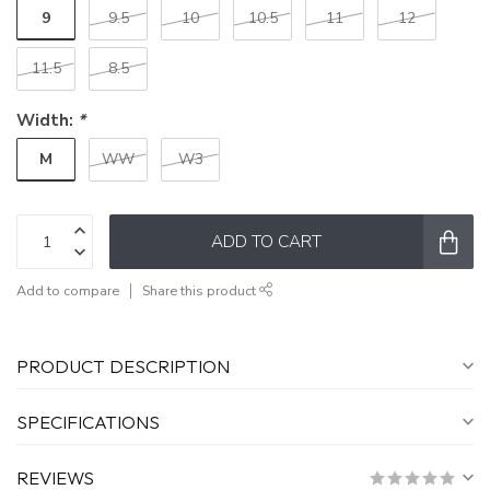
9
9.5
10
10.5
11
12
11.5
8.5
Width:
*
M
WW
W3
ADD TO CART
Add to compare
Share this product
PRODUCT DESCRIPTION
SPECIFICATIONS
REVIEWS