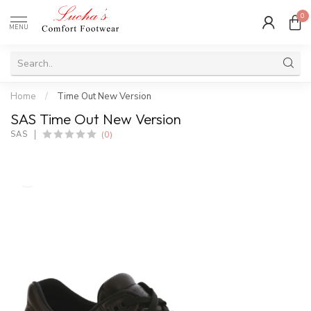
0
MENU
Home
/
Time Out New Version
SAS Time Out New Version
(0)
SAS