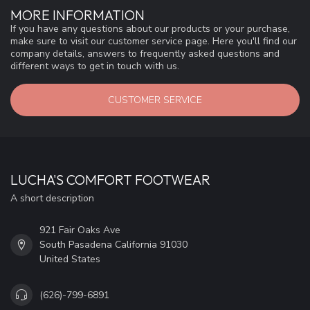
MORE INFORMATION
If you have any questions about our products or your purchase,
make sure to visit our customer service page. Here you'll find our
company details, answers to frequently asked questions and
different ways to get in touch with us.
CUSTOMER SERVICE
LUCHA'S COMFORT FOOTWEAR
A short description
921 Fair Oaks Ave
South Pasadena California 91030
United States
(626)-799-6891