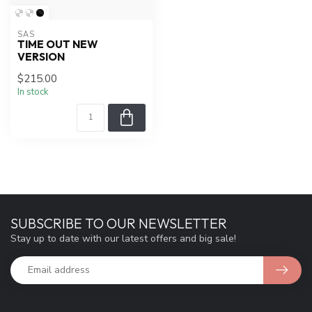
SAS
TIME OUT NEW
VERSION
$215.00
In stock
SUBSCRIBE TO OUR NEWSLETTER
Stay up to date with our latest offers and big sale!