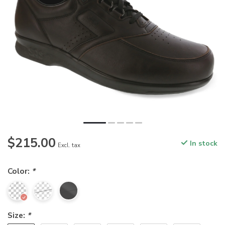
$215.00
In stock
Excl. tax
Color:
*
Size:
*