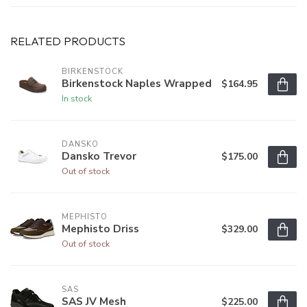
RELATED PRODUCTS
BIRKENSTOCK
Birkenstock Naples Wrapped
$164.95
In stock
DANSKO
Dansko Trevor
$175.00
Out of stock
MEPHISTO
Mephisto Driss
$329.00
Out of stock
SAS
SAS JV Mesh
$225.00