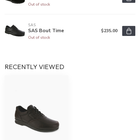
Out of stock
SAS
SAS Bout Time
$235.00
Out of stock
RECENTLY VIEWED