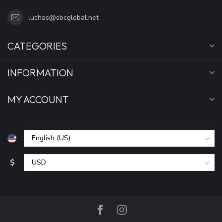
luchas@sbcglobal.net
CATEGORIES
INFORMATION
MY ACCOUNT
$